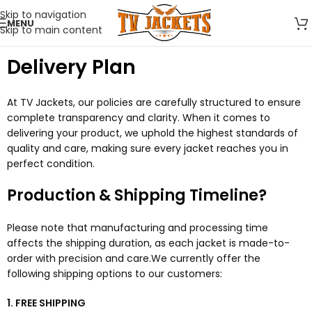
Skip to navigation
MENU
Skip to main content
Delivery Plan
At TV Jackets, our policies are carefully structured to ensure
complete transparency and clarity. When it comes to
delivering your product, we uphold the highest standards of
quality and care, making sure every jacket reaches you in
perfect condition.
Production & Shipping Timeline?
Please note that manufacturing and processing time
affects the shipping duration, as each jacket is made-to-
order with precision and care.We currently offer the
following shipping options to our customers:
1. FREE SHIPPING