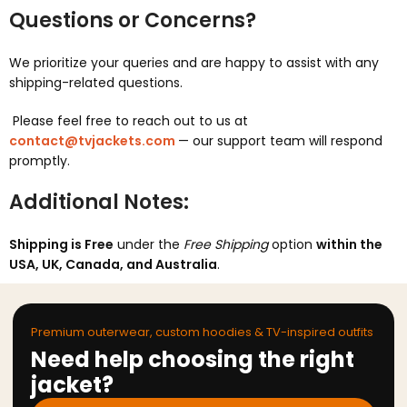
Questions or Concerns?
We prioritize your queries and are happy to assist with any
shipping-related questions.
Please feel free to reach out to us at
contact@tvjackets.com
— our support team will respond
promptly.
Additional Notes:
Shipping is Free
under the
Free Shipping
option
within the
USA, UK, Canada, and Australia
.
Premium outerwear, custom hoodies & TV-inspired outfits
Need help choosing the right
jacket?