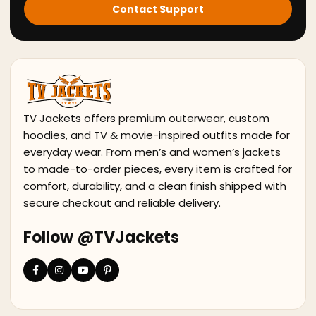
Contact Support
TV Jackets offers premium outerwear, custom
hoodies, and TV & movie-inspired outfits made for
everyday wear. From men’s and women’s jackets
to made-to-order pieces, every item is crafted for
comfort, durability, and a clean finish shipped with
secure checkout and reliable delivery.
Follow @TVJackets