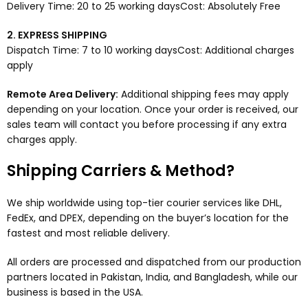
Delivery Time: 20 to 25 working daysCost: Absolutely Free
2. EXPRESS SHIPPING
Dispatch Time: 7 to 10 working daysCost: Additional charges
apply
Remote Area Delivery:
Additional shipping fees may apply
depending on your location. Once your order is received, our
sales team will contact you before processing if any extra
charges apply.
Shipping Carriers & Method?
We ship worldwide using top-tier courier services like DHL,
FedEx, and DPEX, depending on the buyer’s location for the
fastest and most reliable delivery.
All orders are processed and dispatched from our production
partners located in Pakistan, India, and Bangladesh, while our
business is based in the USA.