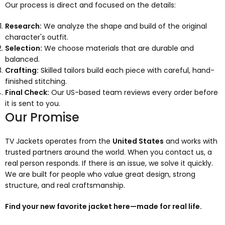
Our process is direct and focused on the details:
Research:
We analyze the shape and build of the original
character's outfit.
Selection:
We choose materials that are durable and
balanced.
Crafting:
Skilled tailors build each piece with careful, hand-
finished stitching.
Final Check:
Our US-based team reviews every order before
it is sent to you.
Our Promise
TV Jackets operates from the
United States
and works with
trusted partners around the world. When you contact us, a
real person responds. If there is an issue, we solve it quickly.
We are built for people who value great design, strong
structure, and real craftsmanship.
Find your new favorite jacket here—made for real life.