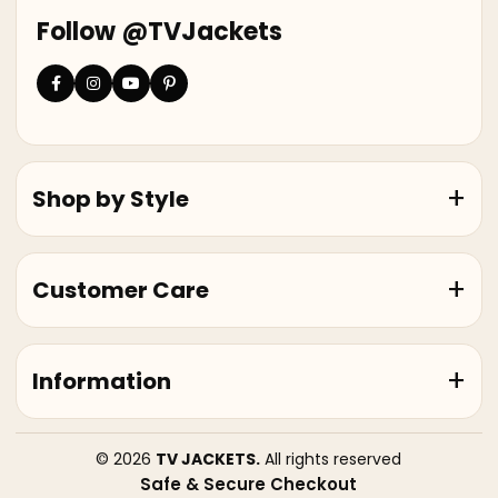
Follow @TVJackets
Shop by Style
Customer Care
Information
© 2026
TV JACKETS.
All rights reserved
Safe & Secure Checkout