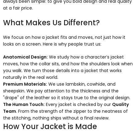
always been simple: to give you bold design and real quality
at a fair price.
What Makes Us Different?
We focus on how a jacket fits and moves, not just how it
looks on a screen. Here is why people trust us:
Anatomical Design:
We study how a character’s jacket
moves, how the collar sits, and how the shoulders look when
you walk. We turn those details into a jacket that works
naturally in the real world.
Premium Materials:
We use lambskin, cowhide, and
sheepskin. We pay attention to the thickness and the
"drape" of the leather so it stays true to the original design.
The Human Touch:
Every jacket is checked by our
Quality
Team
. From the strength of the zipper to the neatness of
the stitching, nothing ships without a final review.
How Your Jacket is Made