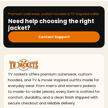
Premium outerwear, custom hoodies & TV-inspired outfits
Need help choosing the right
jacket?
Contact Support
TV Jackets offers premium outerwear, custom
hoodies, and TV & movie-inspired outfits made for
everyday wear. From men’s and women’s jackets
to made-to-order pieces, every item is crafted for
comfort, durability, and a clean finish shipped with
secure checkout and reliable delivery.