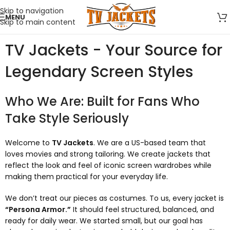
Skip to navigation
MENU
Skip to main content
TV Jackets - Your Source for
Legendary Screen Styles
Who We Are: Built for Fans Who
Take Style Seriously
Welcome to
TV Jackets
. We are a US-based team that
loves movies and strong tailoring. We create jackets that
reflect the look and feel of iconic screen wardrobes while
making them practical for your everyday life.
We don’t treat our pieces as costumes. To us, every jacket is
“Persona Armor.”
It should feel structured, balanced, and
ready for daily wear. We started small, but our goal has