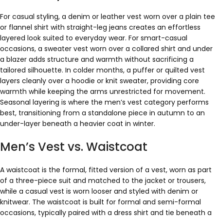
For casual styling, a denim or leather vest worn over a plain tee
or flannel shirt with straight-leg jeans creates an effortless
layered look suited to everyday wear. For smart-casual
occasions, a sweater vest worn over a collared shirt and under
a blazer adds structure and warmth without sacrificing a
tailored silhouette. In colder months, a puffer or quilted vest
layers cleanly over a hoodie or knit sweater, providing core
warmth while keeping the arms unrestricted for movement.
Seasonal layering is where the men’s vest category performs
best, transitioning from a standalone piece in autumn to an
under-layer beneath a heavier coat in winter.
Men’s Vest vs. Waistcoat
A waistcoat is the formal, fitted version of a vest, worn as part
of a three-piece suit and matched to the jacket or trousers,
while a casual vest is worn looser and styled with denim or
knitwear. The waistcoat is built for formal and semi-formal
occasions, typically paired with a dress shirt and tie beneath a