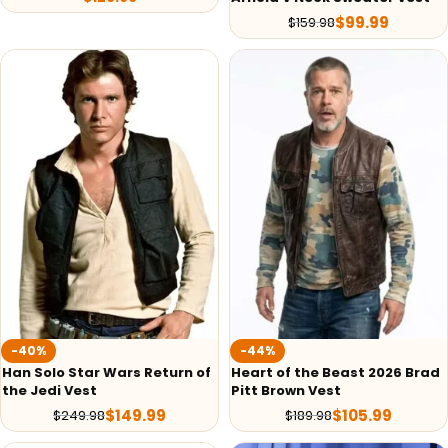
$
99.99
$
159.98
-40%
-44%
Han Solo Star Wars Return of
Heart of the Beast 2026 Brad
the Jedi Vest
Pitt Brown Vest
$
149.99
$
105.99
$
249.98
$
189.98