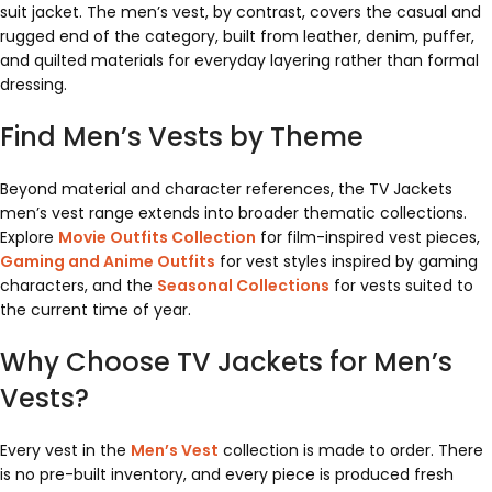
suit jacket. The men’s vest, by contrast, covers the casual and
rugged end of the category, built from leather, denim, puffer,
and quilted materials for everyday layering rather than formal
dressing.
Find Men’s Vests by Theme
Beyond material and character references, the TV Jackets
men’s vest range extends into broader thematic collections.
Explore
Movie Outfits Collection
for film-inspired vest pieces,
Gaming and Anime Outfits
for vest styles inspired by gaming
characters, and the
Seasonal Collections
for vests suited to
the current time of year.
Why Choose TV Jackets for Men’s
Vests?
Every vest in the
Men’s Vest
collection is made to order. There
is no pre-built inventory, and every piece is produced fresh