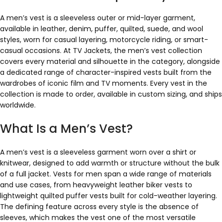
A men’s vest is a sleeveless outer or mid-layer garment,
available in leather, denim, puffer, quilted, suede, and wool
styles, worn for casual layering, motorcycle riding, or smart-
casual occasions. At TV Jackets, the men’s vest collection
covers every material and silhouette in the category, alongside
a dedicated range of character-inspired vests built from the
wardrobes of iconic film and TV moments. Every vest in the
collection is made to order, available in custom sizing, and ships
worldwide.
What Is a Men’s Vest?
A men’s vest is a sleeveless garment worn over a shirt or
knitwear, designed to add warmth or structure without the bulk
of a full jacket. Vests for men span a wide range of materials
and use cases, from heavyweight leather biker vests to
lightweight quilted puffer vests built for cold-weather layering.
The defining feature across every style is the absence of
sleeves, which makes the vest one of the most versatile