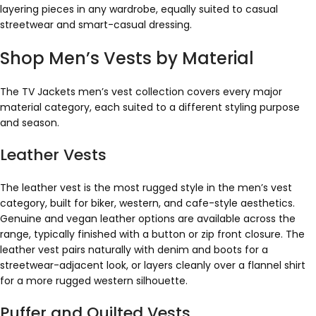
layering pieces in any wardrobe, equally suited to casual
streetwear and smart-casual dressing.
Shop Men’s Vests by Material
The TV Jackets men’s vest collection covers every major
material category, each suited to a different styling purpose
and season.
Leather Vests
The leather vest is the most rugged style in the men’s vest
category, built for biker, western, and cafe-style aesthetics.
Genuine and vegan leather options are available across the
range, typically finished with a button or zip front closure. The
leather vest pairs naturally with denim and boots for a
streetwear-adjacent look, or layers cleanly over a flannel shirt
for a more rugged western silhouette.
Puffer and Quilted Vests