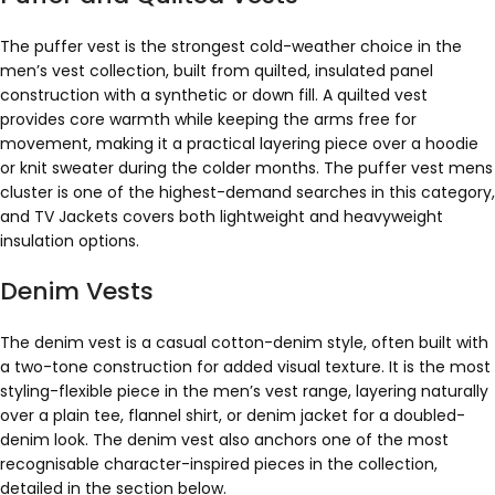
The puffer vest is the strongest cold-weather choice in the
men’s vest collection, built from quilted, insulated panel
construction with a synthetic or down fill. A quilted vest
provides core warmth while keeping the arms free for
movement, making it a practical layering piece over a hoodie
or knit sweater during the colder months. The puffer vest mens
cluster is one of the highest-demand searches in this category,
and TV Jackets covers both lightweight and heavyweight
insulation options.
Denim Vests
The denim vest is a casual cotton-denim style, often built with
a two-tone construction for added visual texture. It is the most
styling-flexible piece in the men’s vest range, layering naturally
over a plain tee, flannel shirt, or denim jacket for a doubled-
denim look. The denim vest also anchors one of the most
recognisable character-inspired pieces in the collection,
detailed in the section below.