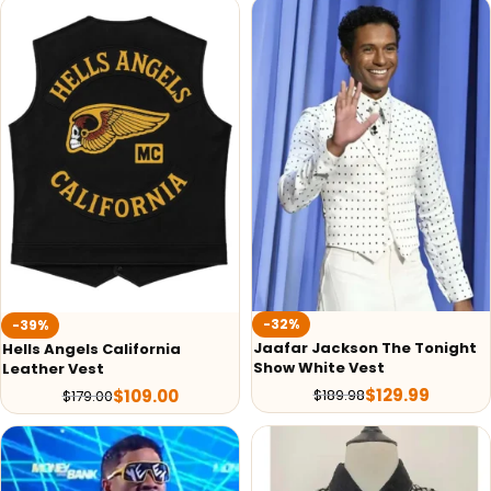
-32%
-39%
Jaafar Jackson The Tonight
Hells Angels California
Show White Vest
Leather Vest
$
129.99
$
189.98
$
109.00
$
179.00