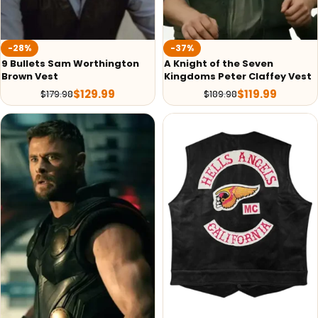
-28%
-37%
9 Bullets Sam Worthington
A Knight of the Seven
Brown Vest
Kingdoms Peter Claffey Vest
$
129.99
$
119.99
$
179.98
$
189.98