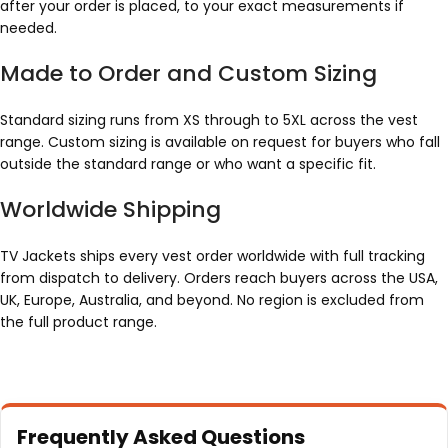
after your order is placed, to your exact measurements if
needed.
Made to Order and Custom Sizing
Standard sizing runs from XS through to 5XL across the vest
range. Custom sizing is available on request for buyers who fall
outside the standard range or who want a specific fit.
Worldwide Shipping
TV Jackets ships every vest order worldwide with full tracking
from dispatch to delivery. Orders reach buyers across the USA,
UK, Europe, Australia, and beyond. No region is excluded from
the full product range.
Frequently Asked Questions