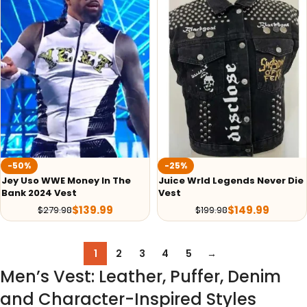
-50%
-25%
Jey Uso WWE Money In The
Juice Wrld Legends Never Die
Bank 2024 Vest
Vest
$
139.99
$
149.99
$
279.98
$
199.98
1
2
3
4
5
→
Men’s Vest: Leather, Puffer, Denim
and Character-Inspired Styles