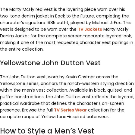
The Marty McFly red vest is the layering piece worn over his
two-tone denim jacket in Back to the Future, completing the
character’s signature 1985 outfit, played by Michael J. Fox. This
vest is designed to be worn over the
TV Jackets
Marty McFly
Denim Jacket for the complete screen-accurate layered look,
making it one of the most requested character vest pairings in
the entire collection.
Yellowstone John Dutton Vest
The John Dutton vest, worn by Kevin Costner across the
Yellowstone series, anchors the ranch-western styling direction
within the men’s vest collection. Available in black, quilted, and
puffer constructions, the John Dutton vest reflects the layered,
practical wardrobe that defines the character’s on-screen
presence. Browse the full
TV Series Wear
collection for the
complete range of Yellowstone-inspired outerwear.
How to Style a Men’s Vest