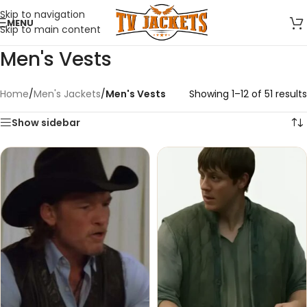
Skip to navigation
MENU
Skip to main content
Men's Vests
Home
/
Men's Jackets
/
Men's Vests
Showing 1–12 of 51 results
Show sidebar