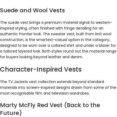
Suede and Wool Vests
The suede vest brings a premium material signal to western-
inspired styling, often finished with fringe detailing for an
authentic frontier look. The sweater vest, built from knit wool
construction, is the smartest-casual option in the category,
designed to be worn over a collared shirt and under a blazer for
a tailored layered look. Both styles round out the material range
for buyers looking beyond leather and denim.
Character-Inspired Vests
The TV Jackets vest collection extends beyond standard
materials into screen-inspired designs drawn from some of the
most recognisable film and television wardrobes.
Marty McFly Red Vest (Back to the
Future)