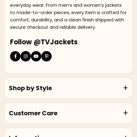
everyday wear. From men’s and women’s jackets
to made-to-order pieces, every item is crafted for
comfort, durability, and a clean finish shipped with
secure checkout and reliable delivery.
Follow @TVJackets
Shop by Style
Customer Care