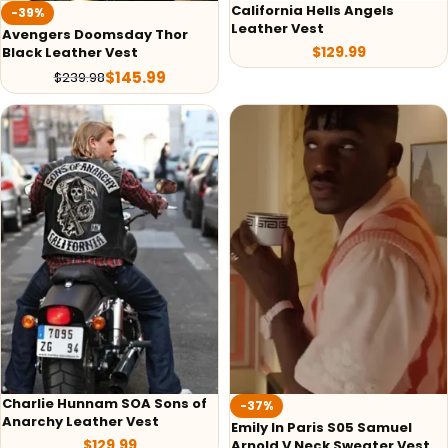
California Hells Angels
-39%
Leather Vest
Avengers Doomsday Thor
$
129.99
Black Leather Vest
$
145.99
$
239.98
Charlie Hunnam SOA Sons of
-37%
Anarchy Leather Vest
Emily In Paris S05 Samuel
$
129.99
Arnold V Neck Sweater Vest