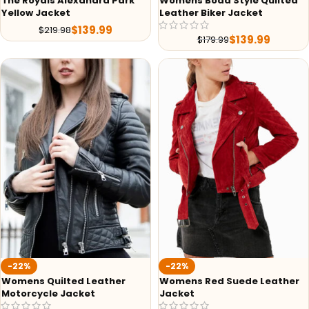
The Royals Alexandra Park
Womens Boda Style Quilted
Yellow Jacket
Leather Biker Jacket
$
139.99
$
219.98
$
139.99
$
179.99
-22%
-22%
Womens Quilted Leather
Womens Red Suede Leather
Motorcycle Jacket
Jacket