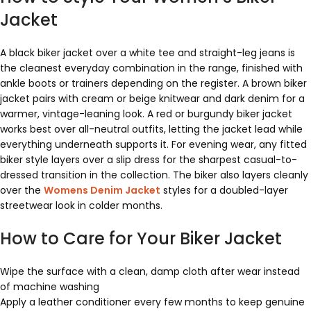
Jacket
A black biker jacket over a white tee and straight-leg jeans is
the cleanest everyday combination in the range, finished with
ankle boots or trainers depending on the register. A brown biker
jacket pairs with cream or beige knitwear and dark denim for a
warmer, vintage-leaning look. A red or burgundy biker jacket
works best over all-neutral outfits, letting the jacket lead while
everything underneath supports it. For evening wear, any fitted
biker style layers over a slip dress for the sharpest casual-to-
dressed transition in the collection. The biker also layers cleanly
over the
Womens Denim Jacket
styles for a doubled-layer
streetwear look in colder months.
How to Care for Your Biker Jacket
Wipe the surface with a clean, damp cloth after wear instead
of machine washing
Apply a leather conditioner every few months to keep genuine