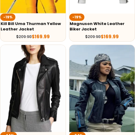
-19%
-19%
Kill Bill Uma Thurman Yellow
Magnuson White Leather
Leather Jacket
Biker Jacket
$
169.99
$
169.99
$
209.98
$
209.98