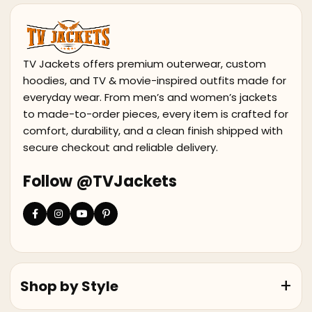
TV Jackets offers premium outerwear, custom
hoodies, and TV & movie-inspired outfits made for
everyday wear. From men’s and women’s jackets
to made-to-order pieces, every item is crafted for
comfort, durability, and a clean finish shipped with
secure checkout and reliable delivery.
Follow @TVJackets
Shop by Style