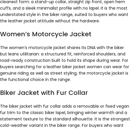
cleanest form: a stand-up collar, straight zip front, open hem
cuffs, and a sleek minimalist profile with no lapel. It is the most
understated style in the biker range, suited to buyers who want
the leather jacket attitude without the hardware.
Women’s Motorcycle Jacket
The women’s motorcycle jacket shares its DNA with the biker
but leans utilitarian: a structured fit, reinforced shoulders, and
road-ready construction built to hold its shape during wear. For
buyers searching for a leather biker jacket women can wear for
genuine riding as well as street styling, the motorcycle jacket is
the functional choice in the range.
Biker Jacket with Fur Collar
The biker jacket with fur collar adds a removable or fixed vegan
fur trim to the classic biker lapel, bringing winter warmth and a
statement texture to the standard silhouette. It is the strongest
cold-weather variant in the biker range. For buyers who want