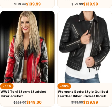
$
139.99
$
139.99
$
179.99
$
179.99
-35%
-30%
WWE Toni Storm Studded
Womens Boda Style Quilted
Biker Jacket
Leather Biker Jacket Black
$
149.00
$
139.99
$
229.00
$
199.99