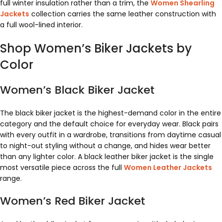
full winter insulation rather than a trim, the
Women Shearling
Jackets
collection carries the same leather construction with
a full wool-lined interior.
Shop Women’s Biker Jackets by
Color
Women’s Black Biker Jacket
The black biker jacket is the highest-demand color in the entire
category and the default choice for everyday wear. Black pairs
with every outfit in a wardrobe, transitions from daytime casual
to night-out styling without a change, and hides wear better
than any lighter color. A black leather biker jacket is the single
most versatile piece across the full
Women Leather Jackets
range.
Women’s Red Biker Jacket