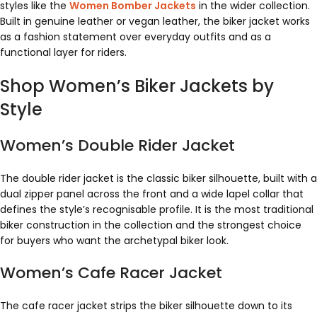
styles like the
Women Bomber Jackets
in the wider collection.
Built in genuine leather or vegan leather, the biker jacket works
as a fashion statement over everyday outfits and as a
functional layer for riders.
Shop Women’s Biker Jackets by
Style
Women’s Double Rider Jacket
The double rider jacket is the classic biker silhouette, built with a
dual zipper panel across the front and a wide lapel collar that
defines the style’s recognisable profile. It is the most traditional
biker construction in the collection and the strongest choice
for buyers who want the archetypal biker look.
Women’s Cafe Racer Jacket
The cafe racer jacket strips the biker silhouette down to its