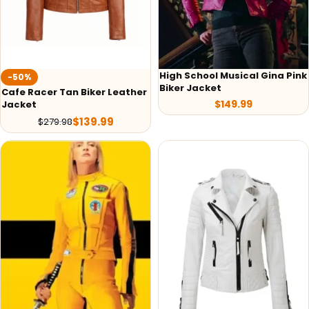
High School Musical Gina Pink
-50%
Biker Jacket
Cafe Racer Tan Biker Leather
$
149.99
Jacket
$
139.99
$
279.98