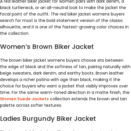
A red leather biker jacket for women pairs with dark denim, a
black turtleneck, or an all-neutral look to make the jacket the
focal point of the outfit. The red biker jacket womens buyers
search for most is the bold statement version of the classic
silhouette, and it is one of the fastest-growing color choices in
the collection.
Women’s Brown Biker Jacket
The brown biker jacket womens buyers choose sits between
the edge of black and the softness of tan, pairing naturally with
beige sweaters, dark denim, and earthy boots. Brown leather
develops a richer patina with age than black, making it the
choice for buyers who want a jacket that visibly improves over
time. For the same warm-toned direction in a matte finish, the
Women Suede Jackets
collection extends the brown and tan
palette across softer textures.
Ladies Burgundy Biker Jacket