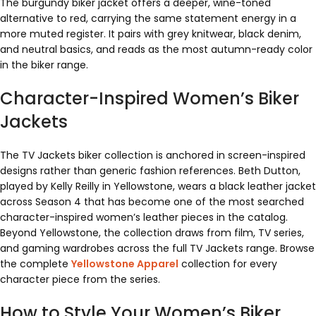
The burgundy biker jacket offers a deeper, wine-toned
alternative to red, carrying the same statement energy in a
more muted register. It pairs with grey knitwear, black denim,
and neutral basics, and reads as the most autumn-ready color
in the biker range.
Character-Inspired Women’s Biker
Jackets
The TV Jackets biker collection is anchored in screen-inspired
designs rather than generic fashion references. Beth Dutton,
played by Kelly Reilly in Yellowstone, wears a black leather jacket
across Season 4 that has become one of the most searched
character-inspired women’s leather pieces in the catalog.
Beyond Yellowstone, the collection draws from film, TV series,
and gaming wardrobes across the full TV Jackets range. Browse
the complete
Yellowstone Apparel
collection for every
character piece from the series.
How to Style Your Women’s Biker