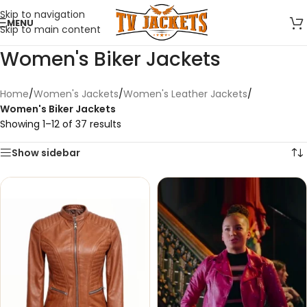
Skip to navigation
MENU
Skip to main content
Women's Biker Jackets
Home
/
Women's Jackets
/
Women's Leather Jackets
/
Women's Biker Jackets
Showing 1–12 of 37 results
Show sidebar