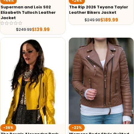
-44%
-24%
Superman and Lois S02
The Rip 2026 Teyana Taylor
Elizabeth Tulloch Leather
Leather Bikers Jacket
Jacket
$
189.99
$
249.98
$
139.99
$
249.99
-36%
-22%