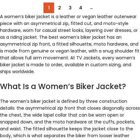
1
2
3
4
→
A women’s biker jacket is a leather or vegan leather outerwear
piece with an asymmetrical zip, fitted cut, and moto-style
hardware, worn for casual street looks, layering over dresses, or
as a riding jacket. The best women’s biker jacket has an
asymmetrical zip front, a fitted silhouette, moto hardware, and
is made from genuine or vegan leather, with a snug shoulder fit
that allows full arm movement. At TV Jackets, every women’s
biker jacket is made to order, available in custom sizing, and
ships worldwide.
What Is a Women’s Biker Jacket?
The women’s biker jacket is defined by three construction
details: the asymmetrical zip front that closes diagonally across
the chest, the wide lapel collar that can be worn open or
snapped down, and the moto hardware at the cuffs, pockets,
and waist. The fitted silhouette keeps the jacket close to the
body, which is what separates the biker from looser leather