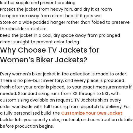
leather supple and prevent cracking
Protect the jacket from heavy rain, and dry it at room
temperature away from direct heat if it gets wet
Store on a wide padded hanger rather than folded to preserve
the shoulder structure
Keep the jacket in a cool, dry space away from prolonged
direct sunlight to prevent color fading
Why Choose TV Jackets for
Women’s Biker Jackets?
Every women’s biker jacket in the collection is made to order.
There is no pre-built inventory, and every piece is produced
fresh after your order is placed, to your exact measurements if
needed. Standard sizing runs from XS through to 5XL, with
custom sizing available on request. TV Jackets ships every
order worldwide with full tracking from dispatch to delivery. For
a fully personalised build, the
Customize Your Own Jacket
builder lets you specify color, material, and construction details
before production begins.