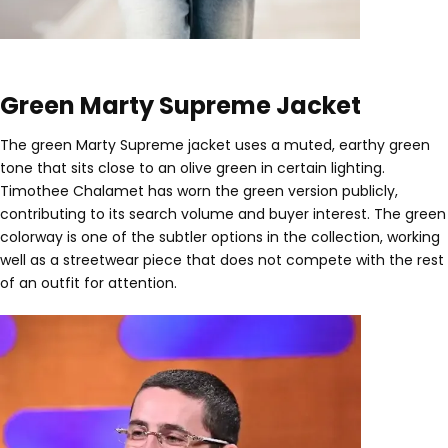
Green Marty Supreme Jacket
The green Marty Supreme jacket uses a muted, earthy green
tone that sits close to an olive green in certain lighting.
Timothee Chalamet has worn the green version publicly,
contributing to its search volume and buyer interest. The green
colorway is one of the subtler options in the collection, working
well as a streetwear piece that does not compete with the rest
of an outfit for attention.