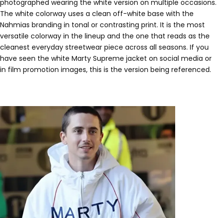
photographed wearing the white version on multiple occasions.
The white colorway uses a clean off-white base with the
Nahmias branding in tonal or contrasting print. It is the most
versatile colorway in the lineup and the one that reads as the
cleanest everyday streetwear piece across all seasons. If you
have seen the white Marty Supreme jacket on social media or
in film promotion images, this is the version being referenced.