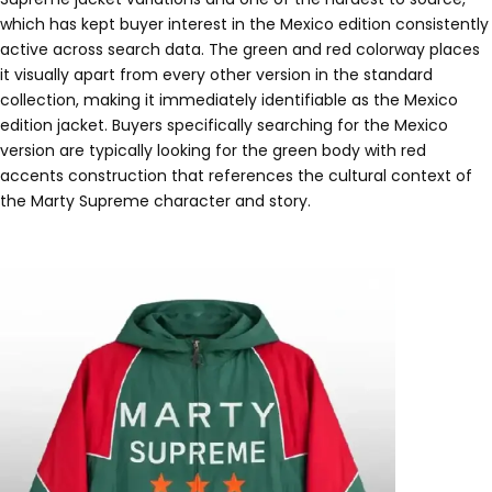
which has kept buyer interest in the Mexico edition consistently
active across search data. The green and red colorway places
it visually apart from every other version in the standard
collection, making it immediately identifiable as the Mexico
edition jacket. Buyers specifically searching for the Mexico
version are typically looking for the green body with red
accents construction that references the cultural context of
the Marty Supreme character and story.