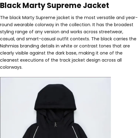
Black Marty Supreme Jacket
The black Marty Supreme jacket is the most versatile and year-
round wearable colorway in the collection. It has the broadest
styling range of any version and works across streetwear,
casual, and smart-casual outfit contexts. The black carries the
Nahmias branding details in white or contrast tones that are
clearly visible against the dark base, making it one of the
cleanest executions of the track jacket design across all
colorways.