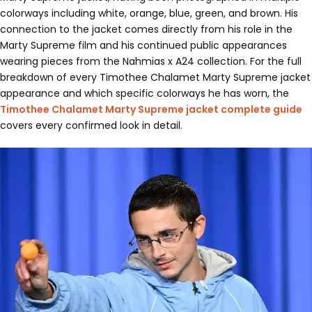
colorways including white, orange, blue, green, and brown. His
connection to the jacket comes directly from his role in the
Marty Supreme film and his continued public appearances
wearing pieces from the Nahmias x A24 collection. For the full
breakdown of every Timothee Chalamet Marty Supreme jacket
appearance and which specific colorways he has worn, the
Timothee Chalamet Marty Supreme jacket complete guide
covers every confirmed look in detail.