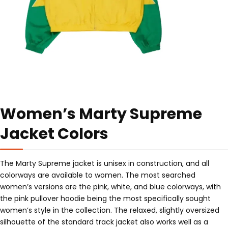
Women’s Marty Supreme
Jacket Colors
The Marty Supreme jacket is unisex in construction, and all
colorways are available to women. The most searched
women’s versions are the pink, white, and blue colorways, with
the pink pullover hoodie being the most specifically sought
women’s style in the collection. The relaxed, slightly oversized
silhouette of the standard track jacket also works well as a