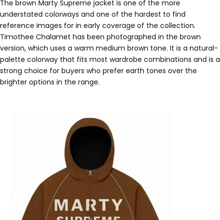
The brown Marty Supreme jacket is one of the more
understated colorways and one of the hardest to find
reference images for in early coverage of the collection.
Timothee Chalamet has been photographed in the brown
version, which uses a warm medium brown tone. It is a natural-
palette colorway that fits most wardrobe combinations and is a
strong choice for buyers who prefer earth tones over the
brighter options in the range.