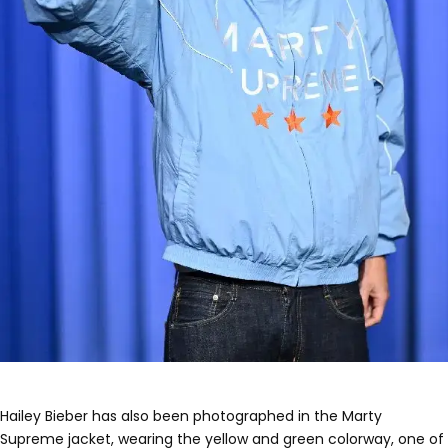
Hailey Bieber has also been photographed in the Marty
Supreme jacket, wearing the yellow and green colorway, one of