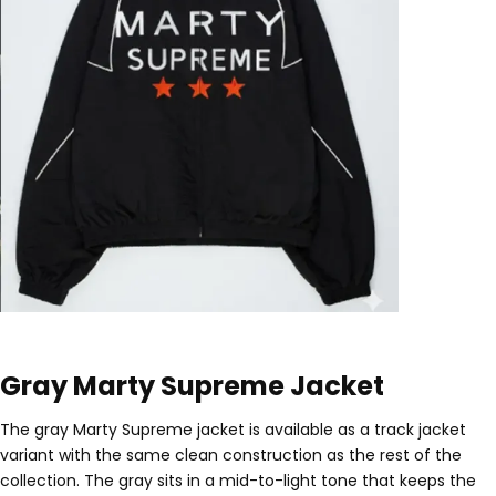
Gray Marty Supreme Jacket
The gray Marty Supreme jacket is available as a track jacket
variant with the same clean construction as the rest of the
collection. The gray sits in a mid-to-light tone that keeps the