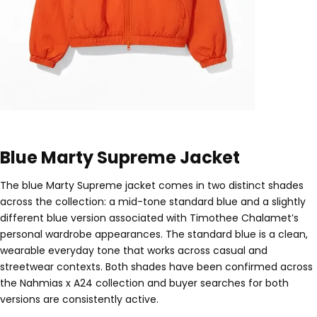
Blue Marty Supreme Jacket
The blue Marty Supreme jacket comes in two distinct shades
across the collection: a mid-tone standard blue and a slightly
different blue version associated with Timothee Chalamet’s
personal wardrobe appearances. The standard blue is a clean,
wearable everyday tone that works across casual and
streetwear contexts. Both shades have been confirmed across
the Nahmias x A24 collection and buyer searches for both
versions are consistently active.