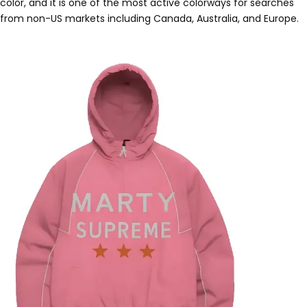
color, and it is one of the most active colorways for searches
from non-US markets including Canada, Australia, and Europe.