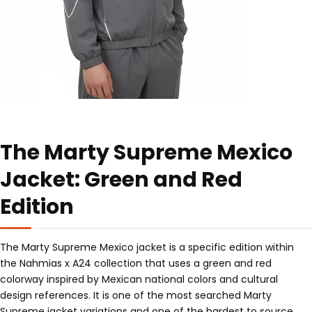
The Marty Supreme Mexico
Jacket: Green and Red
Edition
The Marty Supreme Mexico jacket is a specific edition within
the Nahmias x A24 collection that uses a green and red
colorway inspired by Mexican national colors and cultural
design references. It is one of the most searched Marty
Supreme jacket variations and one of the hardest to source,