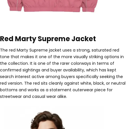
Red Marty Supreme Jacket
The red Marty Supreme jacket uses a strong, saturated red
tone that makes it one of the more visually striking options in
the collection. It is one of the rarer colorways in terms of
confirmed sightings and buyer availability, which has kept
search interest active among buyers specifically seeking the
red version. The red sits cleanly against white, black, or neutral
bottoms and works as a statement outerwear piece for
streetwear and casual wear alike.