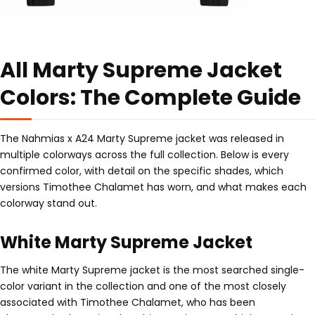
All Marty Supreme Jacket
Colors: The Complete Guide
The Nahmias x A24 Marty Supreme jacket was released in
multiple colorways across the full collection. Below is every
confirmed color, with detail on the specific shades, which
versions Timothee Chalamet has worn, and what makes each
colorway stand out.
White Marty Supreme Jacket
The white Marty Supreme jacket is the most searched single-
color variant in the collection and one of the most closely
associated with Timothee Chalamet, who has been