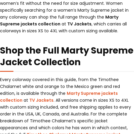
women’s fit without the need for size adjustment. Women
specifically searching for a women’s Marty Supreme jacket in
any colorway can shop the full range through the
Marty
Supreme jackets collection
at
TV Jackets
, which carries all
colorways in sizes XS to 4XL with custom sizing available.
Shop the Full Marty Supreme
Jacket Collection
Every colorway covered in this guide, from the Timothee
Chalamet white and orange to the Mexico green and red
edition, is available through the
Marty Supreme jackets
collection
at
TV Jackets
. All versions come in sizes XS to 4XL
with custom sizing included, and free shipping applies to every
order in the USA, UK, Canada, and Australia. For the complete
breakdown of Timothee Chalamet’s specific jacket
appearances and which colors he has worn in which context,