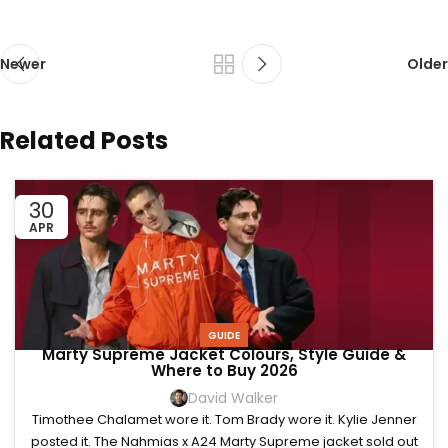
Newer
Older
Related Posts
30
APR
GUIDE
Marty Supreme Jacket Colours, Style Guide &
Where to Buy 2026
David Walker
Timothee Chalamet wore it. Tom Brady wore it. Kylie Jenner
posted it. The Nahmias x A24 Marty Supreme jacket sold out