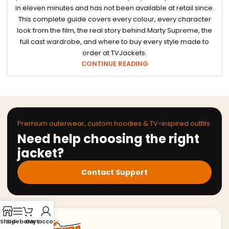
in eleven minutes and has not been available at retail since.
This complete guide covers every colour, every character
look from the film, the real story behind Marty Supreme, the
full cast wardrobe, and where to buy every style made to
order at TVJackets.
CONTINUE READING
Premium outerwear, custom hoodies & TV-inspired outfits
Need help choosing the right
jacket?
Contact Support
Shop
Sidebar
Cart
My account