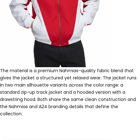
The material is a premium Nahmias-quality fabric blend that
gives the jacket a structured yet relaxed wear. The jacket runs
in two main silhouette variants across the color range: a
standard zip-up track jacket and a hooded version with a
drawstring hood. Both share the same clean construction and
the Nahmias and A24 branding details that define the
collection.