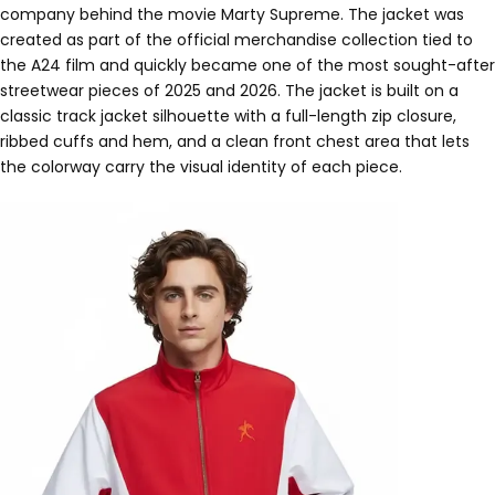
company behind the movie Marty Supreme. The jacket was
created as part of the official merchandise collection tied to
the A24 film and quickly became one of the most sought-after
streetwear pieces of 2025 and 2026. The jacket is built on a
classic track jacket silhouette with a full-length zip closure,
ribbed cuffs and hem, and a clean front chest area that lets
the colorway carry the visual identity of each piece.