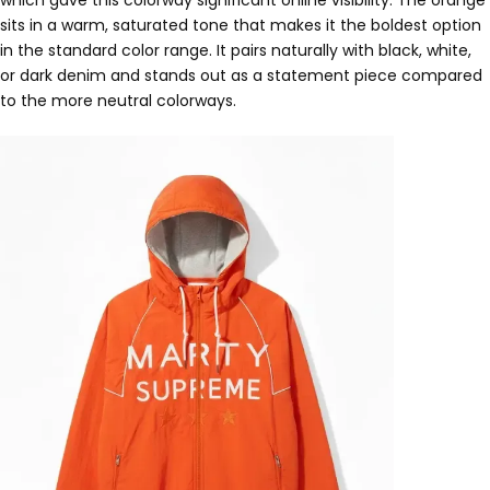
sits in a warm, saturated tone that makes it the boldest option
in the standard color range. It pairs naturally with black, white,
or dark denim and stands out as a statement piece compared
to the more neutral colorways.