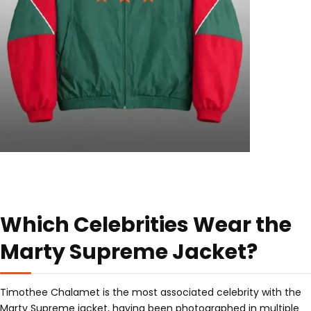
Which Celebrities Wear the
Marty Supreme Jacket?
Timothee Chalamet is the most associated celebrity with the
Marty Supreme jacket, having been photographed in multiple