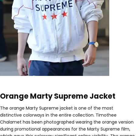
Orange Marty Supreme Jacket
The orange Marty Supreme jacket is one of the most
distinctive colorways in the entire collection. Timothee
Chalamet has been photographed wearing the orange version
during promotional appearances for the Marty Supreme film,
which gave this colorway significant online visibility. The orange