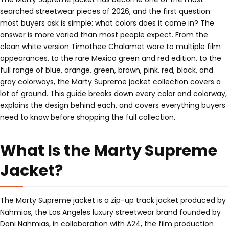
searched streetwear pieces of 2026, and the first question
most buyers ask is simple: what colors does it come in? The
answer is more varied than most people expect. From the
clean white version Timothee Chalamet wore to multiple film
appearances, to the rare Mexico green and red edition, to the
full range of blue, orange, green, brown, pink, red, black, and
gray colorways, the Marty Supreme jacket collection covers a
lot of ground. This guide breaks down every color and colorway,
explains the design behind each, and covers everything buyers
need to know before shopping the full collection.
What Is the Marty Supreme
Jacket?
The Marty Supreme jacket is a zip-up track jacket produced by
Nahmias, the Los Angeles luxury streetwear brand founded by
Doni Nahmias, in collaboration with A24, the film production