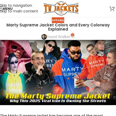
Skip to navigation
MENU
Skip to main content
APPAREL
Marty Supreme Jacket Colors and Every Colorway
Explained
0
David Walker
The Marty Supreme jacket has become one of the most