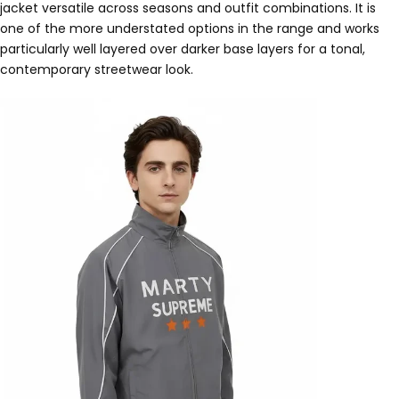
jacket versatile across seasons and outfit combinations. It is
one of the more understated options in the range and works
particularly well layered over darker base layers for a tonal,
contemporary streetwear look.