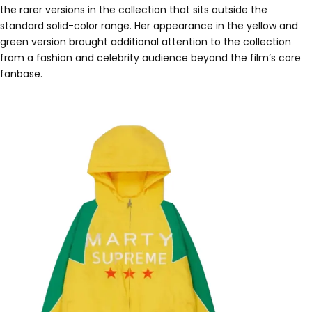
the rarer versions in the collection that sits outside the
standard solid-color range. Her appearance in the yellow and
green version brought additional attention to the collection
from a fashion and celebrity audience beyond the film’s core
fanbase.