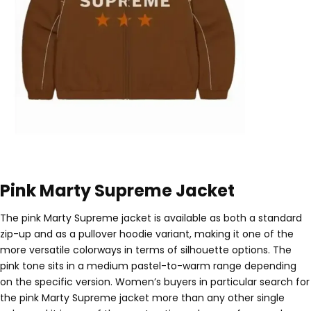
Pink Marty Supreme Jacket
The pink Marty Supreme jacket is available as both a standard
zip-up and as a pullover hoodie variant, making it one of the
more versatile colorways in terms of silhouette options. The
pink tone sits in a medium pastel-to-warm range depending
on the specific version. Women’s buyers in particular search for
the pink Marty Supreme jacket more than any other single