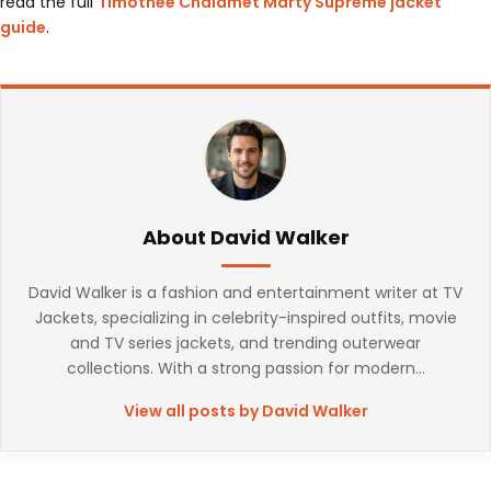
read the full
Timothee Chalamet Marty Supreme jacket
guide
.
About David Walker
David Walker is a fashion and entertainment writer at TV
Jackets, specializing in celebrity-inspired outfits, movie
and TV series jackets, and trending outerwear
collections. With a strong passion for modern...
View all posts by David Walker