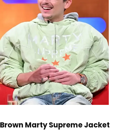
Brown Marty Supreme Jacket