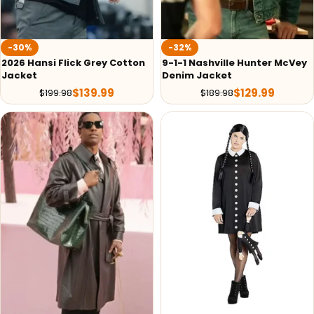
-30%
-32%
2026 Hansi Flick Grey Cotton
9-1-1 Nashville Hunter McVey
Jacket
Denim Jacket
$
139.99
$
129.99
$
199.98
$
189.98