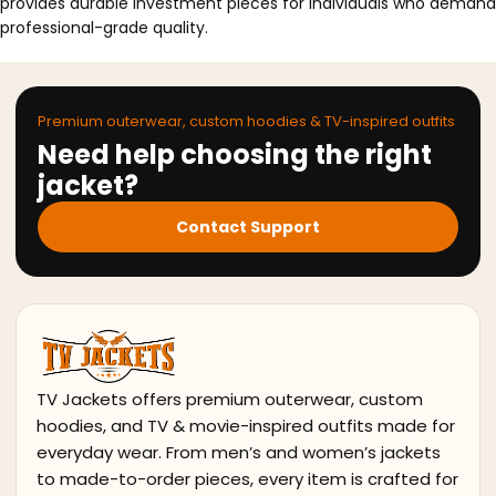
provides durable investment pieces for individuals who demand
professional-grade quality.
Premium outerwear, custom hoodies & TV-inspired outfits
Need help choosing the right
jacket?
Contact Support
TV Jackets offers premium outerwear, custom
hoodies, and TV & movie-inspired outfits made for
everyday wear. From men’s and women’s jackets
to made-to-order pieces, every item is crafted for