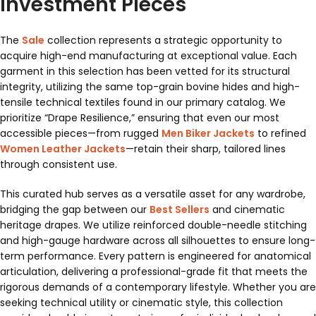
Investment Pieces
The
Sale
collection represents a strategic opportunity to
acquire high-end manufacturing at exceptional value. Each
garment in this selection has been vetted for its structural
integrity, utilizing the same top-grain bovine hides and high-
tensile technical textiles found in our primary catalog. We
prioritize “Drape Resilience,” ensuring that even our most
accessible pieces—from rugged
Men Biker Jackets
to refined
Women Leather Jackets
—retain their sharp, tailored lines
through consistent use.
This curated hub serves as a versatile asset for any wardrobe,
bridging the gap between our
Best Sellers
and cinematic
heritage drapes. We utilize reinforced double-needle stitching
and high-gauge hardware across all silhouettes to ensure long-
term performance. Every pattern is engineered for anatomical
articulation, delivering a professional-grade fit that meets the
rigorous demands of a contemporary lifestyle. Whether you are
seeking technical utility or cinematic style, this collection