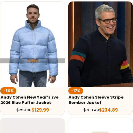
-50%
-17%
Andy Cohen New Year’s Eve
Andy Cohen Sleeve Stripe
2026 Blue Puffer Jacket
Bomber Jacket
$
129.99
$
234.89
$
259.00
$
283.49