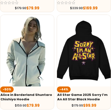
$
79.99
$
169.99
$
179.98
$
339.98
-50%
-44%
Alice in Borderland Shuntaro
All Star Game 2025 Sorry I’m
Chishiya Hoodie
An All Star Black Hoodie
$
79.99
$
99.99
$
159.98
$
179.99