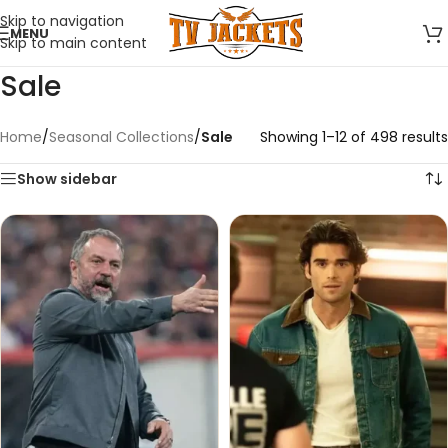
Skip to navigation
MENU
Skip to main content
Sale
Home
/
Seasonal Collections
/
Sale
Showing 1–12 of 498 results
Show sidebar