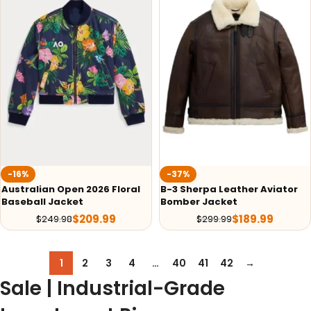
-16%
-37%
Australian Open 2026 Floral
B-3 Sherpa Leather Aviator
Baseball Jacket
Bomber Jacket
$
209.99
$
189.99
$
249.98
$
299.99
1
2
3
4
…
40
41
42
→
Sale | Industrial-Grade