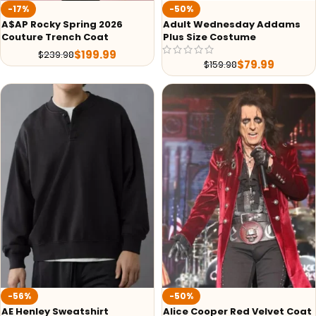
-17%
-50%
A$AP Rocky Spring 2026
Adult Wednesday Addams
Couture Trench Coat
Plus Size Costume
$
199.99
$
239.98
$
79.99
$
159.98
-56%
-50%
AE Henley Sweatshirt
Alice Cooper Red Velvet Coat