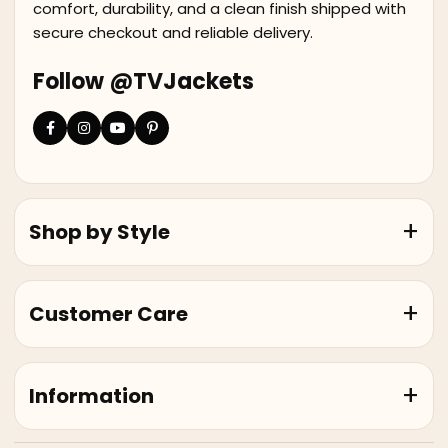
comfort, durability, and a clean finish shipped with
secure checkout and reliable delivery.
Follow @TVJackets
Shop by Style
Customer Care
Information