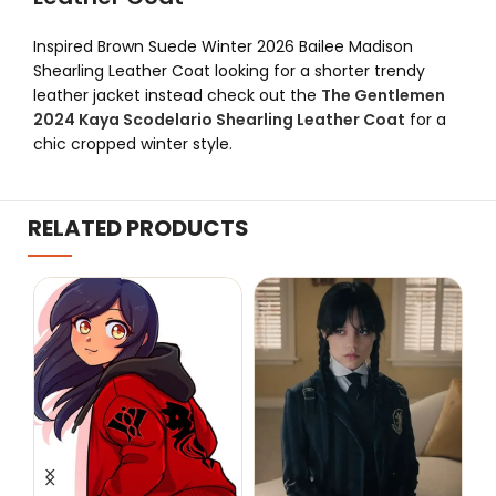
Inspired Brown Suede Winter 2026 Bailee Madison
Shearling Leather Coat looking for a shorter trendy
leather jacket instead check out the
The Gentlemen
2024 Kaya Scodelario Shearling Leather Coat
for a
chic cropped winter style.
RELATED PRODUCTS