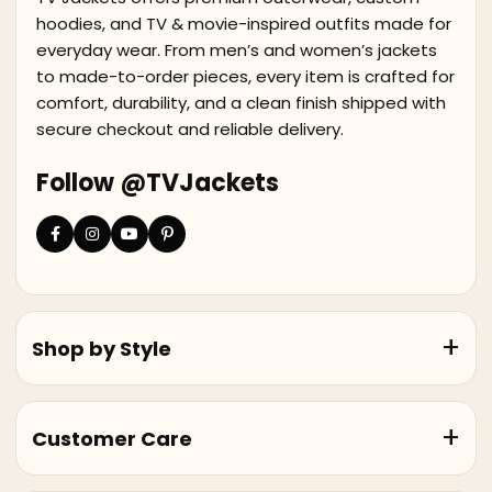
hoodies, and TV & movie-inspired outfits made for
everyday wear. From men’s and women’s jackets
to made-to-order pieces, every item is crafted for
comfort, durability, and a clean finish shipped with
secure checkout and reliable delivery.
Follow @TVJackets
Shop by Style
Customer Care