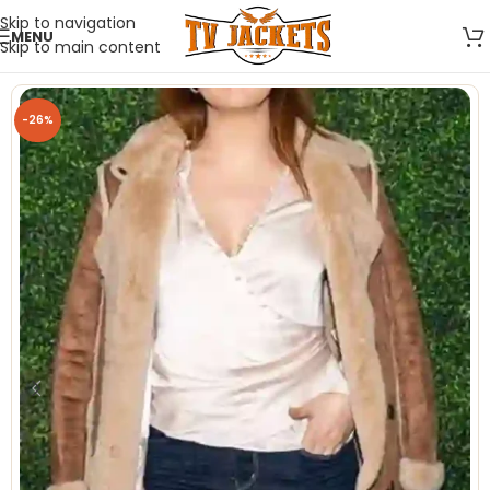
Skip to navigation
MENU
Skip to main content
-26%