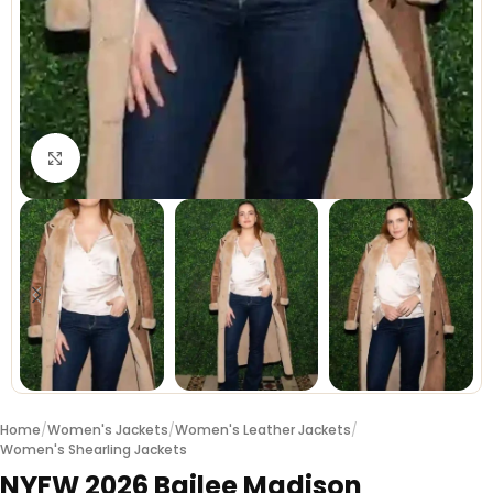
Click to enlarge
Home
/
Women's Jackets
/
Women's Leather Jackets
/
Women's Shearling Jackets
NYFW 2026 Bailee Madison