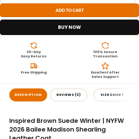
ADD TO CART
BUY NOW
30-Day
100% Secure
Easy Returns
Transaction
Free Shipping
Excellent After
Sales Support
DESCRIPTION
REVIEWS (3)
SIZE CHART
Inspired Brown Suede Winter | NYFW
2026 Bailee Madison Shearling
Leather Coat