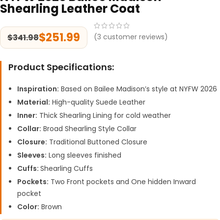
Shearling Leather Coat
$
251.99
$
341.98
(
3
customer reviews)
Product Specifications:
Inspiration:
Based on Bailee Madison’s style at NYFW 2026
Material:
High-quality Suede Leather
Inner:
Thick Shearling Lining for cold weather
Collar:
Broad Shearling Style Collar
Closure:
Traditional Buttoned Closure
Sleeves:
Long sleeves finished
Cuffs:
Shearling Cuffs
Pockets:
Two Front pockets and One hidden Inward
pocket
Color:
Brown