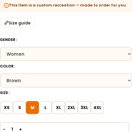
This item is a custom recreation — made to order for you.
Size guide
GENDER
COLOR
SIZE
XS
S
M
L
XL
2XL
3XL
4XL