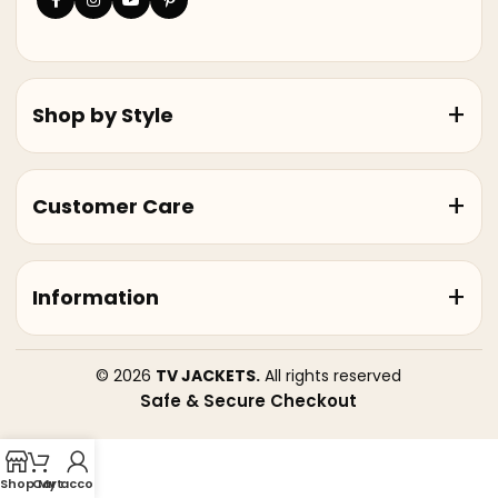
Shop by Style
Customer Care
Information
© 2026
TV JACKETS.
All rights reserved
Safe & Secure Checkout
Shop
Cart
My account