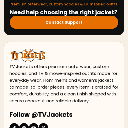
Premium outerwear, custom hoodies & TV-inspired outfits
Need help choosing the right jacket?
Contact Support
TV Jackets offers premium outerwear, custom
hoodies, and TV & movie-inspired outfits made for
everyday wear. From men’s and women’s jackets
to made-to-order pieces, every item is crafted for
comfort, durability, and a clean finish shipped with
secure checkout and reliable delivery.
Follow @TVJackets