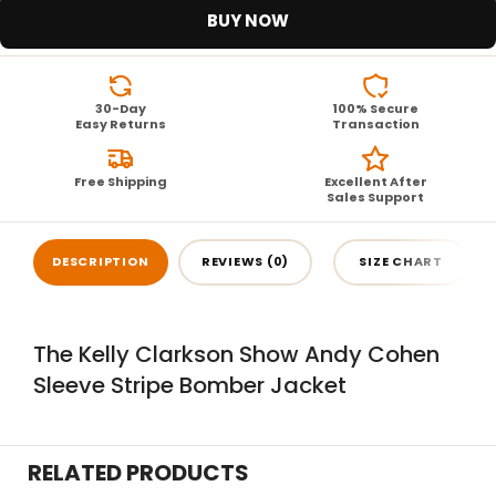
BUY NOW
30-Day
100% Secure
Easy Returns
Transaction
Free Shipping
Excellent After
Sales Support
DESCRIPTION
REVIEWS (0)
SIZE CHART
The Kelly Clarkson Show Andy Cohen
Sleeve Stripe Bomber Jacket
RELATED PRODUCTS