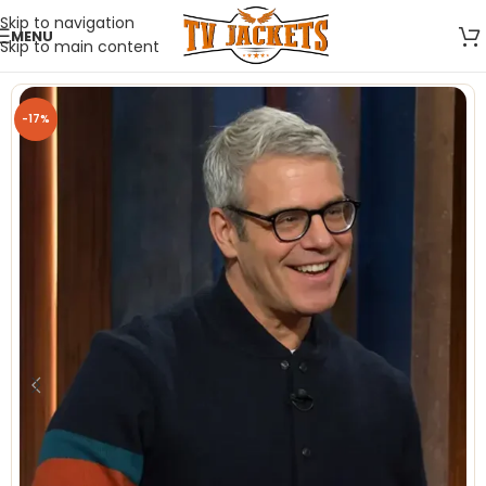
Skip to navigation
MENU
Skip to main content
-17%