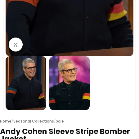
Click to enlarge
Home
/
Seasonal Collections
/
Sale
Andy Cohen Sleeve Stripe Bomber
Jacket