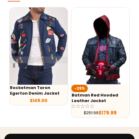
Rocketman Taron
-29%
-
Egerton Denim Jacket
Batman Red Hooded
G-
$
149.00
Leather Jacket
Le
$
179.99
$
251.99