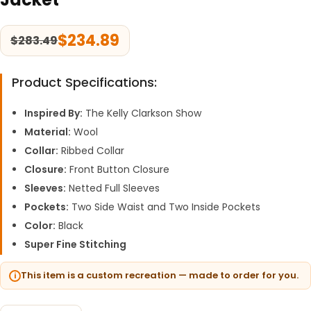
$
234.89
$
283.49
Product Specifications:
Inspired By:
The Kelly Clarkson Show
Material:
Wool
Collar:
Ribbed Collar
Closure:
Front Button Closure
Sleeves:
Netted Full Sleeves
Pockets:
Two Side Waist and Two Inside Pockets
Color:
Black
Super Fine Stitching
This item is a custom recreation — made to order for you.