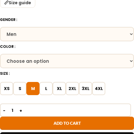
Size guide
GENDER
COLOR
SIZE
XS
S
M
L
XL
2XL
3XL
4XL
ADD TO CART