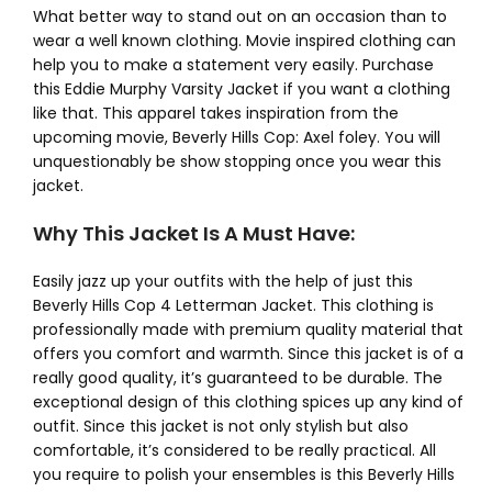
What better way to stand out on an occasion than to
wear a well known clothing. Movie inspired clothing can
help you to make a statement very easily. Purchase
this Eddie Murphy Varsity Jacket if you want a clothing
like that. This apparel takes inspiration from the
upcoming movie, Beverly Hills Cop: Axel foley. You will
unquestionably be show stopping once you wear this
jacket.
Why This Jacket Is A Must Have:
Easily jazz up your outfits with the help of just this
Beverly Hills Cop 4 Letterman Jacket. This clothing is
professionally made with premium quality material that
offers you comfort and warmth. Since this jacket is of a
really good quality, it’s guaranteed to be durable. The
exceptional design of this clothing spices up any kind of
outfit. Since this jacket is not only stylish but also
comfortable, it’s considered to be really practical. All
you require to polish your ensembles is this Beverly Hills