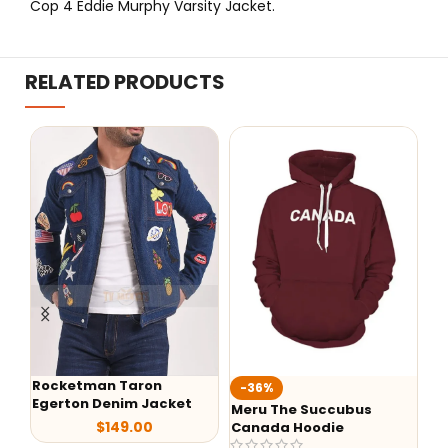
Cop 4 Eddie Murphy Varsity Jacket.
RELATED PRODUCTS
on
-36%
-29%
Jacket
Meru The Succubus
Batman Red Hooded
0
Canada Hoodie
Leather Jacket