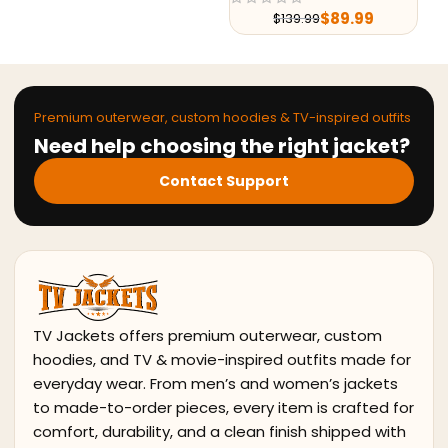
$
89.99
$
179.99
$
139.99
$
251.99
Premium outerwear, custom hoodies & TV-inspired outfits
Need help choosing the right jacket?
Contact Support
TV Jackets offers premium outerwear, custom
hoodies, and TV & movie-inspired outfits made for
everyday wear. From men’s and women’s jackets
to made-to-order pieces, every item is crafted for
comfort, durability, and a clean finish shipped with