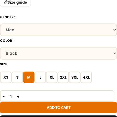
Size guide
GENDER
COLOR
SIZE
XS
S
M
L
XL
2XL
3XL
4XL
ADD TO CART