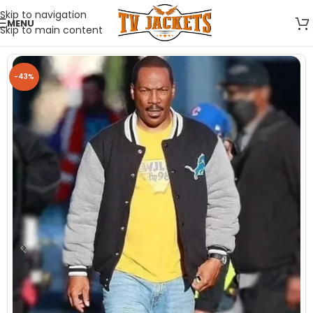
Skip to navigation
MENU
Skip to main content
-43%