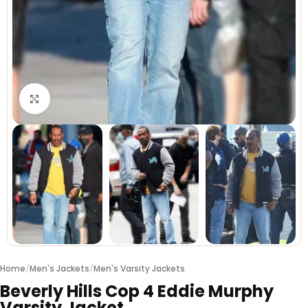
Click to enlarge
Home
/
Men's Jackets
/
Men's Varsity Jackets
Beverly Hills Cop 4 Eddie Murphy
Varsity Jacket