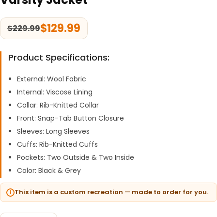
$
129.99
$
229.99
Product Specifications:
External: Wool Fabric
Internal: Viscose Lining
Collar: Rib-Knitted Collar
Front: Snap-Tab Button Closure
Sleeves: Long Sleeves
Cuffs: Rib-Knitted Cuffs
Pockets: Two Outside & Two Inside
Color: Black & Grey
This item is a custom recreation — made to order for you.