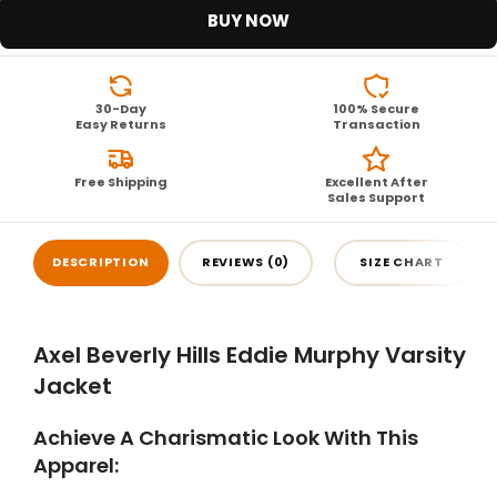
BUY NOW
30-Day
100% Secure
Easy Returns
Transaction
Free Shipping
Excellent After
Sales Support
DESCRIPTION
REVIEWS (0)
SIZE CHART
Axel Beverly Hills Eddie Murphy Varsity
Jacket
Achieve A Charismatic Look With This
Apparel: