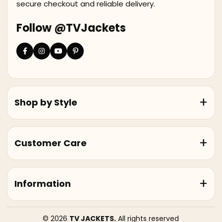
secure checkout and reliable delivery.
Follow @TVJackets
Shop by Style
Customer Care
Information
© 2026
TV JACKETS.
All rights reserved