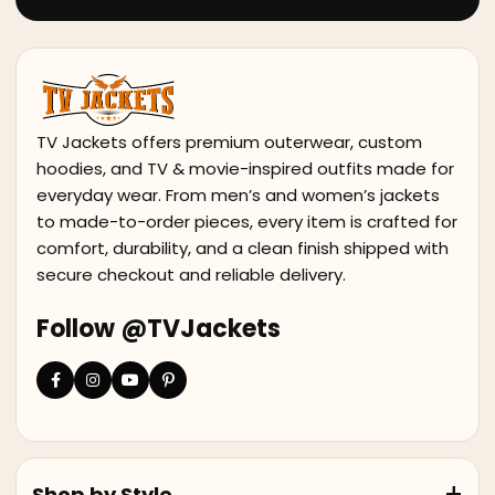
TV Jackets offers premium outerwear, custom
hoodies, and TV & movie-inspired outfits made for
everyday wear. From men’s and women’s jackets
to made-to-order pieces, every item is crafted for
comfort, durability, and a clean finish shipped with
secure checkout and reliable delivery.
Follow @TVJackets
Shop by Style