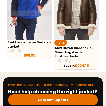
Ted Lasso Jason Sudeikis
Fa
-24%
Jacket
Ba
Alex Brown Sheepskin
Shearling Aviator
$
99.99
Leather Jacket
$
224.10
$
296.10
Premium outerwear, custom hoodies & TV-inspired outfits
Need help choosing the right jacket?
Contact Support