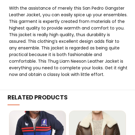
With the assistance of merely this San Pedro Gangster
Leather Jacket, you can easily spice up your ensembles.
This garment is expertly created from materials of the
highest quality to provide warmth and comfort to you.
This jacket is really high quality, thus durability is
assured. This clothing’s excellent design adds flair to
any ensemble. This jacket is regarded as being quite
practical because it is both fashionable and
comfortable. This Thug Liam Neeson Leather Jacket is
everything you need to complete your looks. Get it right
now and obtain a classy look with little effort.
RELATED PRODUCTS