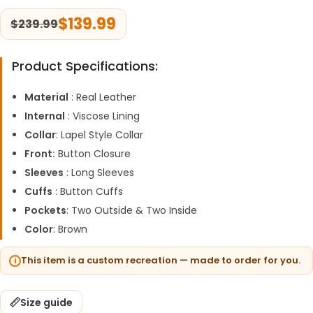
$
139.99
$
239.99
Product Specifications:
Material
: Real Leather
Internal
: Viscose Lining
Collar
: Lapel Style Collar
Front:
Button Closure
Sleeves
: Long Sleeves
Cuffs
: Button Cuffs
Pockets
: Two Outside & Two Inside
Color
: Brown
This item is a custom recreation — made to order for you.
Size guide