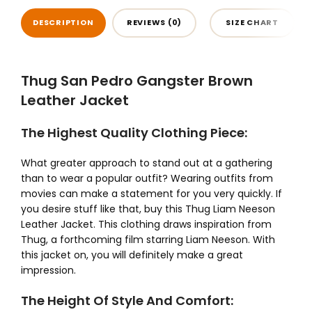
DESCRIPTION
REVIEWS (0)
SIZE CHART
Thug San Pedro Gangster Brown
Leather Jacket
The Highest Quality Clothing Piece:
What greater approach to stand out at a gathering
than to wear a popular outfit? Wearing outfits from
movies can make a statement for you very quickly. If
you desire stuff like that, buy this Thug Liam Neeson
Leather Jacket. This clothing draws inspiration from
Thug, a forthcoming film starring Liam Neeson. With
this jacket on, you will definitely make a great
impression.
The Height Of Style And Comfort: