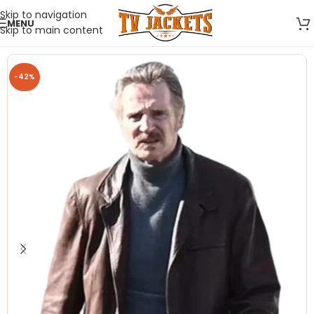
Skip to navigation
MENU
Skip to main content
-42%