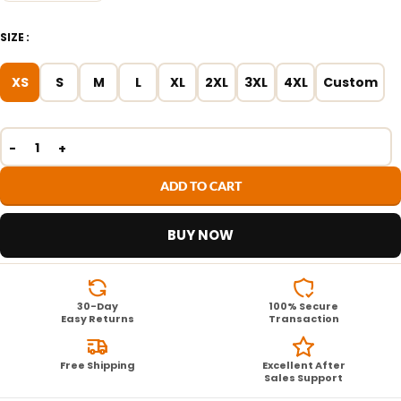
SIZE
XS
S
M
L
XL
2XL
3XL
4XL
Custom
ADD TO CART
BUY NOW
30-Day
100% Secure
Easy Returns
Transaction
Free Shipping
Excellent After
Sales Support