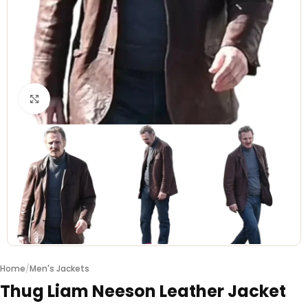
Click to enlarge
Home
/
Men's Jackets
Thug Liam Neeson Leather Jacket