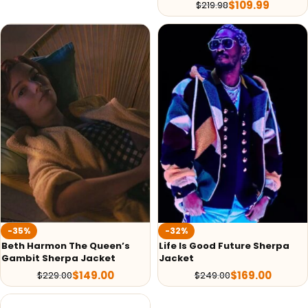
$
109.99
$
219.98
-35%
-32%
Beth Harmon The Queen’s
Life Is Good Future Sherpa
Gambit Sherpa Jacket
Jacket
$
149.00
$
169.00
$
229.00
$
249.00