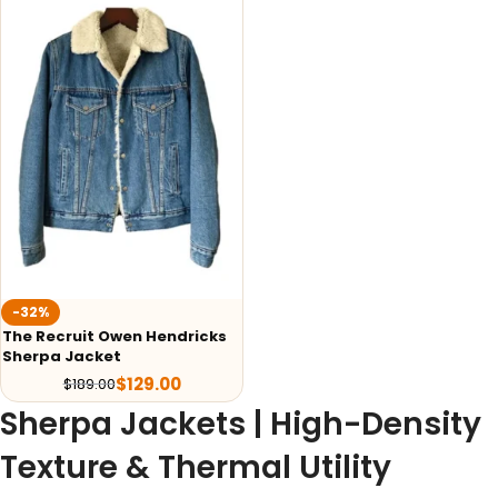
-32%
The Recruit Owen Hendricks
Sherpa Jacket
$
129.00
$
189.00
Sherpa Jackets | High-Density
Texture & Thermal Utility