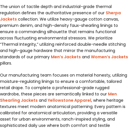
The union of tactile depth and industrial-grade thermal
regulation defines the authoritative presence of our
Sherpa
Jackets
collection. We utilize heavy-gauge cotton canvas,
premium denim, and high-density faux-shearling linings to
ensure a commanding silhouette that remains functional
across fluctuating environmental stressors. We prioritize
“Thermal Integrity,” utilizing reinforced double-needle stitching
and high-gauge hardware that mirror the manufacturing
standards of our primary
Men’s Jackets
and
Women’s Jackets
pillars.
Our manufacturing team focuses on material honesty, utilizing
moisture-regulating linings to ensure a comfortable, tailored
retail drape. To complete a professional-grade rugged
wardrobe, these pieces are semantically linked to our
Men
Shearling Jackets
and
Yellowstone Apparel
, where heritage
textures meet modern anatomical patterning. Every pattern is
calibrated for anatomical articulation, providing a versatile
asset for urban environments, ranch-inspired styling, and
sophisticated daily use where both comfort and textile