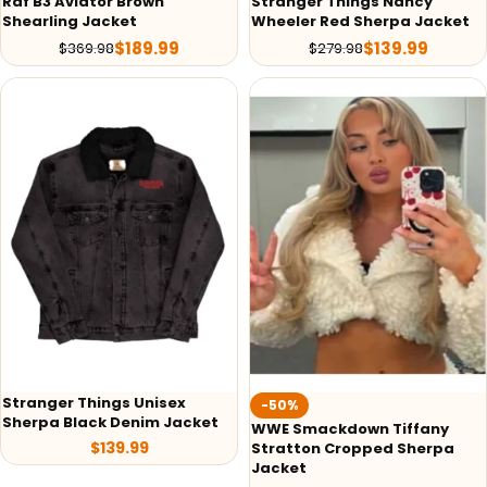
Raf B3 Aviator Brown
Stranger Things Nancy
Shearling Jacket
Wheeler Red Sherpa Jacket
$
189.99
$
139.99
$
369.98
$
279.98
Stranger Things Unisex
-50%
Sherpa Black Denim Jacket
WWE Smackdown Tiffany
$
139.99
Stratton Cropped Sherpa
Jacket