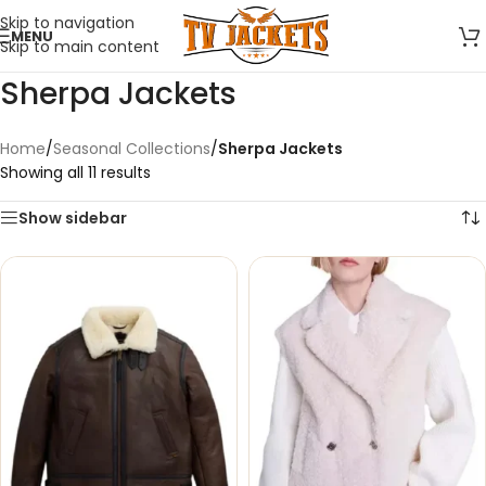
Skip to navigation
MENU
Skip to main content
Sherpa Jackets
Home
/
Seasonal Collections
/
Sherpa Jackets
Showing all 11 results
Show sidebar