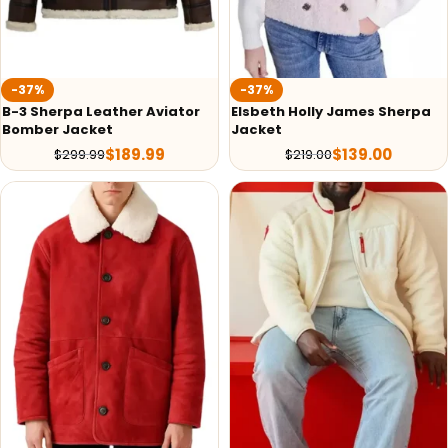
-37%
-37%
B-3 Sherpa Leather Aviator
Elsbeth Holly James Sherpa
Bomber Jacket
Jacket
$
189.99
$
139.00
$
299.99
$
219.00