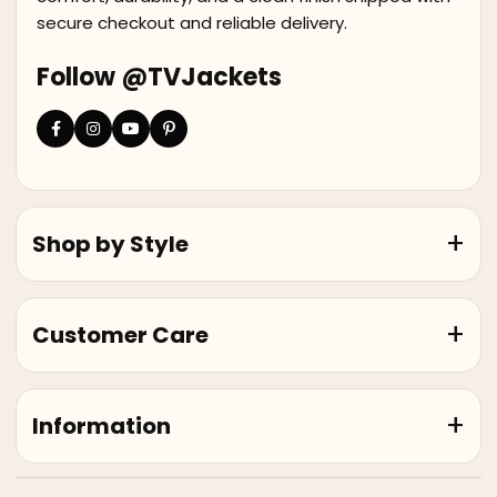
secure checkout and reliable delivery.
Follow @TVJackets
Shop by Style
Customer Care
Information