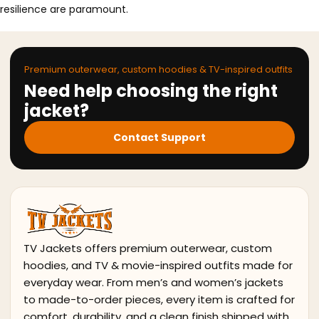
resilience are paramount.
Premium outerwear, custom hoodies & TV-inspired outfits
Need help choosing the right
jacket?
Contact Support
TV Jackets offers premium outerwear, custom
hoodies, and TV & movie-inspired outfits made for
everyday wear. From men’s and women’s jackets
to made-to-order pieces, every item is crafted for
comfort, durability, and a clean finish shipped with