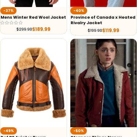
-37%
-40%
Mens Winter Red Wool Jacket
Province of Canada x Heated
Rivalry Jacket
$
189.99
$
299.98
$
119.99
$
199.98
-49%
-50%