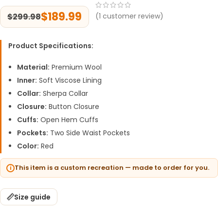
$
189.99
$
299.98
(
1
customer review)
Product Specifications:
Material:
Premium Wool
Inner:
Soft Viscose Lining
Collar:
Sherpa Collar
Closure:
Button Closure
Cuffs:
Open Hem Cuffs
Pockets:
Two Side Waist Pockets
Color:
Red
This item is a custom recreation — made to order for you.
Size guide