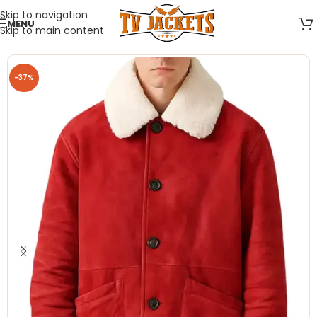
Skip to navigation
MENU
Skip to main content
-37%