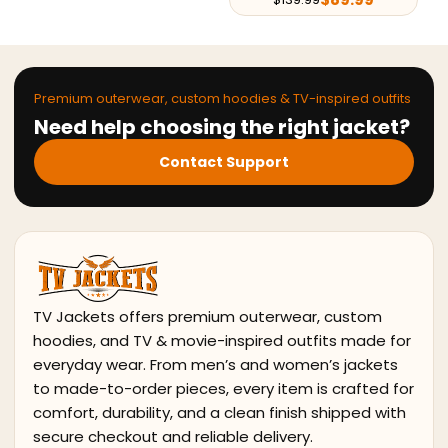
Premium outerwear, custom hoodies & TV-inspired outfits
Need help choosing the right jacket?
Contact Support
TV Jackets offers premium outerwear, custom
hoodies, and TV & movie-inspired outfits made for
everyday wear. From men’s and women’s jackets
to made-to-order pieces, every item is crafted for
comfort, durability, and a clean finish shipped with
secure checkout and reliable delivery.