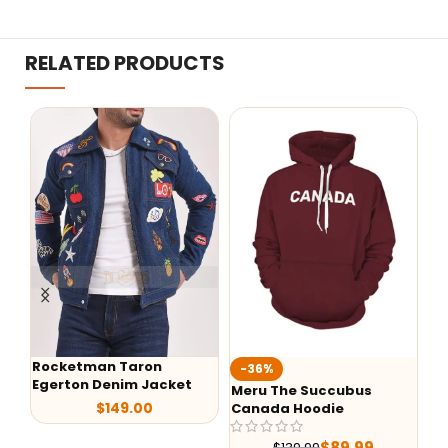
RELATED PRODUCTS
ocketman Taron
-36%
-29%
gerton Denim Jacket
Meru The Succubus
Batman 
$
149.00
Canada Hoodie
Leather
$
89.99
$
139.99
$
25