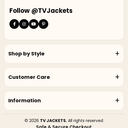
Follow @TVJackets
Shop by Style
Customer Care
Information
© 2026
TV JACKETS.
All rights reserved
Safe & Secure Checkout