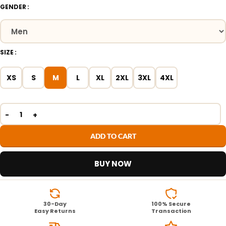
GENDER
SIZE
XS
S
M
L
XL
2XL
3XL
4XL
ADD TO CART
BUY NOW
30-Day
100% Secure
Easy Returns
Transaction