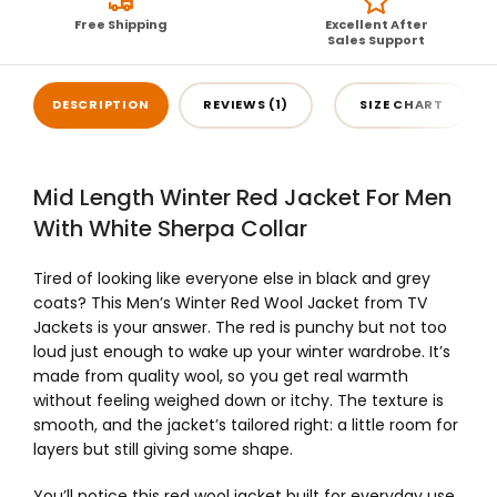
Free Shipping
Excellent After
Sales Support
DESCRIPTION
REVIEWS (1)
SIZE CHART
Mid Length Winter Red Jacket For Men
With White Sherpa Collar
Tired of looking like everyone else in black and grey
coats? This Men’s Winter Red Wool Jacket from TV
Jackets is your answer. The red is punchy but not too
loud just enough to wake up your winter wardrobe. It’s
made from quality wool, so you get real warmth
without feeling weighed down or itchy. The texture is
smooth, and the jacket’s tailored right: a little room for
layers but still giving some shape.
You’ll notice this red wool jacket built for everyday use.