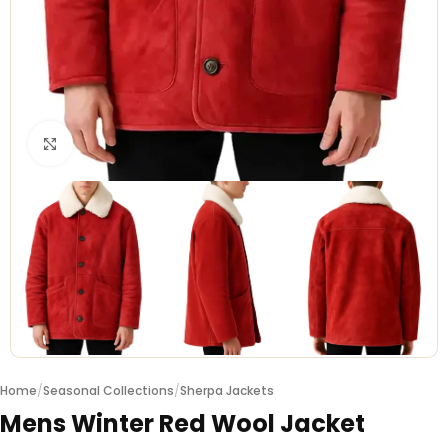
Click to enlarge
Home
/
Seasonal Collections
/
Sherpa Jackets
Mens Winter Red Wool Jacket