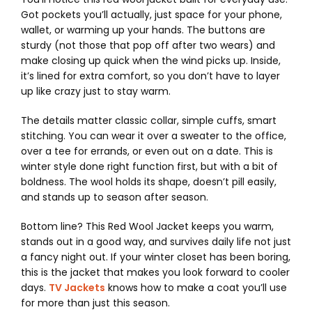
Got pockets you’ll actually, just space for your phone,
wallet, or warming up your hands. The buttons are
sturdy (not those that pop off after two wears) and
make closing up quick when the wind picks up. Inside,
it’s lined for extra comfort, so you don’t have to layer
up like crazy just to stay warm.
The details matter classic collar, simple cuffs, smart
stitching. You can wear it over a sweater to the office,
over a tee for errands, or even out on a date. This is
winter style done right function first, but with a bit of
boldness. The wool holds its shape, doesn’t pill easily,
and stands up to season after season.
Bottom line? This Red Wool Jacket keeps you warm,
stands out in a good way, and survives daily life not just
a fancy night out. If your winter closet has been boring,
this is the jacket that makes you look forward to cooler
days.
TV Jackets
knows how to make a coat you’ll use
for more than just this season.