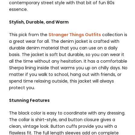
contemporary street style with that bit of fun 80s
essence.
Stylish, Durable, and Warm
This pick from the
Stranger Things Outfits
collection is
a great wear for all. The denim jacket is crafted with
durable denim material that you can use on a daily
basis. The jacket is soft but durable, so you can wear it
all the time without any hesitation.
It has a comfortable
Sherpa lining inside that warms you up on chilly days. No
matter if you walk to school, hang out with friends, or
spend time relaxing outside, this jacket will always
protect you.
Stunning Features
The black color is easy to coordinate with any dressing.
The collar is shirt-style, and button closure gives a
clean, vintage look. Button cuffs provide you with a
flawless fit. The full length sleeves add on complete