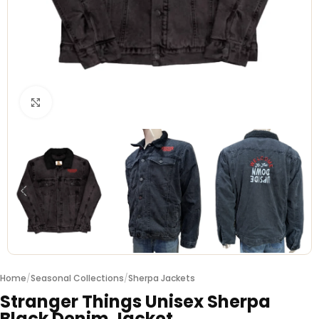
Click to enlarge
Home
/
Seasonal Collections
/
Sherpa Jackets
Stranger Things Unisex Sherpa
Black Denim Jacket