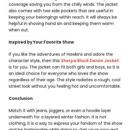
coverage saving you from the chilly winds.
The jacket
also comes with two side pockets that are useful in
keeping your belongings within reach. It will always be
helpful in shoving hand sin and keeping them warm
when out.
Inspired by Your Favorite Show
If you like the adventures of Hawkins and adore the
character style, then this
Sherpa Black Denim Jacket
is for you. The jacket can fit both girls and boys, so it is
an ideal choice for everyone who loves the show
regardless of their age. The style radiates a rough, cool
street look without you feeling hot and uncomfortable.
Conclusion
Match it with jeans, joggers, or even a hoodie layer
underneath for a layered winter fashion. It is not
clothing, it is a way to express your fandom of the show
and be fashionable while doing so.
Get yours now and