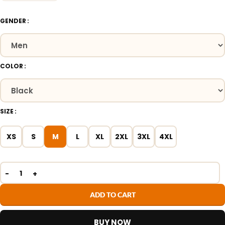
GENDER
COLOR
SIZE
XS
S
M
L
XL
2XL
3XL
4XL
ADD TO CART
BUY NOW