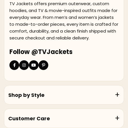
TV Jackets offers premium outerwear, custom
hoodies, and TV & movie-inspired outfits made for
everyday wear. From men’s and women’s jackets
to made-to-order pieces, every item is crafted for
comfort, durability, and a clean finish shipped with
secure checkout and reliable delivery.
Follow @TVJackets
Shop by Style
Customer Care