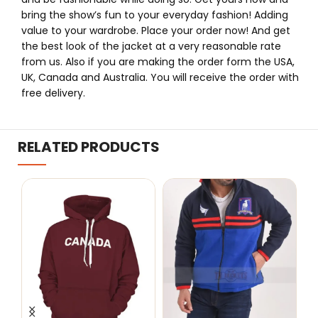
bring the show’s fun to your everyday fashion! Adding
value to your wardrobe. Place your order now! And get
the best look of the jacket at a very reasonable rate
from us. Also if you are making the order form the USA,
UK, Canada and Australia. You will receive the order with
free delivery.
RELATED PRODUCTS