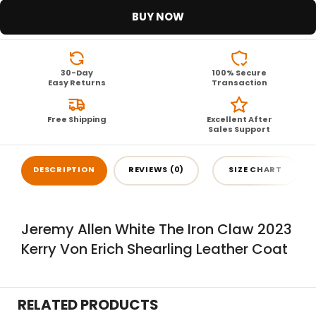
BUY NOW
30-Day
100% Secure
Easy Returns
Transaction
Free Shipping
Excellent After
Sales Support
DESCRIPTION
REVIEWS (0)
SIZE CHART
Jeremy Allen White The Iron Claw 2023
Kerry Von Erich Shearling Leather Coat
RELATED PRODUCTS