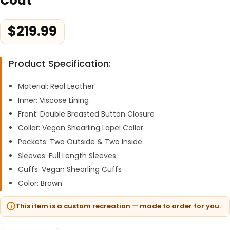
Coat
$
219.99
Product Specification:
Material: Real Leather
Inner: Viscose Lining
Front: Double Breasted Button Closure
Collar: Vegan Shearling Lapel Collar
Pockets: Two Outside & Two Inside
Sleeves: Full Length Sleeves
Cuffs: Vegan Shearling Cuffs
Color: Brown
This item is a custom recreation — made to order for you.