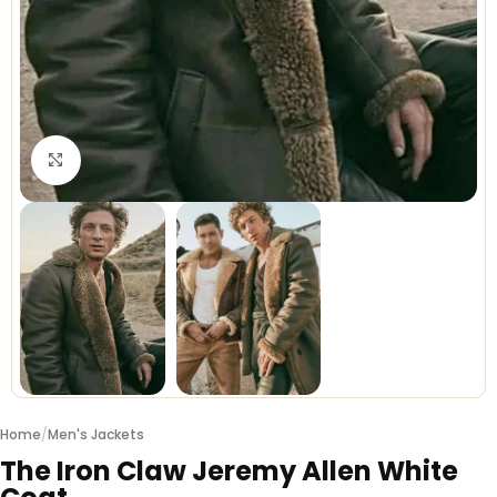
Click to enlarge
Home
/
Men's Jackets
The Iron Claw Jeremy Allen White