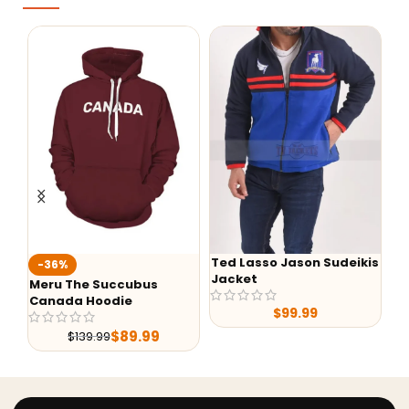
Ted Lasso Jason Sudeikis
Fallo
-36%
Jacket
Battl
Meru The Succubus
Canada Hoodie
$
99.99
$
89.99
$
139.99