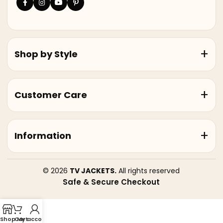
Shop by Style
Customer Care
Information
© 2026
TV JACKETS.
All rights reserved
Safe & Secure Checkout
Shop
Cart
My account