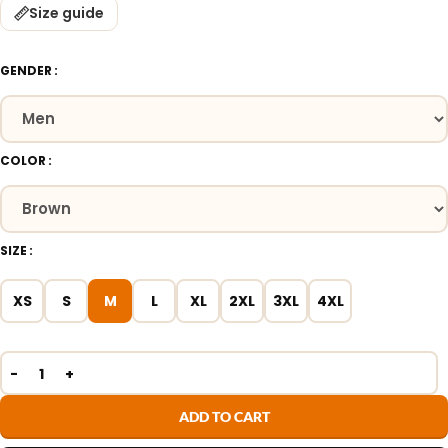
Size guide
GENDER
COLOR
SIZE
XS
S
M
L
XL
2XL
3XL
4XL
ADD TO CART