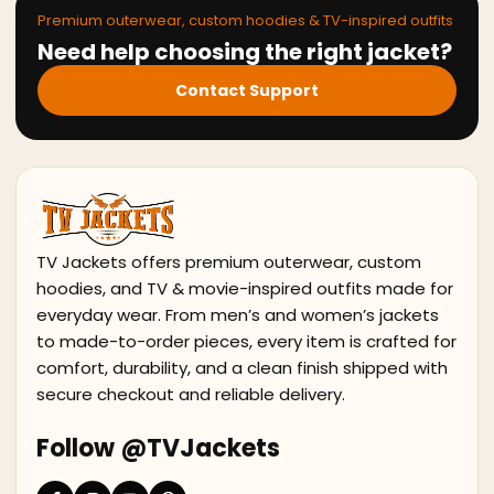
Premium outerwear, custom hoodies & TV-inspired outfits
Need help choosing the right jacket?
Contact Support
TV Jackets offers premium outerwear, custom
hoodies, and TV & movie-inspired outfits made for
everyday wear. From men’s and women’s jackets
to made-to-order pieces, every item is crafted for
comfort, durability, and a clean finish shipped with
secure checkout and reliable delivery.
Follow @TVJackets