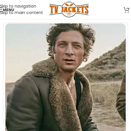
Skip to navigation
MENU
Skip to main content