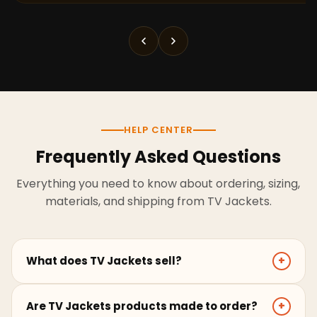
HELP CENTER
Frequently Asked Questions
Everything you need to know about ordering, sizing,
materials, and shipping from TV Jackets.
What does TV Jackets sell?
+
TV Jackets sells screen-inspired leather jackets,
Are TV Jackets products made to order?
+
coats, hoodies, and outerwear for men and women.