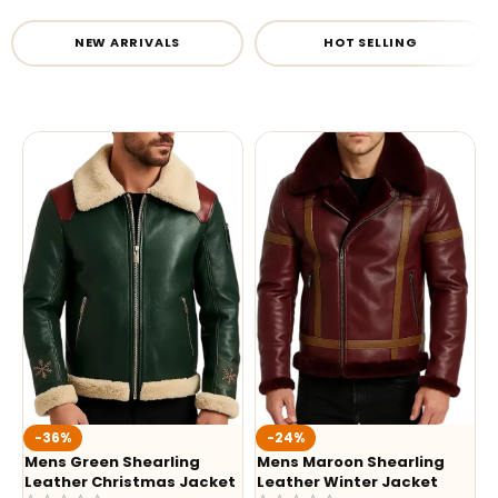
NEW ARRIVALS
HOT SELLING
-36%
-24%
Mens Green Shearling
Mens Maroon Shearling
Leather Christmas Jacket
Leather Winter Jacket