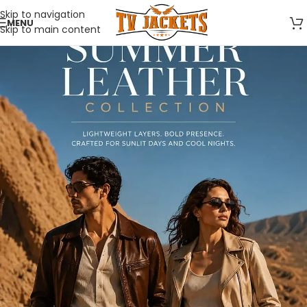
Skip to navigation
MENU
Skip to main content