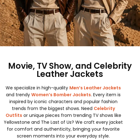
Movie, TV Show, and Celebrity
Leather Jackets
We specialize in high-quality
Men’s Leather Jackets
and trendy
Women’s Bomber Jackets
. Every item is
inspired by iconic characters and popular fashion
trends from the biggest shows. Need
Celebrity
Outfits
or unique pieces from trending TV shows like
Yellowstone and The Last of Us? We craft every jacket
for comfort and authenticity, bringing your favorite
screen moments into your everyday style.