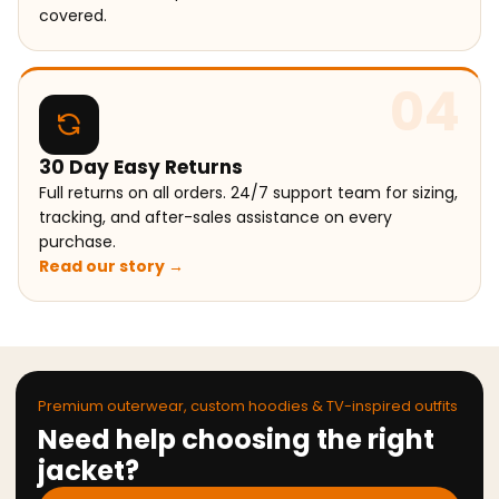
covered.
04
30 Day Easy Returns
Full returns on all orders. 24/7 support team for sizing,
tracking, and after-sales assistance on every
purchase.
Read our story →
Premium outerwear, custom hoodies & TV-inspired outfits
Need help choosing the right
jacket?