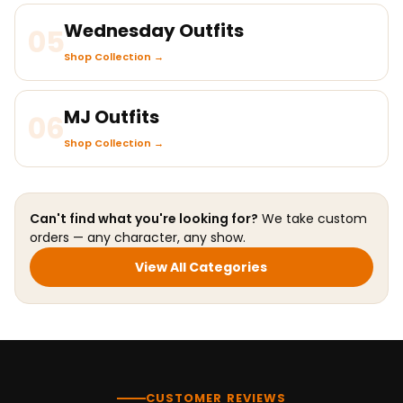
Wednesday Outfits
05
Shop Collection →
MJ Outfits
06
Shop Collection →
Can't find what you're looking for?
We take custom
orders — any character, any show.
View All Categories
CUSTOMER REVIEWS