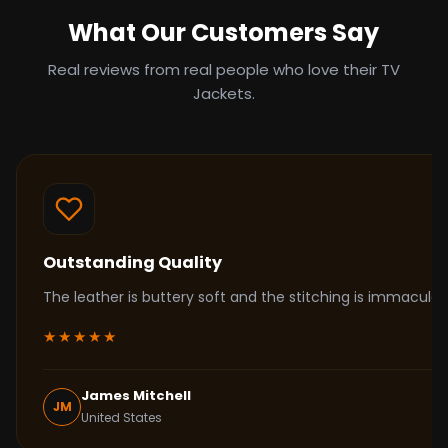
What Our Customers Say
Real reviews from real people who love their TV
Jackets.
Outstanding Quality
The leather is buttery soft and the stitching is immacul
★★★★★
James Mitchell
JM
United States