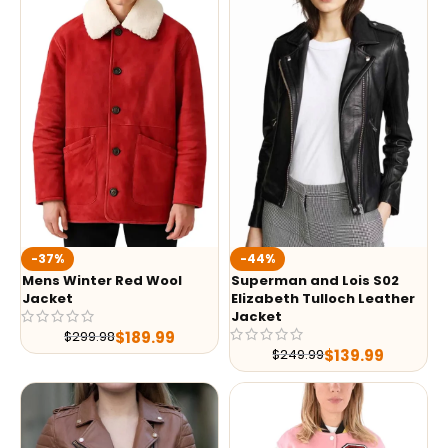
-37%
-44%
Mens Winter Red Wool
Superman and Lois S02
Jacket
Elizabeth Tulloch Leather
Jacket
$
189.99
$
299.98
$
139.99
$
249.99