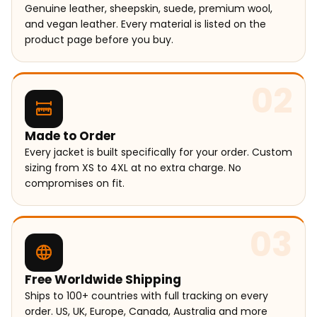
Genuine leather, sheepskin, suede, premium wool,
and vegan leather. Every material is listed on the
product page before you buy.
02
Made to Order
Every jacket is built specifically for your order. Custom
sizing from XS to 4XL at no extra charge. No
compromises on fit.
03
Free Worldwide Shipping
Ships to 100+ countries with full tracking on every
order. US, UK, Europe, Canada, Australia and more