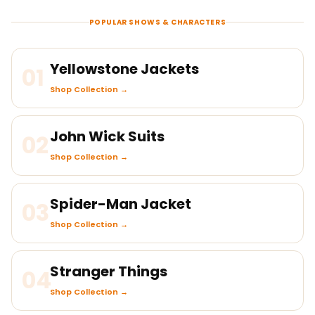
POPULAR SHOWS & CHARACTERS
Yellowstone Jackets
01
Shop Collection →
John Wick Suits
02
Shop Collection →
Spider-Man Jacket
03
Shop Collection →
Stranger Things
04
Shop Collection →