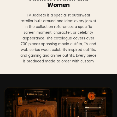
Women
TV Jackets is a specialist outerwear
retailer built around one idea: every jacket
in the collection references a specific
screen moment, character, or celebrity
appearance. The catalogue covers over
700 pieces spanning movie outfits, TV and
web series wear, celebrity inspired outfits,
and gaming and anime outfits. Every piece
is produced made to order with custom
sizing available at no additional charge
from XS to 4XL.
Materials across the collection include
genuine leather, sheepskin leather, suede
leather, premium wool, and vegan leather,
with the exact material listed on every
product page. Each jacket is built to the
same silhouette, color, and construction