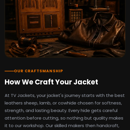
detail as the original screen reference.
Orders ship worldwide with full tracking to
the United States, United Kingdom,
Germany, Canada, Australia, and over 100
countries. Custom sizing beyond standard
sizes is available on request through the
contact page.
TV Jackets has been shipping screen-
inspired outerwear to customers
worldwide since 2014. Every order comes
with a 30-day easy returns policy, 100%
OUR CRAFTSMANSHIP
secure payment processing, and 24/7
How We Craft Your Jacket
after-sales support. For outfit guides, cast
wardrobe breakdowns, and buying guides,
At TV Jackets, your jacket's journey starts with the best
explore the Style Hub blog updated
weekly.
leathers sheep, lamb, or cowhide chosen for softness,
strength, and lasting beauty. Every hide gets careful
attention before cutting, so nothing but quality makes
it to our workshop. Our skilled makers then handcraft,