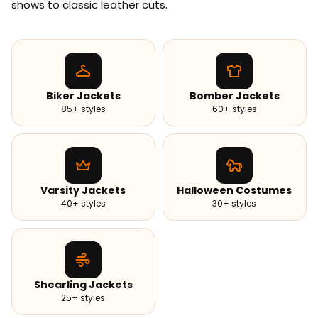
shows to classic leather cuts.
Biker Jackets
Bomber Jackets
85+ styles
60+ styles
Varsity Jackets
Halloween Costumes
40+ styles
30+ styles
Shearling Jackets
25+ styles