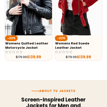
-22%
-22%
Womens Quilted Leather
Womens Red Suede
Motorcycle Jacket
Leather Jacket
$
139.99
$
139.99
$
179.99
$
179.99
ABOUT TV JACKETS
Screen-Inspired Leather
Jackets for Men and