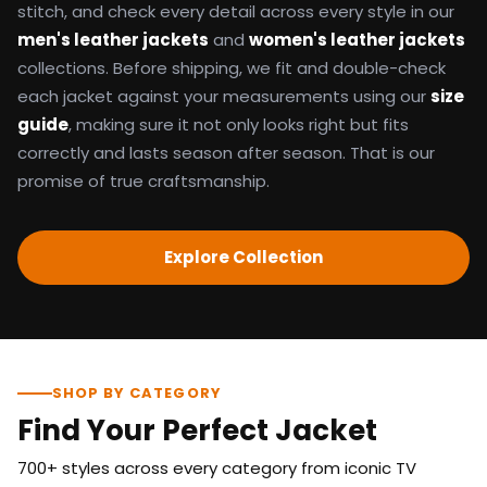
stitch, and check every detail across every style in our
men's leather jackets
and
women's leather jackets
collections. Before shipping, we fit and double-check
each jacket against your measurements using our
size
guide
, making sure it not only looks right but fits
correctly and lasts season after season. That is our
promise of true craftsmanship.
Explore Collection
SHOP BY CATEGORY
Find Your Perfect Jacket
700+ styles across every category from iconic TV