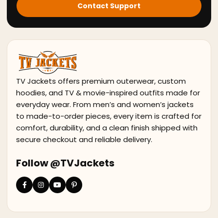
Contact Support
TV Jackets offers premium outerwear, custom
hoodies, and TV & movie-inspired outfits made for
everyday wear. From men’s and women’s jackets
to made-to-order pieces, every item is crafted for
comfort, durability, and a clean finish shipped with
secure checkout and reliable delivery.
Follow @TVJackets