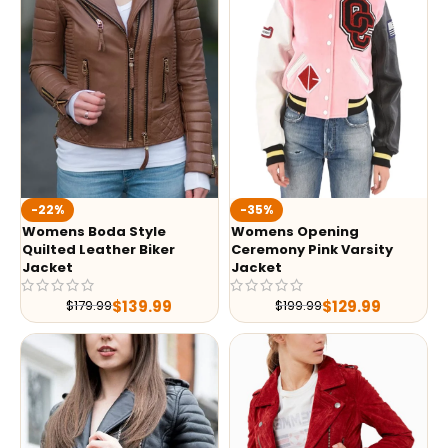
-35%
-22%
Womens Opening
Womens Boda Style
Ceremony Pink Varsity
Quilted Leather Biker
Jacket
Jacket
$
129.99
$
139.99
$
199.99
$
179.99