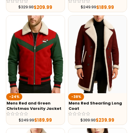
$
209.99
$
189.99
$
329.98
$
249.99
-24%
-38%
Mens Red and Green
Mens Red Shearling Long
Christmas Varsity Jacket
Coat
$
189.99
$
239.99
$
249.99
$
389.98