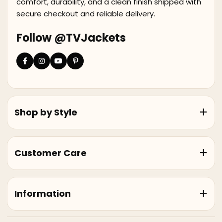
comfort, durability, and a clean finish shipped with
secure checkout and reliable delivery.
Follow @TVJackets
Shop by Style
Customer Care
Information