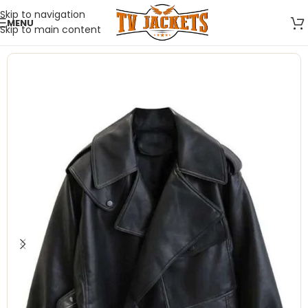
Skip to navigation
MENU
Skip to main content