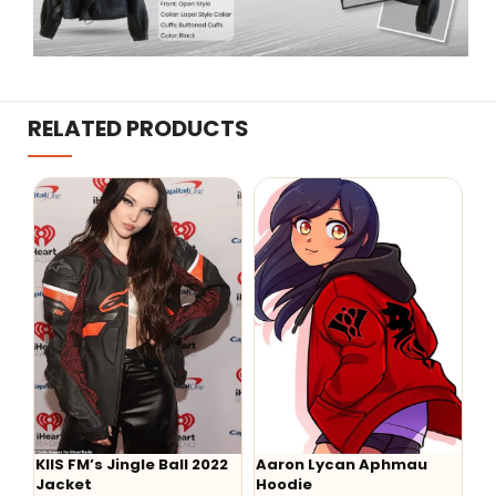
RELATED PRODUCTS
KIIS FM’s Jingle Ball 2022
Aaron Lycan Aphmau
-
Jacket
Hoodie
He