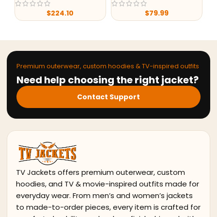
$
224.10
$
79.99
Premium outerwear, custom hoodies & TV-inspired outfits
Need help choosing the right jacket?
Contact Support
TV Jackets offers premium outerwear, custom
hoodies, and TV & movie-inspired outfits made for
everyday wear. From men’s and women’s jackets
to made-to-order pieces, every item is crafted for