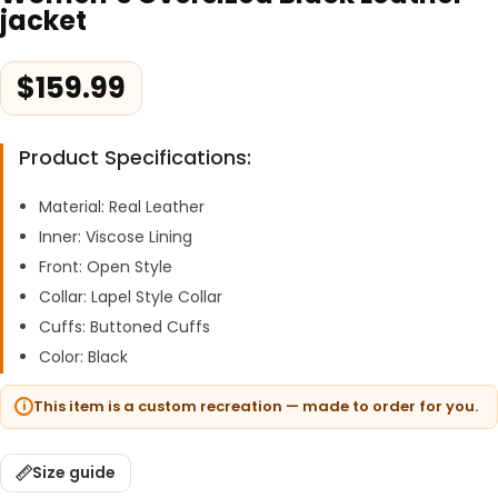
jacket
$
159.99
Product Specifications:
Material: Real Leather
Inner: Viscose Lining
Front: Open Style
Collar: Lapel Style Collar
Cuffs: Buttoned Cuffs
Color: Black
This item is a custom recreation — made to order for you.
Size guide