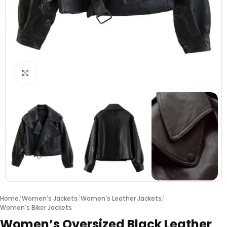
Click to enlarge
Home
/
Women's Jackets
/
Women's Leather Jackets
/
Women's Biker Jackets
Women’s Oversized Black Leather