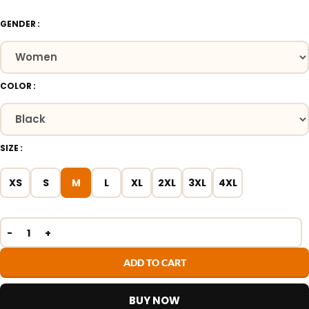
GENDER
COLOR
SIZE
XS
S
M
L
XL
2XL
3XL
4XL
ADD TO CART
BUY NOW