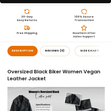
30-Day
100% Secure
Easy Returns
Transaction
Free Shipping
Excellent After
Sales Support
DESCRIPTION
REVIEWS (0)
SIZE CHART
Oversized Black Biker Women Vegan
Leather Jacket