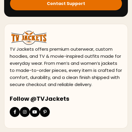
Contact Support
TV Jackets offers premium outerwear, custom
hoodies, and TV & movie-inspired outfits made for
everyday wear. From men’s and women’s jackets
to made-to-order pieces, every item is crafted for
comfort, durability, and a clean finish shipped with
secure checkout and reliable delivery.
Follow @TVJackets