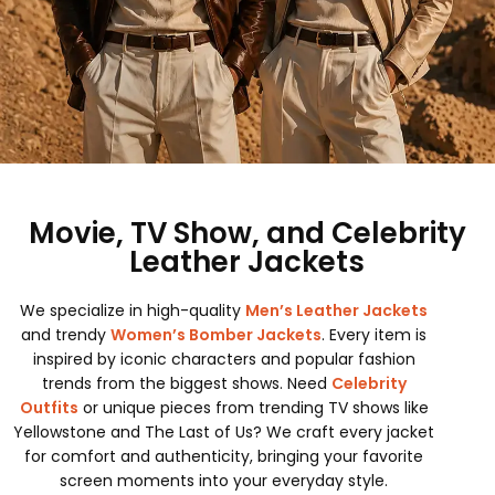
Movie, TV Show, and Celebrity
Leather Jackets
We specialize in high-quality
Men’s Leather Jackets
and trendy
Women’s Bomber Jackets
. Every item is
inspired by iconic characters and popular fashion
trends from the biggest shows. Need
Celebrity
Outfits
or unique pieces from trending TV shows like
Yellowstone and The Last of Us? We craft every jacket
for comfort and authenticity, bringing your favorite
screen moments into your everyday style.