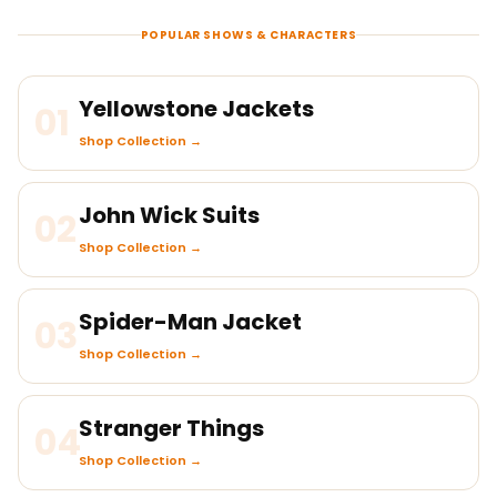
POPULAR SHOWS & CHARACTERS
Yellowstone Jackets
01
Shop Collection →
John Wick Suits
02
Shop Collection →
Spider-Man Jacket
03
Shop Collection →
Stranger Things
04
Shop Collection →