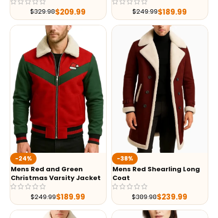
$
209.99
$
189.99
$
329.98
$
249.99
-24%
-38%
Mens Red and Green
Mens Red Shearling Long
Christmas Varsity Jacket
Coat
$
189.99
$
239.99
$
249.99
$
389.98