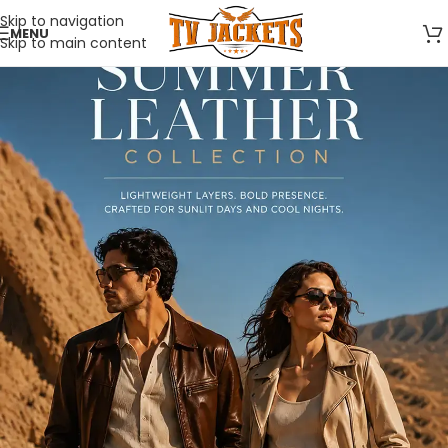
Skip to navigation
MENU
Skip to main content