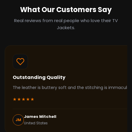
What Our Customers Say
Real reviews from real people who love their TV
Jackets.
Outstanding Quality
The leather is buttery soft and the stitching is immacul
★★★★★
James Mitchell
JM
United States