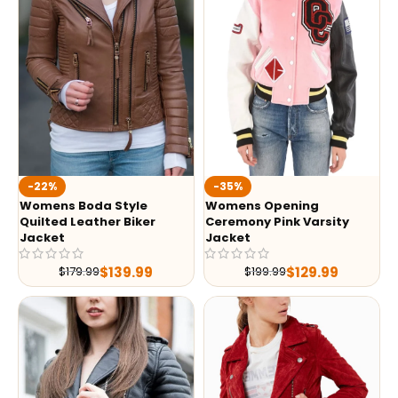
-35%
-22%
Womens Opening
Womens Boda Style
Ceremony Pink Varsity
Quilted Leather Biker
Jacket
Jacket
$
129.99
$
139.99
$
199.99
$
179.99