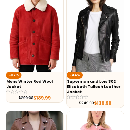
-37%
-44%
Mens Winter Red Wool
Superman and Lois S02
Jacket
Elizabeth Tulloch Leather
Jacket
$
189.99
$
299.98
$
139.99
$
249.99