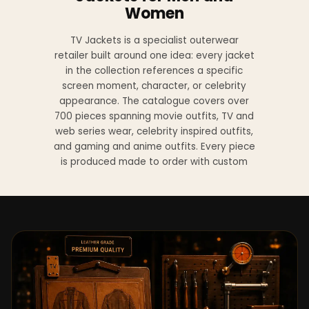
Women
TV Jackets is a specialist outerwear
retailer built around one idea: every jacket
in the collection references a specific
screen moment, character, or celebrity
appearance. The catalogue covers over
700 pieces spanning movie outfits, TV and
web series wear, celebrity inspired outfits,
and gaming and anime outfits. Every piece
is produced made to order with custom
sizing available at no additional charge
from XS to 4XL.
Materials across the collection include
genuine leather, sheepskin leather, suede
leather, premium wool, and vegan leather,
with the exact material listed on every
product page. Each jacket is built to the
same silhouette, color, and construction