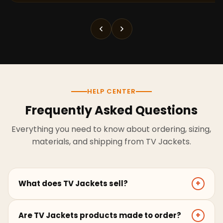
HELP CENTER
Frequently Asked Questions
Everything you need to know about ordering, sizing,
materials, and shipping from TV Jackets.
What does TV Jackets sell?
+
TV Jackets sells screen-inspired leather jackets,
Are TV Jackets products made to order?
+
coats, hoodies, and outerwear for men and women.