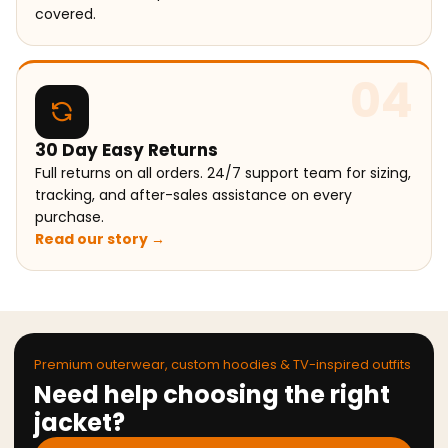
covered.
04
30 Day Easy Returns
Full returns on all orders. 24/7 support team for sizing,
tracking, and after-sales assistance on every
purchase.
Read our story →
Premium outerwear, custom hoodies & TV-inspired outfits
Need help choosing the right
jacket?