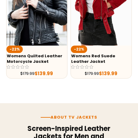
-22%
-22%
Womens Quilted Leather
Womens Red Suede
Motorcycle Jacket
Leather Jacket
$
139.99
$
139.99
$
179.99
$
179.99
ABOUT TV JACKETS
Screen-Inspired Leather
Jackets for Men and