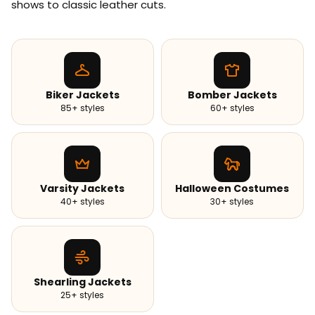
shows to classic leather cuts.
Biker Jackets
Bomber Jackets
85+ styles
60+ styles
Varsity Jackets
Halloween Costumes
40+ styles
30+ styles
Shearling Jackets
25+ styles