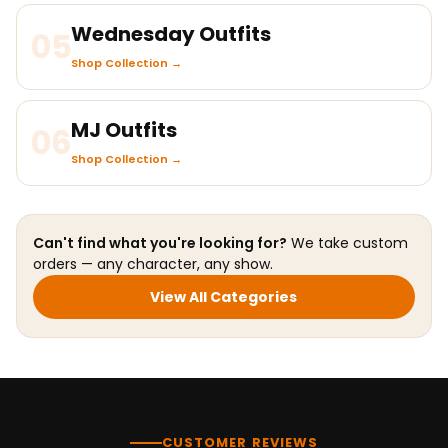
Wednesday Outfits
05
Shop Collection →
MJ Outfits
06
Shop Collection →
Can't find what you're looking for?
We take custom
orders — any character, any show.
View All Categories
CUSTOMER REVIEWS