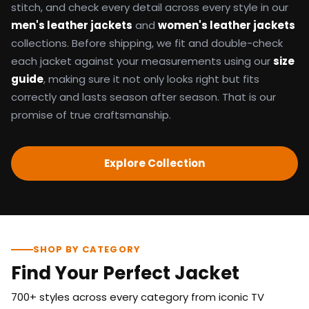
stitch, and check every detail across every style in our
men's leather jackets
and
women's leather jackets
collections. Before shipping, we fit and double-check
each jacket against your measurements using our
size
guide
, making sure it not only looks right but fits
correctly and lasts season after season. That is our
promise of true craftsmanship.
Explore Collection
SHOP BY CATEGORY
Find Your Perfect Jacket
700+ styles across every category from iconic TV