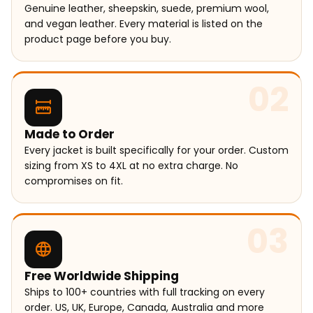
Genuine leather, sheepskin, suede, premium wool,
and vegan leather. Every material is listed on the
product page before you buy.
02
Made to Order
Every jacket is built specifically for your order. Custom
sizing from XS to 4XL at no extra charge. No
compromises on fit.
03
Free Worldwide Shipping
Ships to 100+ countries with full tracking on every
order. US, UK, Europe, Canada, Australia and more