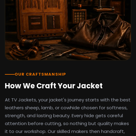
detail as the original screen reference.
Orders ship worldwide with full tracking to
the United States, United Kingdom,
Germany, Canada, Australia, and over 100
countries. Custom sizing beyond standard
sizes is available on request through the
contact page.
TV Jackets has been shipping screen-
inspired outerwear to customers
worldwide since 2014. Every order comes
with a 30-day easy returns policy, 100%
OUR CRAFTSMANSHIP
secure payment processing, and 24/7
How We Craft Your Jacket
after-sales support. For outfit guides, cast
wardrobe breakdowns, and buying guides,
At TV Jackets, your jacket's journey starts with the best
explore the Style Hub blog updated
weekly.
leathers sheep, lamb, or cowhide chosen for softness,
strength, and lasting beauty. Every hide gets careful
attention before cutting, so nothing but quality makes
it to our workshop. Our skilled makers then handcraft,