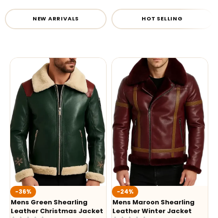
NEW ARRIVALS
HOT SELLING
-36%
-24%
Mens Green Shearling
Mens Maroon Shearling
Leather Christmas Jacket
Leather Winter Jacket