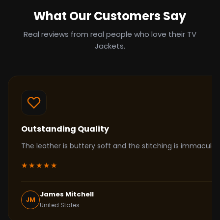
What Our Customers Say
Real reviews from real people who love their TV
Jackets.
Outstanding Quality
The leather is buttery soft and the stitching is immacul
★★★★★
James Mitchell
JM
United States