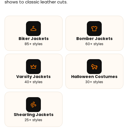
shows to classic leather cuts.
Biker Jackets
Bomber Jackets
85+ styles
60+ styles
Varsity Jackets
Halloween Costumes
40+ styles
30+ styles
Shearling Jackets
25+ styles