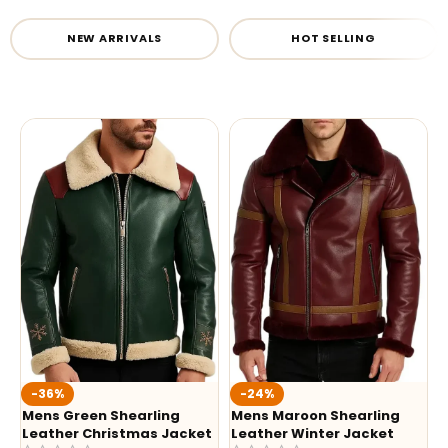
NEW ARRIVALS
HOT SELLING
-36%
-24%
Mens Green Shearling
Mens Maroon Shearling
Leather Christmas Jacket
Leather Winter Jacket