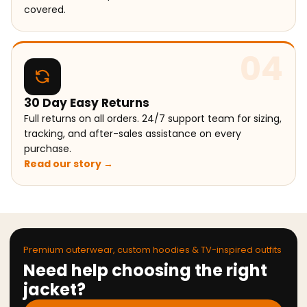
covered.
04
30 Day Easy Returns
Full returns on all orders. 24/7 support team for sizing,
tracking, and after-sales assistance on every
purchase.
Read our story →
Premium outerwear, custom hoodies & TV-inspired outfits
Need help choosing the right
jacket?