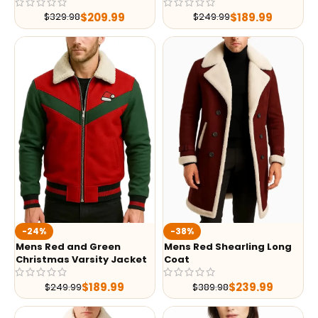
$
209.99
$
189.99
$
329.98
$
249.99
-24%
-38%
Mens Red and Green
Mens Red Shearling Long
Christmas Varsity Jacket
Coat
$
189.99
$
239.99
$
249.99
$
389.98