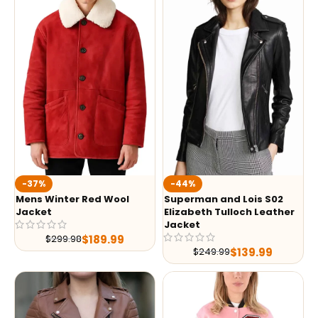
-37%
-44%
Mens Winter Red Wool
Superman and Lois S02
Jacket
Elizabeth Tulloch Leather
Jacket
$
189.99
$
299.98
$
139.99
$
249.99