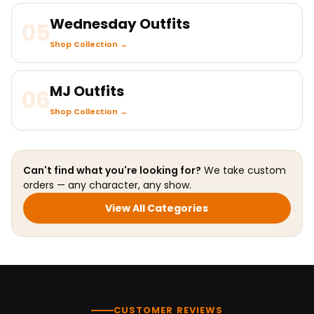
Wednesday Outfits
05
Shop Collection →
MJ Outfits
06
Shop Collection →
Can't find what you're looking for?
We take custom
orders — any character, any show.
View All Categories
CUSTOMER REVIEWS