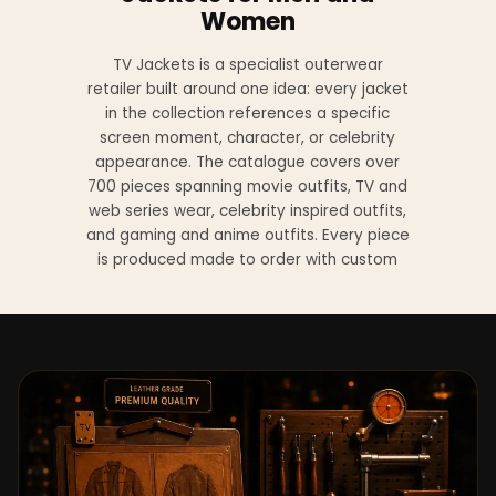
Women
TV Jackets is a specialist outerwear
retailer built around one idea: every jacket
in the collection references a specific
screen moment, character, or celebrity
appearance. The catalogue covers over
700 pieces spanning movie outfits, TV and
web series wear, celebrity inspired outfits,
and gaming and anime outfits. Every piece
is produced made to order with custom
sizing available at no additional charge
from XS to 4XL.
Materials across the collection include
genuine leather, sheepskin leather, suede
leather, premium wool, and vegan leather,
with the exact material listed on every
product page. Each jacket is built to the
same silhouette, color, and construction