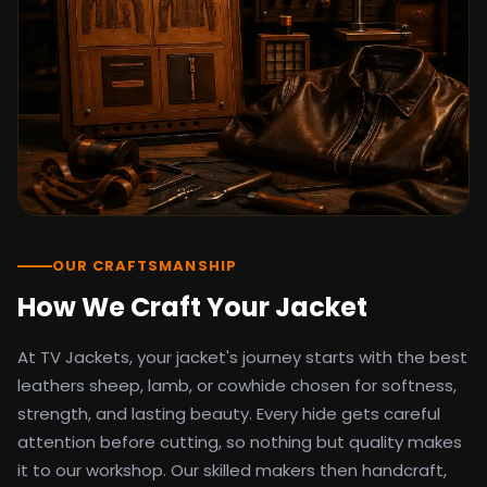
detail as the original screen reference.
Orders ship worldwide with full tracking to
the United States, United Kingdom,
Germany, Canada, Australia, and over 100
countries. Custom sizing beyond standard
sizes is available on request through the
contact page.
TV Jackets has been shipping screen-
inspired outerwear to customers
worldwide since 2014. Every order comes
with a 30-day easy returns policy, 100%
OUR CRAFTSMANSHIP
secure payment processing, and 24/7
How We Craft Your Jacket
after-sales support. For outfit guides, cast
wardrobe breakdowns, and buying guides,
At TV Jackets, your jacket's journey starts with the best
explore the Style Hub blog updated
weekly.
leathers sheep, lamb, or cowhide chosen for softness,
strength, and lasting beauty. Every hide gets careful
attention before cutting, so nothing but quality makes
it to our workshop. Our skilled makers then handcraft,