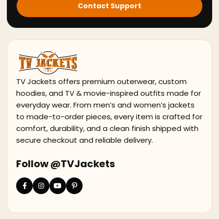
Contact Support
TV Jackets offers premium outerwear, custom
hoodies, and TV & movie-inspired outfits made for
everyday wear. From men’s and women’s jackets
to made-to-order pieces, every item is crafted for
comfort, durability, and a clean finish shipped with
secure checkout and reliable delivery.
Follow @TVJackets