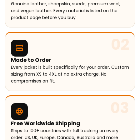
Genuine leather, sheepskin, suede, premium wool,
and vegan leather. Every material is listed on the
product page before you buy.
02
Made to Order
Every jacket is built specifically for your order. Custom
sizing from XS to 4XL at no extra charge. No
compromises on fit.
03
Free Worldwide Shipping
Ships to 100+ countries with full tracking on every
order. US, UK, Europe, Canada, Australia and more