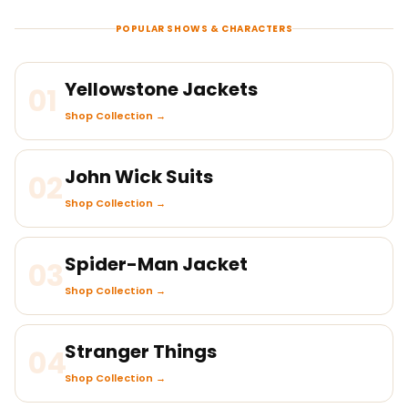
POPULAR SHOWS & CHARACTERS
Yellowstone Jackets
01
Shop Collection →
John Wick Suits
02
Shop Collection →
Spider-Man Jacket
03
Shop Collection →
Stranger Things
04
Shop Collection →