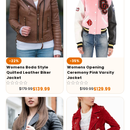
-35%
-22%
Womens Opening
Womens Boda Style
Ceremony Pink Varsity
Quilted Leather Biker
Jacket
Jacket
$
129.99
$
139.99
$
199.99
$
179.99