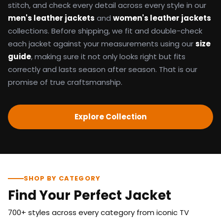
stitch, and check every detail across every style in our
men's leather jackets
and
women's leather jackets
collections. Before shipping, we fit and double-check
each jacket against your measurements using our
size
guide
, making sure it not only looks right but fits
correctly and lasts season after season. That is our
promise of true craftsmanship.
Explore Collection
SHOP BY CATEGORY
Find Your Perfect Jacket
700+ styles across every category from iconic TV