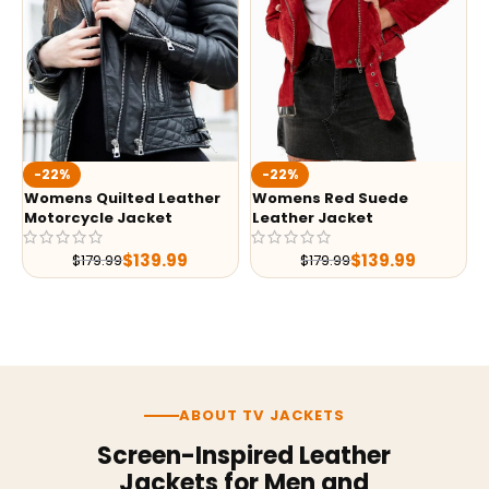
-22%
-22%
Womens Quilted Leather
Womens Red Suede
Motorcycle Jacket
Leather Jacket
$
139.99
$
139.99
$
179.99
$
179.99
ABOUT TV JACKETS
Screen-Inspired Leather
Jackets for Men and