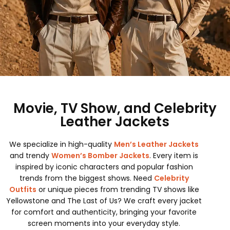
Movie, TV Show, and Celebrity
Leather Jackets
We specialize in high-quality
Men’s Leather Jackets
and trendy
Women’s Bomber Jackets
. Every item is
inspired by iconic characters and popular fashion
trends from the biggest shows. Need
Celebrity
Outfits
or unique pieces from trending TV shows like
Yellowstone and The Last of Us? We craft every jacket
for comfort and authenticity, bringing your favorite
screen moments into your everyday style.