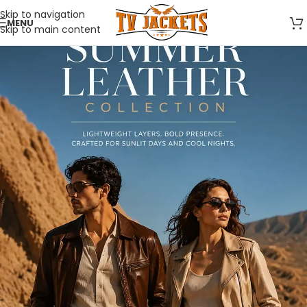
Skip to navigation
MENU
Skip to main content