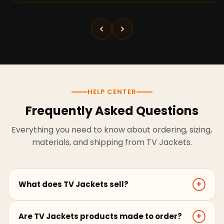
HELP CENTER
Frequently Asked Questions
Everything you need to know about ordering, sizing,
materials, and shipping from TV Jackets.
What does TV Jackets sell?
+
TV Jackets sells screen-inspired leather jackets,
Are TV Jackets products made to order?
+
coats, hoodies, and outerwear for men and women.