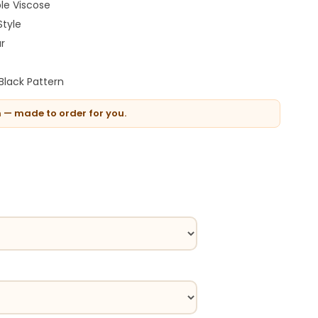
le Viscose
Style
ar
Black Pattern
n — made to order for you.