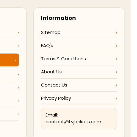
Information
Sitemap
FAQ's
Terms & Conditions
About Us
Contact Us
Privacy Policy
Email:
contact@tvjackets.com