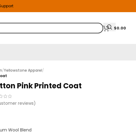
 Support
$
0.00
on
/
Yellowstone Apparel
/
Coat
tton Pink Printed Coat
stomer reviews)
um Wool Blend