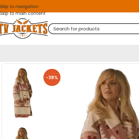
Skip to navigation
Skip to main content
-38%