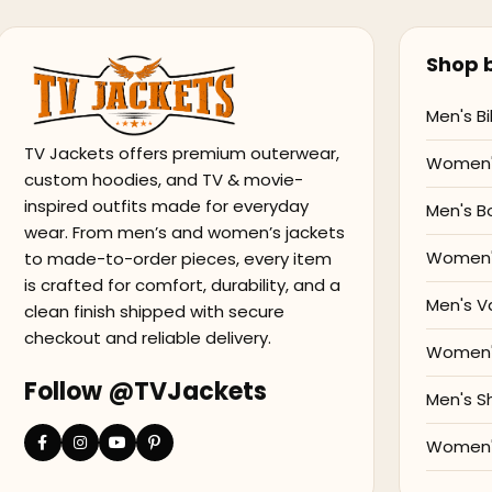
Shop b
Men's Bi
TV Jackets offers premium outerwear,
Women's
custom hoodies, and TV & movie-
inspired outfits made for everyday
Men's B
wear. From men’s and women’s jackets
Women'
to made-to-order pieces, every item
is crafted for comfort, durability, and a
Men's V
clean finish shipped with secure
checkout and reliable delivery.
Women's
Follow @TVJackets
Men's S
Women's