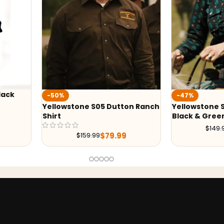
%
-47%
owstone S05 Dutton Ranch
Yellowstone S05 Beth Dutton
t
Black & Green Print Shirt
$
79.99
$
149.99
$
79.99
$
159.99