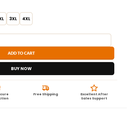
XL
3XL
4XL
ADD TO CART
BUY NOW
ecure
Free Shipping
Excellent After
ction
Sales Support