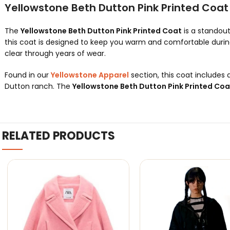
Yellowstone Beth Dutton Pink Printed Coa
The
Yellowstone Beth Dutton Pink Printed Coat
is a standout
this coat is designed to keep you warm and comfortable during 
clear through years of wear.
Found in our
Yellowstone Apparel
section, this coat includes a 
Dutton ranch. The
Yellowstone Beth Dutton Pink Printed Coa
RELATED PRODUCTS