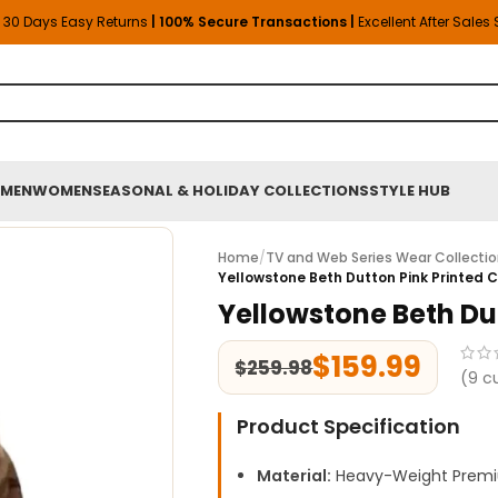
30 Days Easy Returns
| 100% Secure Transactions |
Excellent After Sales
MEN
WOMEN
SEASONAL & HOLIDAY COLLECTIONS
STYLE HUB
Home
/
TV and Web Series Wear Collecti
Yellowstone Beth Dutton Pink Printed 
Yellowstone Beth Du
$
159.99
$
259.98
(
9
cu
Product Specification
Material:
Heavy-Weight Premi