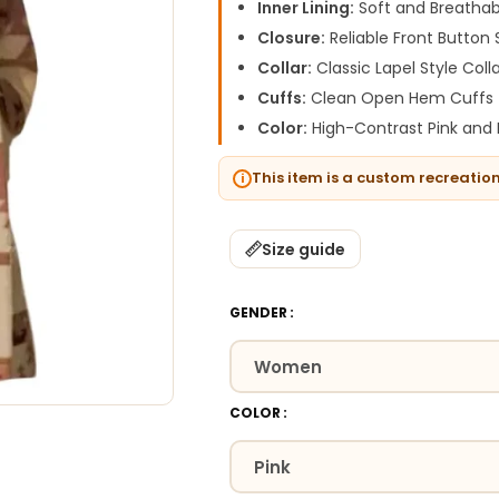
Inner Lining:
Soft and Breathab
Closure:
Reliable Front Button 
Collar:
Classic Lapel Style Coll
Cuffs:
Clean Open Hem Cuffs
Color:
High-Contrast Pink and 
This item is a custom recreatio
Size guide
GENDER
COLOR