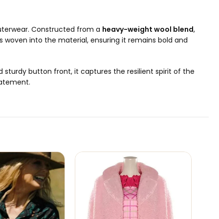
 outerwear. Constructed from a
heavy-weight wool blend
,
s woven into the material, ensuring it remains bold and
d sturdy button front, it captures the resilient spirit of the
tatement.