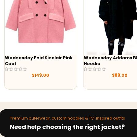
d Sinclair Pink
Wednesday Addams Black
-50
Hoodie
Yell
Shir
149.00
$
89.00
Premium outerwear, custom hoodies & TV-inspired outfits
Need help choosing the right jacket?