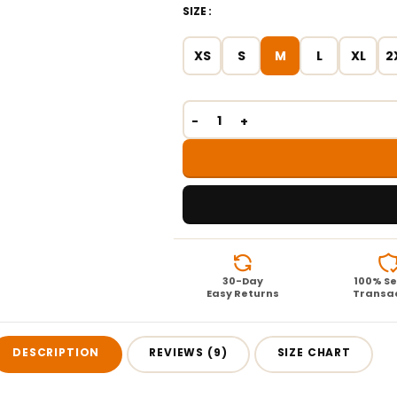
SIZE
XS
S
M
L
XL
2
30-Day
100% S
Easy Returns
Transa
DESCRIPTION
REVIEWS (9)
SIZE CHART