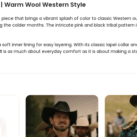
t | Warm Wool Western Style
 piece that brings a vibrant splash of color to classic Western
the colder months. The intricate pink and black tribal pattern i
soft inner lining for easy layering. With its classic lapel collar an
t
is as much about everyday comfort as it is about making a s