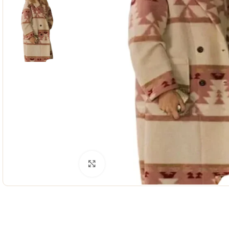
Click to enlarge