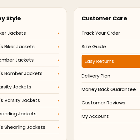
y Style
Customer Care
ker Jackets
Track Your Order
 Biker Jackets
Size Guide
omber Jackets
Easy Returns
s Bomber Jackets
Delivery Plan
arsity Jackets
Money Back Guarantee
 Varsity Jackets
Customer Reviews
hearling Jackets
My Account
 Shearling Jackets