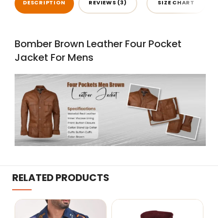
DESCRIPTION
REVIEWS (3)
SIZE CHART
Bomber Brown Leather Four Pocket
Jacket For Mens
RELATED PRODUCTS