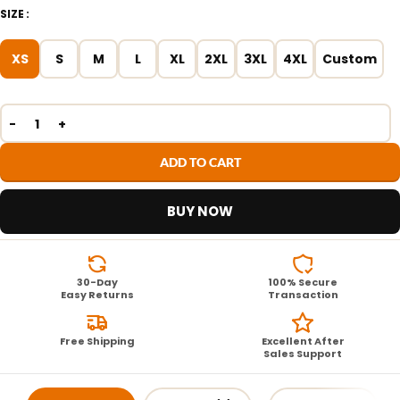
SIZE
XS
S
M
L
XL
2XL
3XL
4XL
Custom
ADD TO CART
BUY NOW
30-Day
100% Secure
Easy Returns
Transaction
Free Shipping
Excellent After
Sales Support