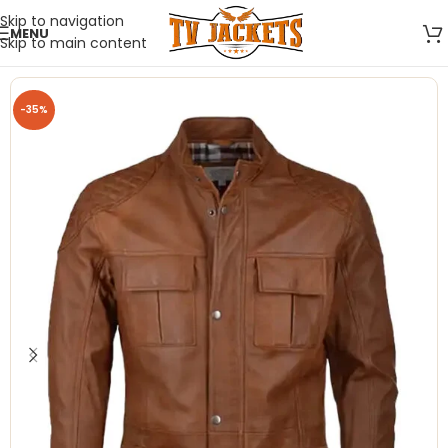
Skip to navigation
MENU
Skip to main content
-35%