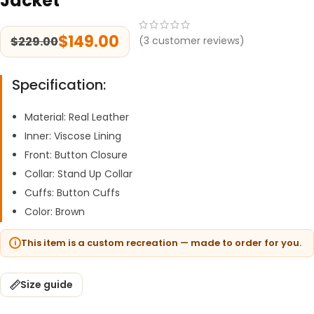
Jacket
$
149.00
$
229.00
(
3
customer reviews)
Specification:
Material: Real Leather
Inner: Viscose Lining
Front: Button Closure
Collar: Stand Up Collar
Cuffs: Button Cuffs
Color: Brown
This item is a custom recreation — made to order for you.
Size guide