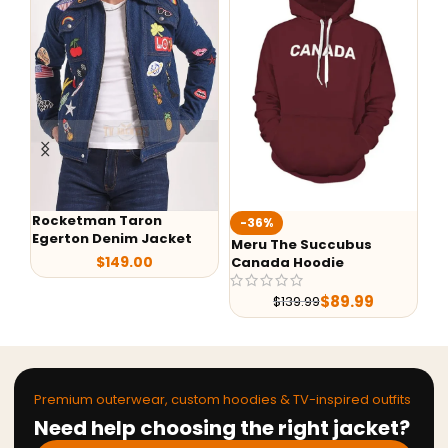
Rocketman Taron
-36%
-
Egerton Denim Jacket
Meru The Succubus
Al
$
149.00
Canada Hoodie
Sh
Le
$
89.99
$
139.99
Premium outerwear, custom hoodies & TV-inspired outfits
Need help choosing the right jacket?