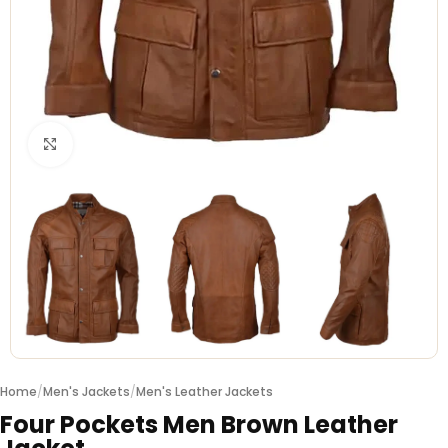
Click to enlarge
Home
/
Men's Jackets
/
Men's Leather Jackets
Four Pockets Men Brown Leather