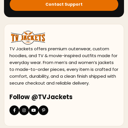
Contact Support
TV Jackets offers premium outerwear, custom
hoodies, and TV & movie-inspired outfits made for
everyday wear. From men’s and women’s jackets
to made-to-order pieces, every item is crafted for
comfort, durability, and a clean finish shipped with
secure checkout and reliable delivery.
Follow @TVJackets