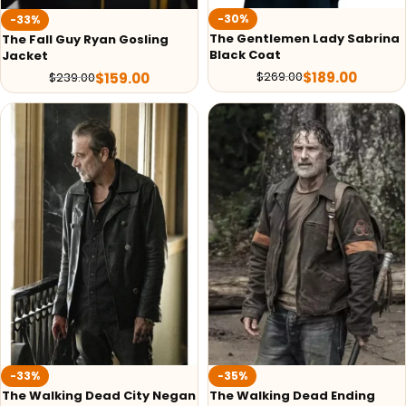
-30%
-33%
The Gentlemen Lady Sabrina
The Fall Guy Ryan Gosling
Black Coat
Jacket
$
189.00
$
269.00
$
159.00
$
239.00
-33%
-35%
The Walking Dead City Negan
The Walking Dead Ending