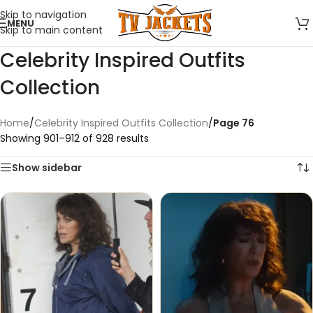
Skip to navigation
MENU
Skip to main content
Celebrity Inspired Outfits
Collection
Home
/
Celebrity Inspired Outfits Collection
/
Page 76
Showing 901–912 of 928 results
Show sidebar