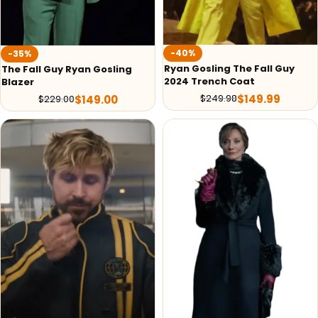
-40%
-35%
Ryan Gosling The Fall Guy
The Fall Guy Ryan Gosling
2024 Trench Coat
Blazer
$
149.99
$
249.98
$
149.00
$
229.00