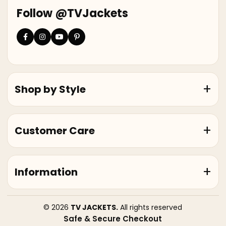
Follow @TVJackets
Shop by Style
Customer Care
Information
© 2026
TV JACKETS.
All rights reserved
Safe & Secure Checkout