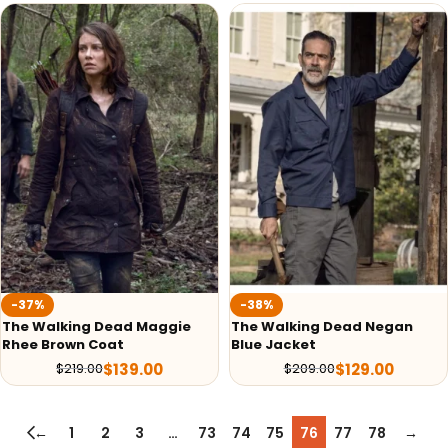
-37%
-38%
The Walking Dead Maggie
The Walking Dead Negan
Rhee Brown Coat
Blue Jacket
$
139.00
$
129.00
$
219.00
$
209.00
←
1
2
3
…
73
74
75
76
77
78
→