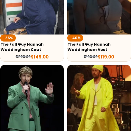
-35%
-40%
The Fall Guy Hannah
The Fall Guy Hannah
Waddingham Coat
Waddingham Vest
$
149.00
$
119.00
$
229.00
$
199.00