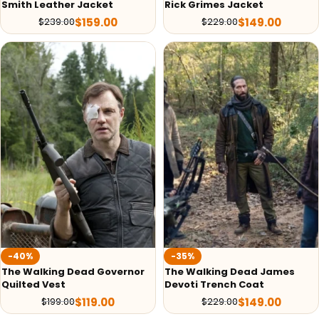
Smith Leather Jacket
Rick Grimes Jacket
$
159.00
$
149.00
$
239.00
$
229.00
-40%
-35%
The Walking Dead Governor
The Walking Dead James
Quilted Vest
Devoti Trench Coat
$
119.00
$
149.00
$
199.00
$
229.00