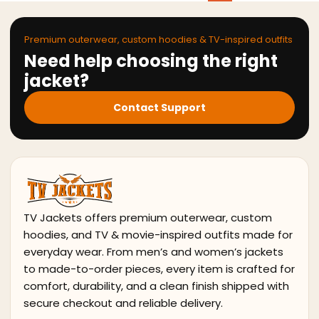
Premium outerwear, custom hoodies & TV-inspired outfits
Need help choosing the right
jacket?
Contact Support
TV Jackets offers premium outerwear, custom
hoodies, and TV & movie-inspired outfits made for
everyday wear. From men’s and women’s jackets
to made-to-order pieces, every item is crafted for
comfort, durability, and a clean finish shipped with
secure checkout and reliable delivery.