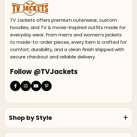
TV Jackets offers premium outerwear, custom
hoodies, and TV & movie-inspired outfits made for
everyday wear. From men’s and women’s jackets
to made-to-order pieces, every item is crafted for
comfort, durability, and a clean finish shipped with
secure checkout and reliable delivery.
Follow @TVJackets
Shop by Style