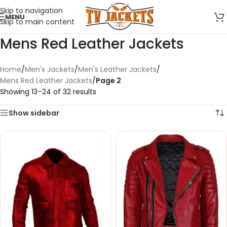
Skip to navigation
MENU
Skip to main content
Mens Red Leather Jackets
Home
/
Men's Jackets
/
Men's Leather Jackets
/
Mens Red Leather Jackets
/
Page 2
Showing 13–24 of 32 results
Show sidebar