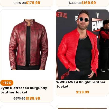
$
179.99
$
169.99
$
229.98
$
339.98
WWE RAW LA Knight Leather
-50%
Jacket
Ryan Distressed Burgundy
$
129.99
Leather Jacket
$
189.99
$
379.98