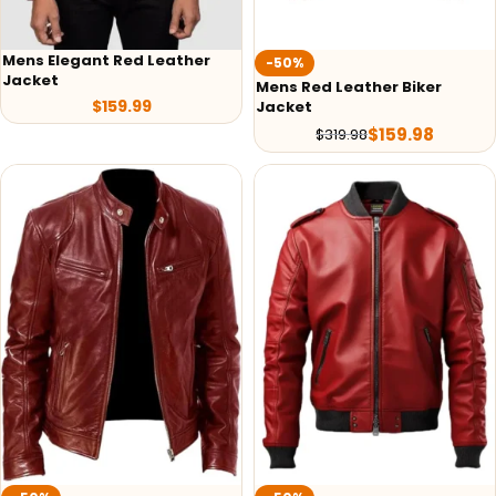
Mens Elegant Red Leather
-50%
Jacket
Mens Red Leather Biker
$
159.99
Jacket
$
159.98
$
319.98