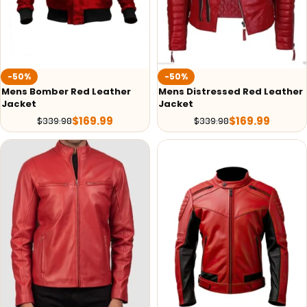
-50%
-50%
Mens Bomber Red Leather
Mens Distressed Red Leather
Jacket
Jacket
$
169.99
$
169.99
$
339.98
$
339.98