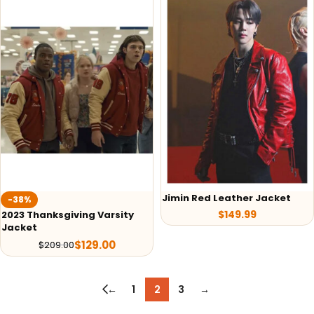
Jimin Red Leather Jacket
-38%
$
149.99
2023 Thanksgiving Varsity
Jacket
$
129.00
$
209.00
←
1
2
3
→