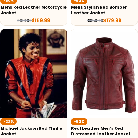
-50%
-50%
Mens Red Leather Motorcycle
Mens Stylish Red Bomber
Jacket
Leather Jacket
$
159.99
$
179.99
$
319.98
$
359.98
-22%
-50%
Michael Jackson Red Thriller
Real Leather Men’s Red
Jacket
Distressed Leather Jacket