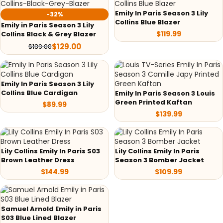
Emily In Paris Season 3 Lily
-32%
Collins Blue Blazer
Emily in Paris Season 3 Lily
$
119.99
Collins Black & Grey Blazer
$
129.00
$
189.00
Emily In Paris Season 3 Lily
Collins Blue Cardigan
Emily In Paris Season 3 Louis
Green Printed Kaftan
$
89.99
$
139.99
Lily Collins Emily In Paris S03
Lily Collins Emily In Paris
Brown Leather Dress
Season 3 Bomber Jacket
$
144.99
$
109.99
Samuel Arnold Emily in Paris
S03 Blue Lined Blazer