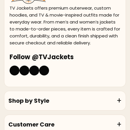
TV Jackets offers premium outerwear, custom
hoodies, and TV & movie-inspired outfits made for
everyday wear. From men’s and women’s jackets
to made-to-order pieces, every item is crafted for
comfort, durability, and a clean finish shipped with
secure checkout and reliable delivery.
Follow @TVJackets
Shop by Style
Customer Care