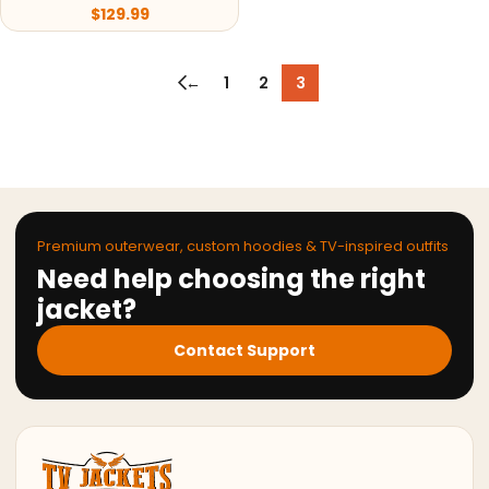
$
129.99
←
1
2
3
Premium outerwear, custom hoodies & TV-inspired outfits
Need help choosing the right
jacket?
Contact Support