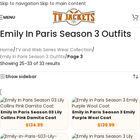
Skip to navigation
Skip to main content
MENU
Emily In Paris Season 3 Outfits
Home
/
TV and Web Series Wear Collection
/
Emily In Paris Season 3 Outfits
/
Page 3
Showing 25–33 of 33 results
Show sidebar
Emily In Paris Season 03 Lily
Emily in Paris Season 3 Emily
Collins Pink Damita Coat
Purple Wool Coat
$
134.99
$
139.99