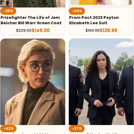
-35%
-24%
Prizefighter The Life of Jem
Prom Pact 2023 Peyton
Belcher Bill Warr Green Coat
Elizabeth Lee Suit
$
149.00
$
129.99
$
229.00
$
169.99
-42%
-37%