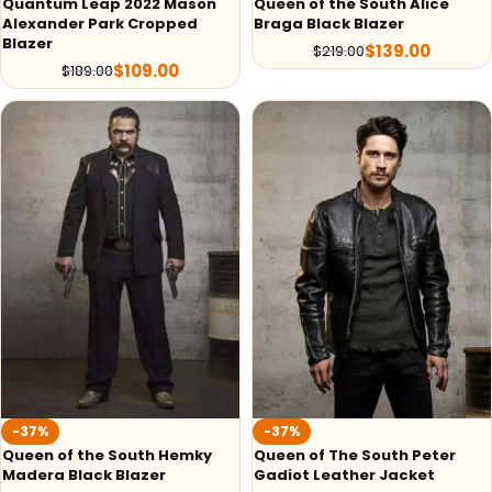
Quantum Leap 2022 Mason
Queen of the South Alice
Alexander Park Cropped
Braga Black Blazer
Blazer
$
139.00
$
219.00
$
109.00
$
189.00
-37%
-37%
Queen of the South Hemky
Queen of The South Peter
Madera Black Blazer
Gadiot Leather Jacket