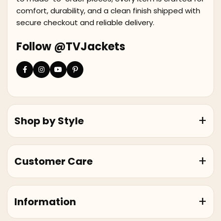
comfort, durability, and a clean finish shipped with
secure checkout and reliable delivery.
Follow @TVJackets
Shop by Style
Customer Care
Information