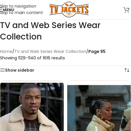
Skip to navigation
MENU
Skip to main content
TV and Web Series Wear
Collection
Home
/
TV and Web Series Wear Collection
/
Page 95
Showing 1129–1140 of 1616 results
Show sidebar