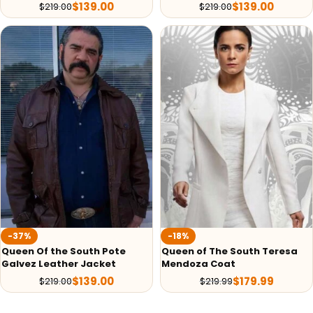
$
139.00
$
139.00
$
219.00
$
219.00
-37%
-18%
Queen Of the South Pote
Queen of The South Teresa
Galvez Leather Jacket
Mendoza Coat
$
139.00
$
179.99
$
219.00
$
219.99