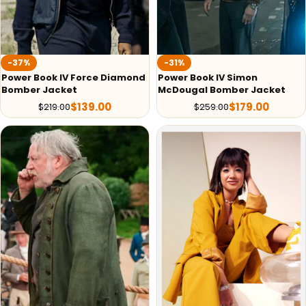
-37%
-31%
Power Book IV Force Diamond
Power Book IV Simon
Bomber Jacket
McDougal Bomber Jacket
$
139.00
$
179.00
$
219.00
$
259.00