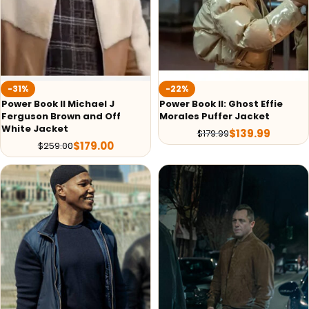
-31%
-22%
Power Book II Michael J
Power Book II: Ghost Effie
Ferguson Brown and Off
Morales Puffer Jacket
White Jacket
$
139.99
$
179.99
$
179.00
$
259.00