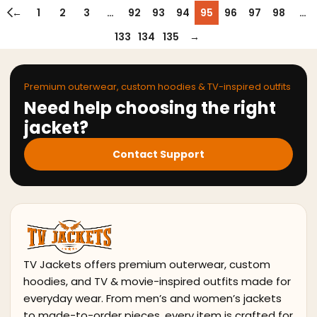
←
1
2
3
…
92
93
94
95
96
97
98
…
133
134
135
→
Premium outerwear, custom hoodies & TV-inspired outfits
Need help choosing the right
jacket?
Contact Support
TV Jackets offers premium outerwear, custom
hoodies, and TV & movie-inspired outfits made for
everyday wear. From men’s and women’s jackets
to made-to-order pieces, every item is crafted for