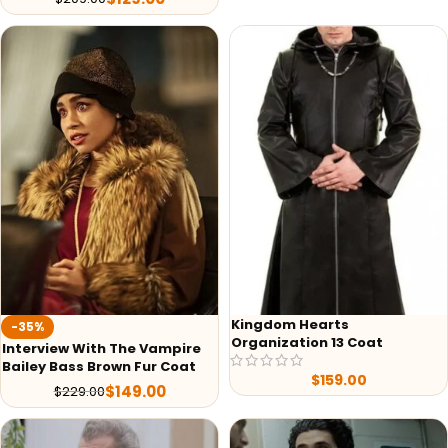
Kingdom Hearts
-35%
Organization 13 Coat
Interview With The Vampire
Bailey Bass Brown Fur Coat
$
159.00
$
149.00
$
229.00