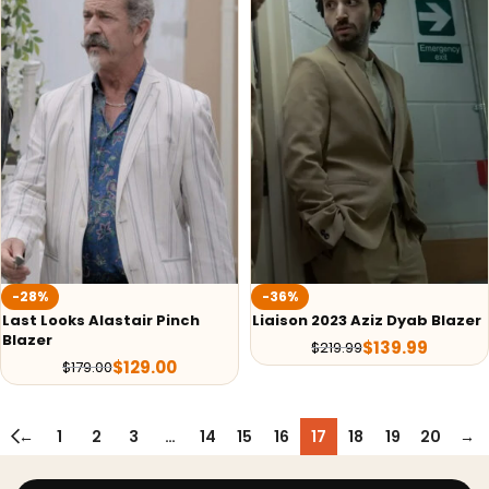
-28%
-36%
Last Looks Alastair Pinch
Liaison 2023 Aziz Dyab Blazer
Blazer
$
139.99
$
219.99
$
129.00
$
179.00
←
1
2
3
…
14
15
16
17
18
19
20
→