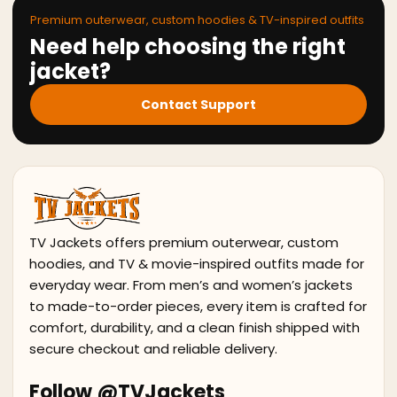
Premium outerwear, custom hoodies & TV-inspired outfits
Need help choosing the right
jacket?
Contact Support
TV Jackets offers premium outerwear, custom
hoodies, and TV & movie-inspired outfits made for
everyday wear. From men’s and women’s jackets
to made-to-order pieces, every item is crafted for
comfort, durability, and a clean finish shipped with
secure checkout and reliable delivery.
Follow @TVJackets