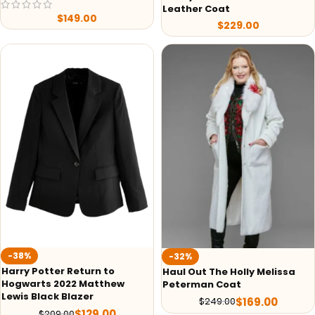
Leather Coat
$
149.00
$
229.00
-38%
-32%
Harry Potter Return to
Haul Out The Holly Melissa
Hogwarts 2022 Matthew
Peterman Coat
Lewis Black Blazer
$
169.00
$
249.00
$
129.00
$
209.00