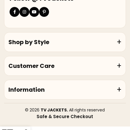
Shop by Style
Customer Care
Information
© 2026
TV JACKETS.
All rights reserved
Safe & Secure Checkout