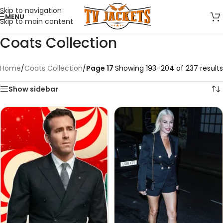
Skip to navigation
MENU
Skip to main content
Coats Collection
Home
/
Coats Collection
/
Page 17
Showing 193–204 of 237 results
Show sidebar