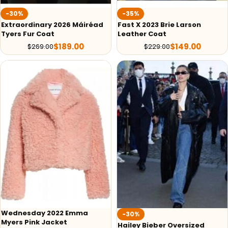
-30%
-35%
Extraordinary 2026 Máiréad
Fast X 2023 Brie Larson
Tyers Fur Coat
Leather Coat
$
189.00
$
149.00
$
269.00
$
229.00
Wednesday 2022 Emma
-30%
Myers Pink Jacket
Hailey Bieber Oversized