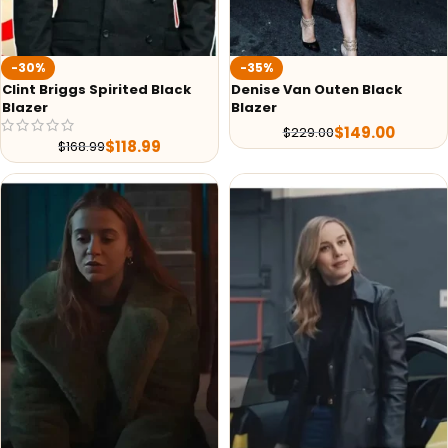
-30%
-35%
Clint Briggs Spirited Black
Denise Van Outen Black
Blazer
Blazer
$
149.00
$
229.00
$
118.99
$
168.99