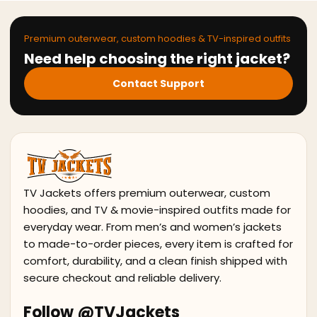
Premium outerwear, custom hoodies & TV-inspired outfits
Need help choosing the right jacket?
Contact Support
TV Jackets offers premium outerwear, custom
hoodies, and TV & movie-inspired outfits made for
everyday wear. From men’s and women’s jackets
to made-to-order pieces, every item is crafted for
comfort, durability, and a clean finish shipped with
secure checkout and reliable delivery.
Follow @TVJackets