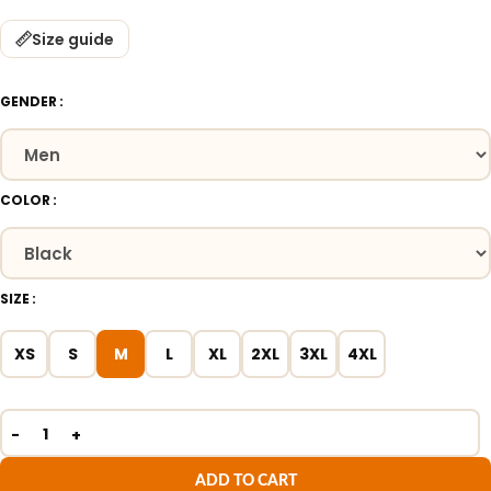
Size guide
GENDER
COLOR
SIZE
XS
S
M
L
XL
2XL
3XL
4XL
ADD TO CART