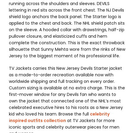
running across the shoulders and sleeves. DEVILS
lettering in red sits across the front chest. The NJ Devils
shield logo anchors the back panel. The Starter logo is
applied to the chest and back. The NHL shield patch sits
on the sleeve. A hooded collar with drawstrings, half-zip
pullover closure, and elasticized cuffs and hem
complete the construction. This is the exact throwback
silhouette that Sunny Mehta wore from the rinks of New
Jersey to the biggest moment of his professional life.
TV Jackets carries this New Jersey Devils Starter jacket
as a made-to-order recreation available now with
worldwide shipping and full tracking on every order.
Custom sizing is available at no extra charge. This is the
first-mover window for any Devils fan who wants to
own the jacket that connected one of the NHL’s most
celebrated executive hires to his roots as a New Jersey
kid who loved his team. Browse the full
celebrity
inspired outfits collection
at TV Jackets for more
iconic sports and celebrity outerwear pieces for men