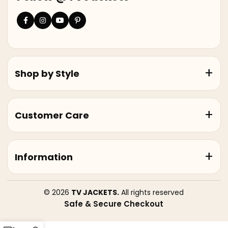
Shop by Style
Customer Care
Information
© 2026
TV JACKETS.
All rights reserved
Safe & Secure Checkout