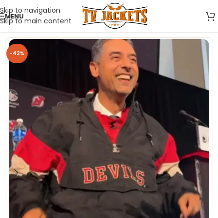
Skip to navigation
MENU
Skip to main content
-42%