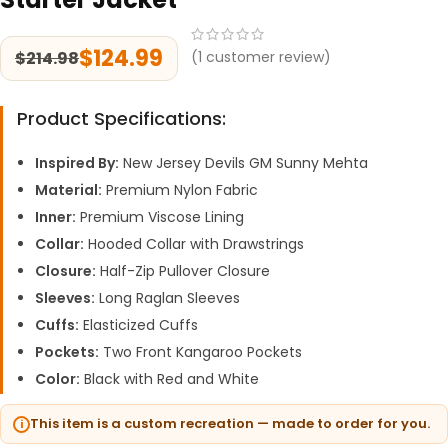
$
124.99
$
214.98
(
1
customer review)
Product Specifications:
Inspired By:
New Jersey Devils GM Sunny Mehta
Material:
Premium Nylon Fabric
Inner:
Premium Viscose Lining
Collar:
Hooded Collar with Drawstrings
Closure:
Half-Zip Pullover Closure
Sleeves:
Long Raglan Sleeves
Cuffs:
Elasticized Cuffs
Pockets:
Two Front Kangaroo Pockets
Color:
Black with Red and White
This item is a custom recreation — made to order for you.