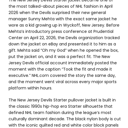
The New Jersey Devils Starter jacket became one of
the most talked-about pieces of NHL fashion in April
2026 when the Devils surprised their new general
manager Sunny Mehta with the exact same jacket he
wore as a kid growing up in Wyckoff, New Jersey. Before
Mehta’s introductory press conference at Prudential
Center on April 22, 2026, the Devils organization tracked
down the jacket on eBay and presented it to him as a
gift. Mehta said “Oh my God” when he opened the box,
put the jacket on, and it was a perfect fit. The New
Jersey Devils official account immediately posted the
moment with the caption “Took the fit and made it
executive.” NHL.com covered the story the same day,
and the moment went viral across every major sports
platform within hours.
The New Jersey Devils Starter pullover jacket is built in
the classic 1990s hip-hop era Starter silhouette that
defined NHL team fashion during the league’s most
culturally dominant decade. The black nylon body is cut
with the iconic quilted red and white color block panels