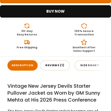
BUY NOW
30-Day
100% Secure
Easy Returns
Transaction
Free Shipping
Excellent After
Sales Support
DESCRIPTION
REVIEWS (1)
SIZE CHART
Vintage New Jersey Devils Starter
Pullover Jacket as Worn by GM Sunny
Mehta at His 2026 Press Conference