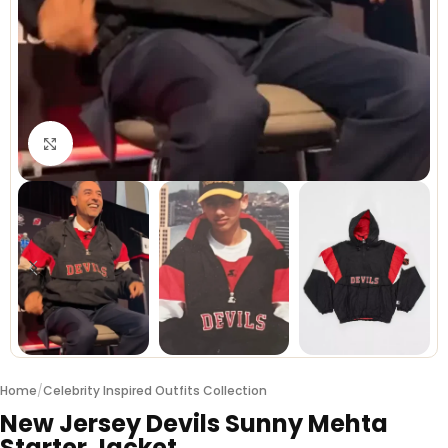
Click to enlarge
Home
/
Celebrity Inspired Outfits Collection
New Jersey Devils Sunny Mehta
Starter Jacket