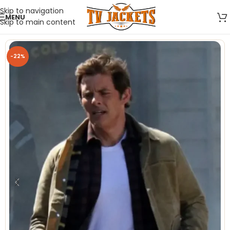
Skip to navigation
MENU
Skip to main content
-22%