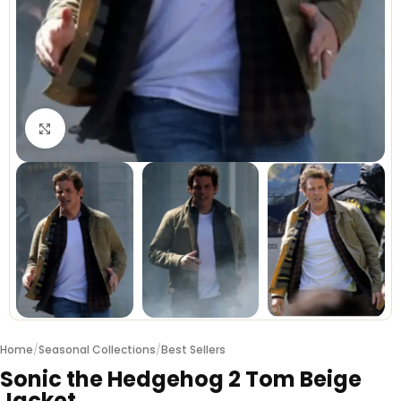
Click to enlarge
Home
/
Seasonal Collections
/
Best Sellers
Sonic the Hedgehog 2 Tom Beige
Jacket