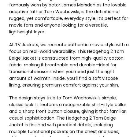
famously worn by actor James Marsden as the lovable
adoptive father Tom Wachowski, is the definition of
rugged, yet comfortable, everyday style. It’s perfect for
movie fans and anyone looking for a versatile,
lightweight layer.
At TV Jackets, we recreate authentic movie style with a
focus on real-world wearability. This Hedgehog 2 Tom
Beige Jacket is constructed from high-quality cotton
fabric, making it breathable and durable—ideal for
transitional seasons when you need just the right
amount of warmth. Inside, you’ll find a soft viscose
lining, ensuring premium comfort against your skin.
The design stays true to Tom Wachowski’s simple,
classic look. It features a recognizable shirt-style collar
and a sharp front button closure, giving it that familiar,
casual sophistication. The Hedgehog 2 Tom Beige
Jacket is finished with practical details, including
multiple functional pockets on the chest and sides,