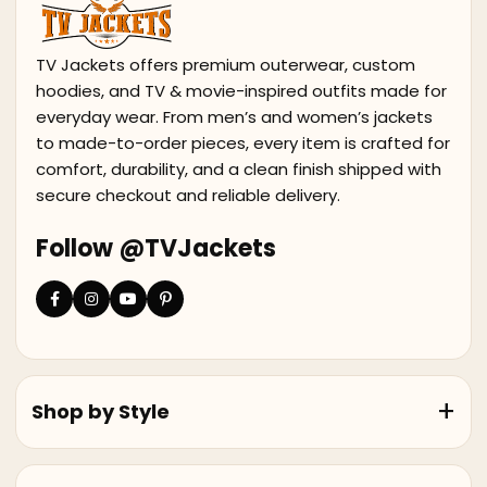
TV Jackets offers premium outerwear, custom
hoodies, and TV & movie-inspired outfits made for
everyday wear. From men’s and women’s jackets
to made-to-order pieces, every item is crafted for
comfort, durability, and a clean finish shipped with
secure checkout and reliable delivery.
Follow @TVJackets
Shop by Style