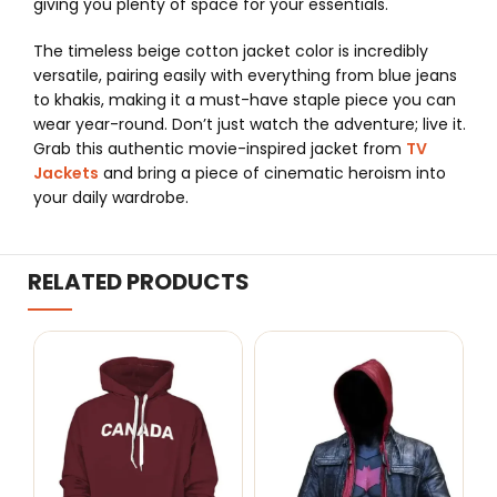
giving you plenty of space for your essentials.
The timeless beige cotton jacket color is incredibly
versatile, pairing easily with everything from blue jeans
to khakis, making it a must-have staple piece you can
wear year-round. Don’t just watch the adventure; live it.
Grab this authentic movie-inspired jacket from
TV
Jackets
and bring a piece of cinematic heroism into
your daily wardrobe.
RELATED PRODUCTS