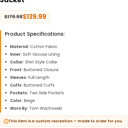
$
139.99
$
179.98
Product Specifications:
Material:
Cotton Fabric
Inner:
Soft Viscose Lining
Collar:
Shirt Style Collar
Front:
Buttoned Closure
Sleeves:
Full Length
Cuffs:
Buttoned Cuffs
Pockets:
Two Side Pockets
Color:
Beige
Worn By:
Tom Wachowski
This item is a custom recreation — made to order for you.