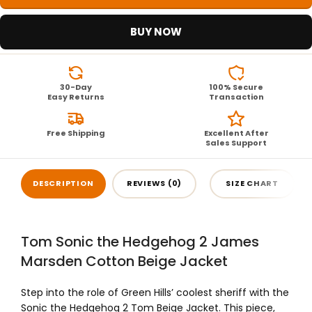
BUY NOW
30-Day
100% Secure
Easy Returns
Transaction
Free Shipping
Excellent After
Sales Support
DESCRIPTION
REVIEWS (0)
SIZE CHART
Tom Sonic the Hedgehog 2 James
Marsden Cotton Beige Jacket
Step into the role of Green Hills’ coolest sheriff with the
Sonic the Hedgehog 2 Tom Beige Jacket. This piece,