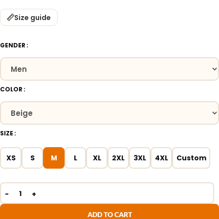
Size guide
GENDER
COLOR
SIZE
XS
S
M
L
XL
2XL
3XL
4XL
Custom
ADD TO CART