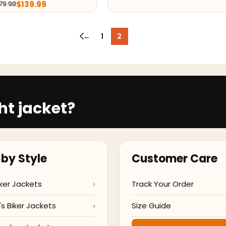
$
139.99
79.98
←
1
2
ht jacket?
by Style
Customer Care
ker Jackets
Track Your Order
 Biker Jackets
Size Guide