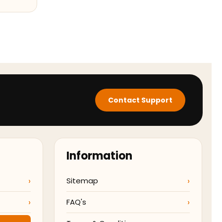
Contact Support
Information
Sitemap
FAQ's