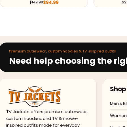
$
94.99
$
149.98
$
2
Premium outerwear, custom hoodies & TV-inspired outfits
Need help choosing the rig
Shop 
Men's Bi
TV Jackets offers premium outerwear,
Women's
custom hoodies, and TV & movie-
inspired outfits made for everyday