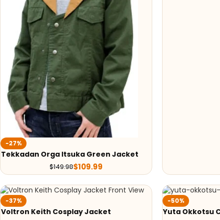
-27%
Tekkadan Orga Itsuka Green Jacket
$
109.99
$
149.98
-37%
-50%
Voltron Keith Cosplay Jacket
Yuta Okkotsu 