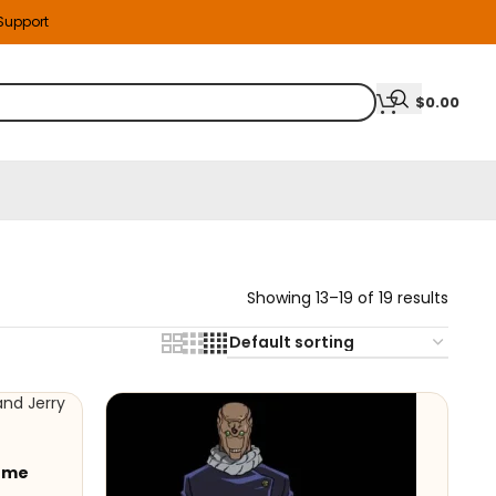
 Support
$
0.00
Showing 13–19 of 19 results
tume