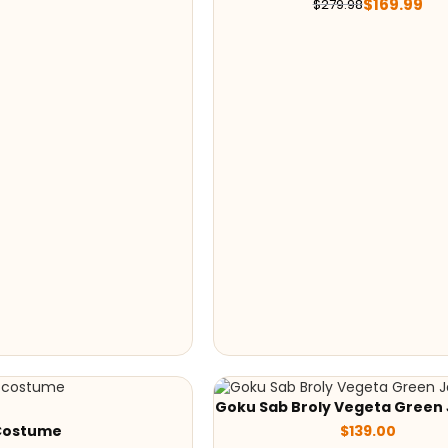
$
169.99
$
279.98
Goku Sab Broly Vegeta Green
Costume
$
139.00