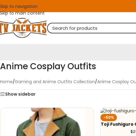
Skip to navigation
Skip to main content
Anime Cosplay Outfits
Home
/
Gaming and Anime Outfits Collection
/
Anime Cosplay Out
Show sidebar
-50%
Toji Fushigur
$
2