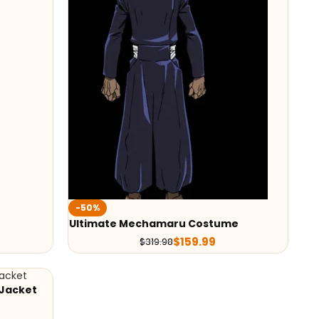
-50%
Ultimate Mechamaru Costume
$
159.99
$
319.98
 Jacket