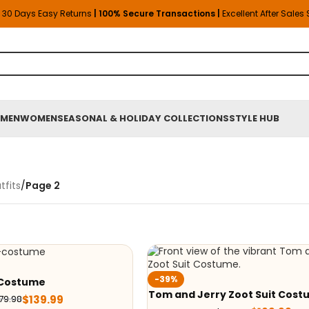
30 Days Easy Returns
| 100% Secure Transactions |
Excellent After Sales
MEN
WOMEN
SEASONAL & HOLIDAY COLLECTIONS
STYLE HUB
fits
/
Page 2
-39%
o Costume
Tom and Jerry Zoot Suit Cos
$
139.99
79.98