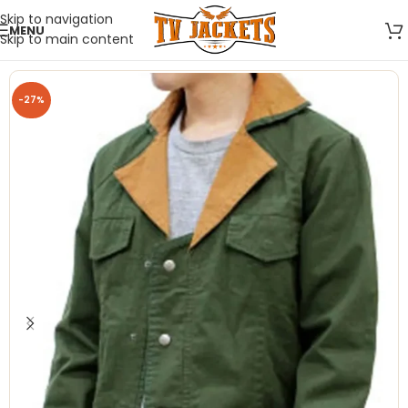
Skip to navigation
MENU
Skip to main content
-27%