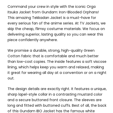
Command your crew in style with the iconic Orga
Itsuka Jacket from Gundam: Iron-Blooded Orphans!
This amazing Tekkadan Jacket is a must-have for
every serious fan of the anime series. At TV Jackets, we
skip the cheap, flimsy costume materials. We focus on
delivering superior, lasting quality so you can wear this
piece confidently anywhere.
We promise a durable, strong, high-quality Green
Cotton fabric that is comfortable and much better
than low-cost copies. The inside features a soft viscose
lining, which helps keep you warm and relaxed, making
it great for wearing all day at a convention or on a night
out.
The design details are exactly right. It features a unique,
sharp lapel-style collar in a contrasting mustard color
and a secure buttoned front closure. The sleeves are
long and fitted with buttoned cuffs. Best of all, the back
of this Gundam IBO Jacket has the famous white