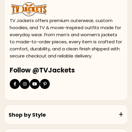
TV Jackets offers premium outerwear, custom
hoodies, and TV & movie-inspired outfits made for
everyday wear. From men’s and women’s jackets
to made-to-order pieces, every item is crafted for
comfort, durability, and a clean finish shipped with
secure checkout and reliable delivery.
Follow @TVJackets
Shop by Style