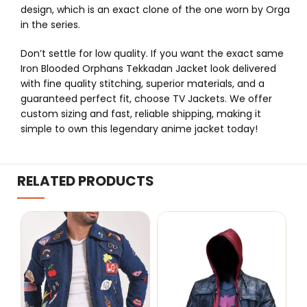
design, which is an exact clone of the one worn by Orga
in the series.
Don’t settle for low quality. If you want the exact same
Iron Blooded Orphans Tekkadan Jacket look delivered
with fine quality stitching, superior materials, and a
guaranteed perfect fit, choose TV Jackets. We offer
custom sizing and fast, reliable shipping, making it
simple to own this legendary anime jacket today!
RELATED PRODUCTS