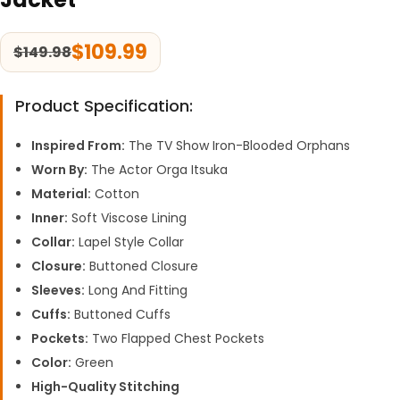
$
109.99
$
149.98
Product Specification:
Inspired From:
The TV Show Iron-Blooded Orphans
Worn By:
The Actor Orga Itsuka
Material:
Cotton
Inner:
Soft Viscose Lining
Collar:
Lapel Style Collar
Closure:
Buttoned Closure
Sleeves:
Long And Fitting
Cuffs:
Buttoned Cuffs
Pockets:
Two Flapped Chest Pockets
Color:
Green
High-Quality Stitching