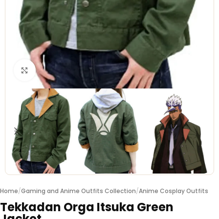
Click to enlarge
Home
/
Gaming and Anime Outfits Collection
/
Anime Cosplay Outfits
Tekkadan Orga Itsuka Green
Jacket