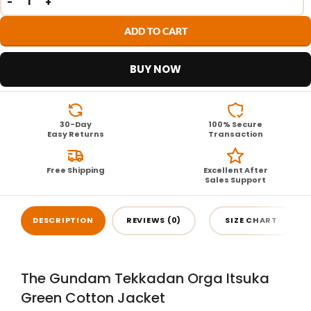
ADD TO CART
BUY NOW
30-Day
100% Secure
Easy Returns
Transaction
Free Shipping
Excellent After
Sales Support
DESCRIPTION
REVIEWS (0)
SIZE CHART
The Gundam Tekkadan Orga Itsuka
Green Cotton Jacket