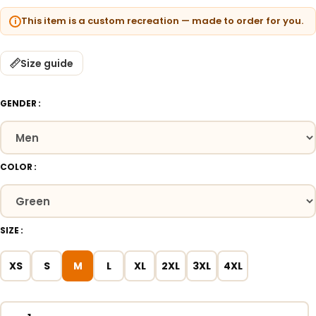
This item is a custom recreation — made to order for you.
Size guide
GENDER
COLOR
SIZE
XS
S
M
L
XL
2XL
3XL
4XL