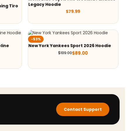
Legacy Hoodie
ing Tiro
$
79.99
-53%
line
New York Yankees Sport 2026 Hoodie
$
89.00
$
189.00
Contact Support