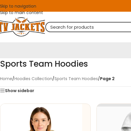
Skip to navigation
Skip to main content
Sports Team Hoodies
Home
/
Hoodies Collection
/
Sports Team Hoodies
/
Page 2
Show sidebar