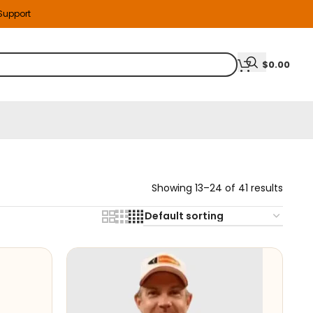
 Support
$
0.00
Showing 13–24 of 41 results