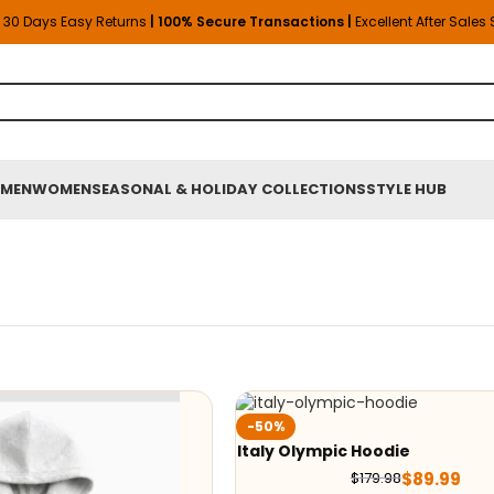
30 Days Easy Returns
| 100% Secure Transactions |
Excellent After Sales
MEN
WOMEN
SEASONAL & HOLIDAY COLLECTIONS
STYLE HUB
-50%
Italy Olympic Hoodie
$
89.99
$
179.98