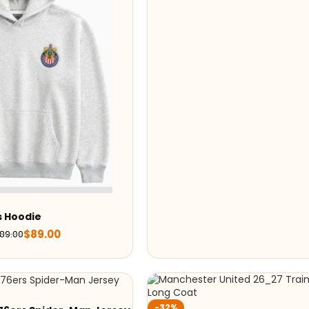
s Hoodie
$
89.00
189.00
-32%