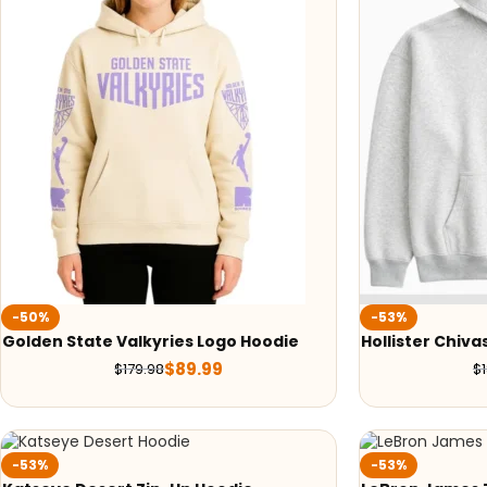
-50%
-53%
Golden State Valkyries Logo Hoodie
Hollister Chiva
$
89.99
$
179.98
$
-53%
-53%