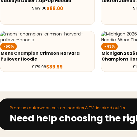
Katseye Desert Zip-Up Hoodie
LeBron James 
$
89.00
$
189.00
$
-50%
-43%
Mens Champion Crimson Harvard
Michigan 2026 
Pullover Hoodie
Champions Ho
$
89.99
$
179.98
$
Premium outerwear, custom hoodies & TV-inspired outfits
Need help choosing the rig