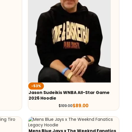
-53%
Jason Sudeikis WNBA All-Star Game
2026 Hoodie
$
89.00
$
189.00
Mens Blue Jays x The Weeknd Fanatics