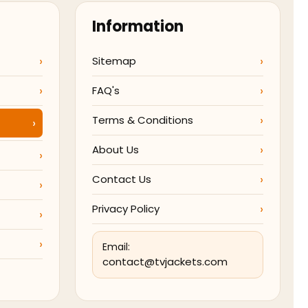
Information
Sitemap
FAQ's
Terms & Conditions
About Us
Contact Us
Privacy Policy
Email:
contact@tvjackets.com