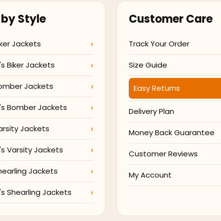
by Style
Customer Care
ker Jackets
Track Your Order
 Biker Jackets
Size Guide
omber Jackets
Easy Returns
s Bomber Jackets
Delivery Plan
arsity Jackets
Money Back Guarantee
 Varsity Jackets
Customer Reviews
hearling Jackets
My Account
 Shearling Jackets