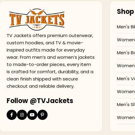
Shop 
Men's Bi
TV Jackets offers premium outerwear,
Women's
custom hoodies, and TV & movie-
inspired outfits made for everyday
Men's B
wear. From men’s and women’s jackets
to made-to-order pieces, every item
Women'
is crafted for comfort, durability, and a
Men's V
clean finish shipped with secure
checkout and reliable delivery.
Women's
Follow @TVJackets
Men's S
Women's