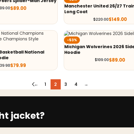
76ers Spider-Man Jersey
Manchester United 26/27 Train
$
89.00
189.00
Long Coat
$
149.00
$
220.00
-53%
Michigan Wolverines 2026 Side
Basketball National
Hoodie
odie
$
89.00
$
189.00
$
79.99
139.98
←
1
2
3
4
→
ht jacket?