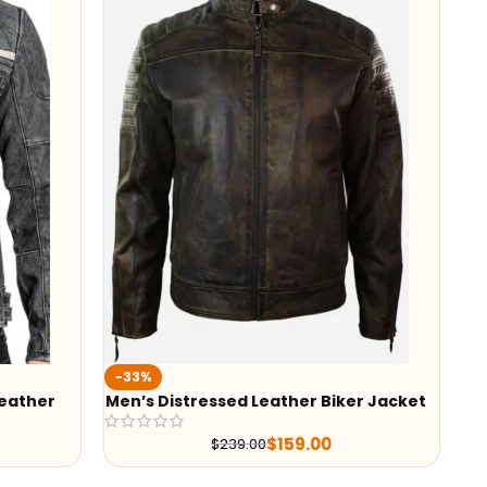
-33%
Leather
Men’s Distressed Leather Biker Jacket
$
159.00
$
239.00