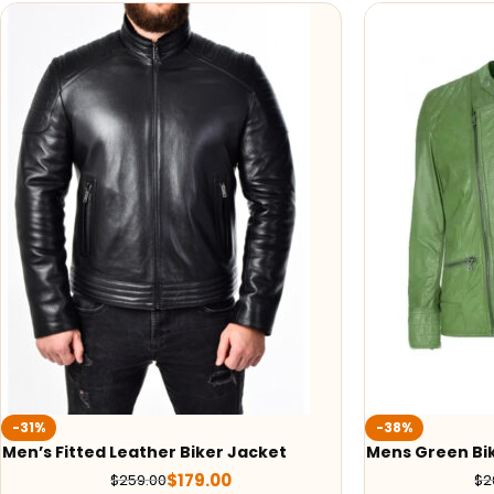
-31%
-38%
Men’s Fitted Leather Biker Jacket
Mens Green Bi
$
179.00
$
259.00
$
2