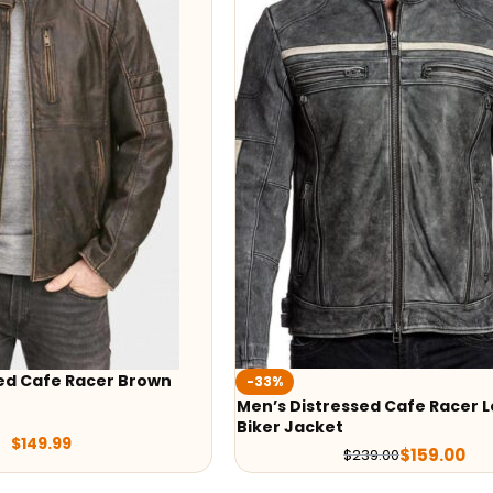
ed Cafe Racer Brown
-33%
Men’s Distressed Cafe Racer 
Biker Jacket
$
149.99
$
159.00
$
239.00