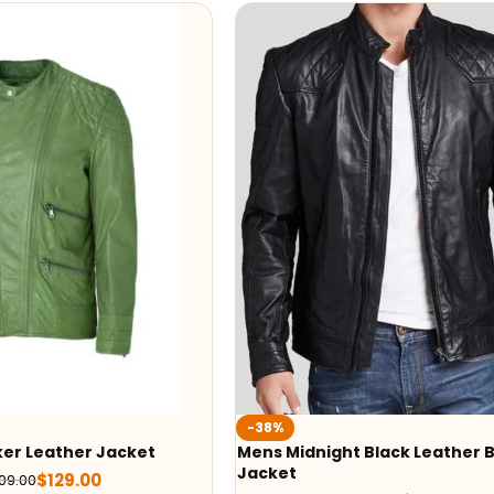
-38%
ker Leather Jacket
Mens Midnight Black Leather B
Jacket
$
129.00
09.00