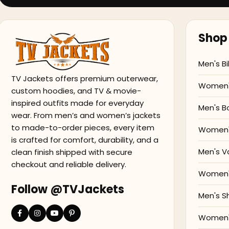
Shop 
Men's Bi
TV Jackets offers premium outerwear,
Women's
custom hoodies, and TV & movie-
inspired outfits made for everyday
Men's B
wear. From men’s and women’s jackets
to made-to-order pieces, every item
Women'
is crafted for comfort, durability, and a
Men's V
clean finish shipped with secure
checkout and reliable delivery.
Women's
Follow @TVJackets
Men's S
Women's