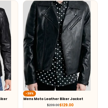
-38%
iker
Mens Moto Leather Biker Jacket
$
129.00
$
209.00