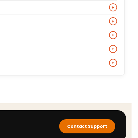
th describe short leather jackets originally built for
+
ce, durability, and a break-in period that results in a
+
ng lightweight, buttery-soft, and comfortable from
lbows, and back. Check individual product pages for
+
marter look, wear the biker jacket over a plain Oxford
+
 trousers and boots. The black leather biker jacket
conic film and TV characters. Verified cinematic biker
+
duct page specifies its cultural reference and
al-derived materials and delivers a comparable
hat specific style.
Contact Support