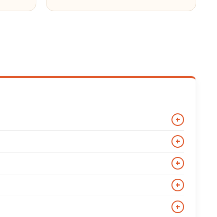
+
ir asymmetrical front zip, wide snap-down lapels,
+
 style in Double Rider, Cafe Racer, and Cruiser
ultiple exterior pockets. Made iconic by Marlon Brando
+
metrical zipper is the defining visual characteristic
b or band collar, no lapels, and a slim fitted cut. It
+
g it the most versatile biker jacket style for smart
motorcycle culture. A bomber jacket has a straight
+
 collar is the clearest visual distinction: biker