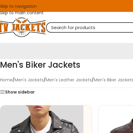
Skip to navigation
Skip to main content
Men's Biker Jackets
Home
/
Men's Jackets
/
Men's Leather Jackets
/
Men's Biker Jacket
Show sidebar