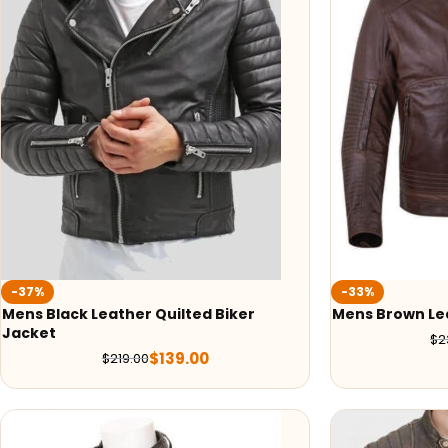
-37%
-33%
Mens Black Leather Quilted Biker
Mens Brown Le
Jacket
$
2
$
139.00
$
219.00