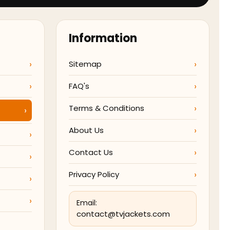
Information
Sitemap
FAQ's
Terms & Conditions
About Us
Contact Us
Privacy Policy
Email:
contact@tvjackets.com