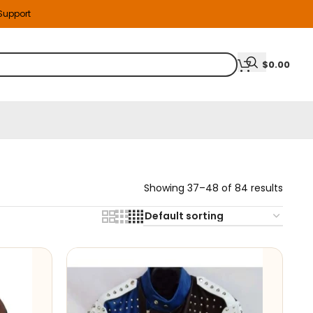
 Support
$
0.00
Showing 37–48 of 84 results