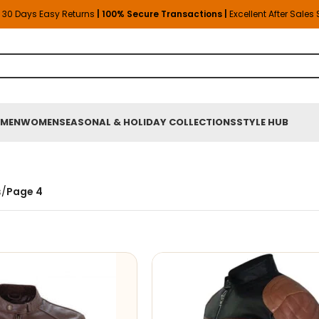
30 Days Easy Returns
| 100% Secure Transactions |
Excellent After Sales
MEN
WOMEN
SEASONAL & HOLIDAY COLLECTIONS
STYLE HUB
s
/
Page 4