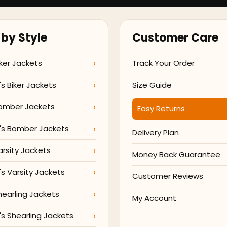
by Style
Customer Care
ker Jackets
Track Your Order
 Biker Jackets
Size Guide
omber Jackets
Easy Returns
s Bomber Jackets
Delivery Plan
arsity Jackets
Money Back Guarantee
 Varsity Jackets
Customer Reviews
hearling Jackets
My Account
 Shearling Jackets