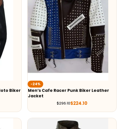
-24%
oto Biker
Men’s Cafe Racer Punk Biker Leather
Jacket
$
224.10
$
296.10