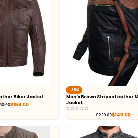
-35%
ather Biker Jacket
Men’s Brown Stripes Leather M
Jacket
$
159.00
39.00
$
149.00
$
229.00