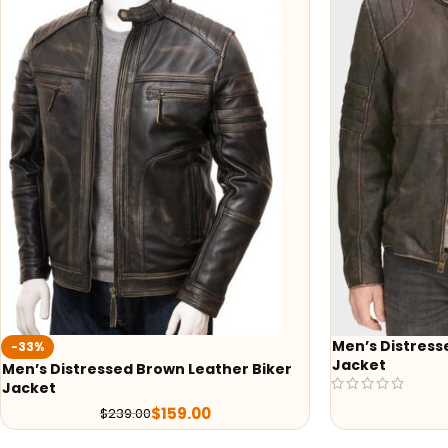
Men’s Distress
-33%
Jacket
Men’s Distressed Brown Leather Biker
Jacket
$
159.00
$
239.00