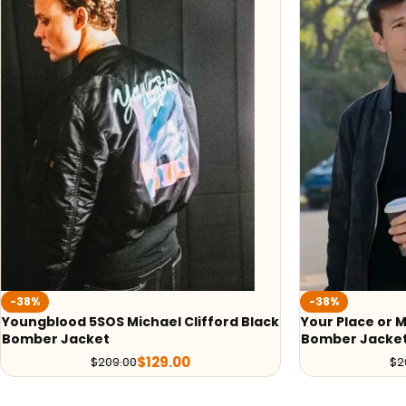
-38%
-38%
Youngblood 5SOS Michael Clifford Black
Your Place or 
Bomber Jacket
Bomber Jacke
$
129.00
$
209.00
$
2