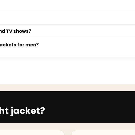
se since.
leather bomber jacket are the most versatile choices. Both pair 
 a lightweight suede bomber in tan or olive is the most practical
h the sleeve seam landing exactly at the shoulder joint. The bod
ibbed hem should sit at the hip, not above it. For a slimmer si
black turtleneck, and Chelsea boots for a sharp monochrome look
and TV shows?
ter, layer it over a heavyweight crew-neck knit with dark cargo t
d the bomber jacket collection includes designs drawn from icon
jackets for men?
d Ryan Gosling's look in The Fall Guy. Each product page specifi
 and suede bomber jackets for men alongside the core leather r
. Suede bombers offer a softer, more refined texture suited to tr
ht jacket?