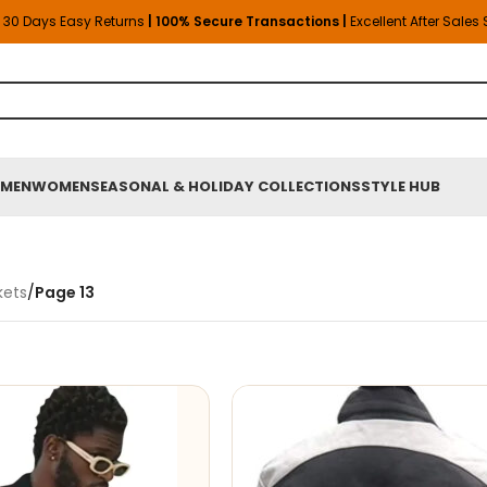
30 Days Easy Returns
| 100% Secure Transactions |
Excellent After Sales
MEN
WOMEN
SEASONAL & HOLIDAY COLLECTIONS
STYLE HUB
kets
/
Page 13