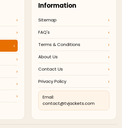
Information
Sitemap
FAQ's
Terms & Conditions
About Us
Contact Us
Privacy Policy
Email:
contact@tvjackets.com