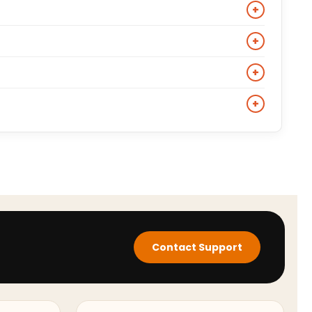
with jeans, chinos, and casual trousers without
+
 option across varied temperatures.
y should be relaxed enough to layer a crew-neck knit
+
lhouette, size down one from your standard outerwear
. For a more casual approach, wear it over a plain
+
rousers and boots.
ic film and TV characters including Pete Mitchell from
+
es its cultural reference and construction details.
ange. Shearling bombers are built for cold weather
ansitional weather and smart casual occasions.
Contact Support