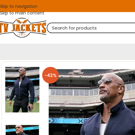
Skip to navigation
Skip to main content
-42%