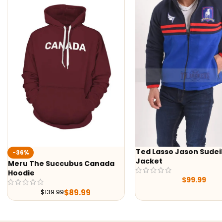
Ted Lasso Jason Sudeikis
%
Jacket
 The Succubus Canada
ie
$
99.99
$
89.99
$
139.99