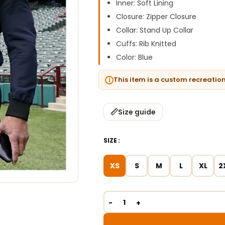
Inner: Soft Lining
Closure: Zipper Closure
Collar: Stand Up Collar
Cuffs: Rib Knitted
Color: Blue
This item is a custom recreatio
Size guide
SIZE
XS
S
M
L
XL
2