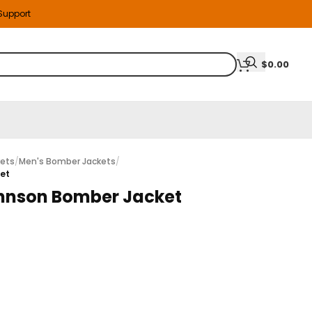
 Support
$
0.00
kets
/
Men's Bomber Jackets
/
ket
hnson Bomber Jacket