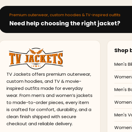
Premium outerwear, custom hoodies & TV-inspired outfits
Need help choosing the right jacket?
Shop b
Men's Bi
TV Jackets offers premium outerwear,
Women's
custom hoodies, and TV & movie-
inspired outfits made for everyday
Men's B
wear. From men’s and women’s jackets
Women'
to made-to-order pieces, every item
is crafted for comfort, durability, and a
Men's V
clean finish shipped with secure
checkout and reliable delivery.
Women's