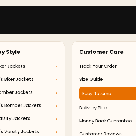
y Style
Customer Care
ker Jackets
Track Your Order
 Biker Jackets
Size Guide
omber Jackets
Easy Returns
s Bomber Jackets
Delivery Plan
arsity Jackets
Money Back Guarantee
 Varsity Jackets
Customer Reviews