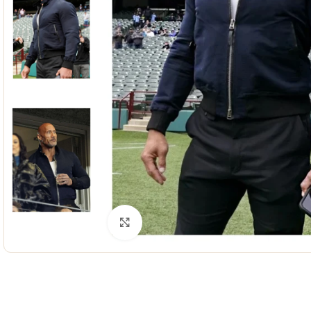
Click to enlarge