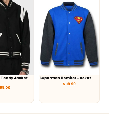
 Jacket
Superman Bomber Jacket
-38%
$
119.99
Tokyo Reven
Jacket
$
20