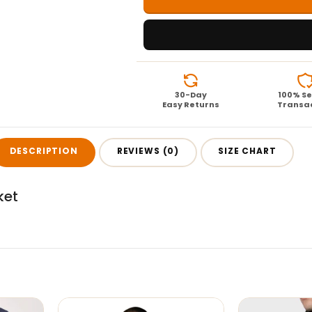
30-Day
100% S
Easy Returns
Transa
DESCRIPTION
REVIEWS (0)
SIZE CHART
ket