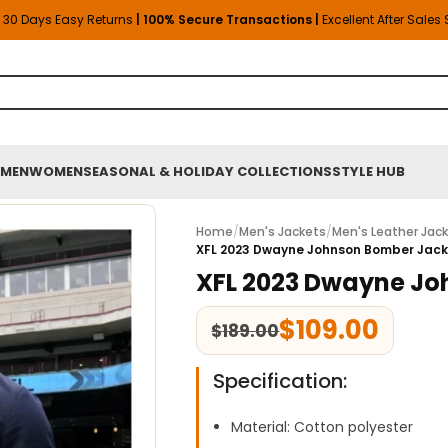
30 Days Easy Returns
| 100% Secure Transactions |
Excellent After Sales
MEN
WOMEN
SEASONAL & HOLIDAY COLLECTIONS
STYLE HUB
Home
/
Men's Jackets
/
Men's Leather Jac
XFL 2023 Dwayne Johnson Bomber Jac
XFL 2023 Dwayne Jo
$
109.00
$
189.00
Specification:
Material: Cotton polyester