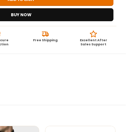
BUY NOW
ecure
Free Shipping
Excellent After
ction
Sales Support