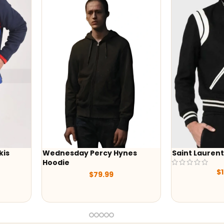
Wednesday Percy Hynes
Saint Laurent Teddy
Hoodie
$
199.00
$
79.99