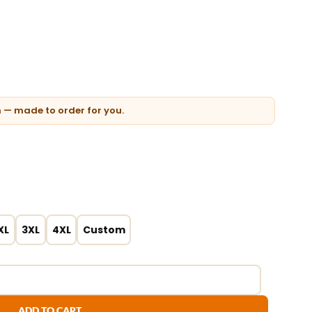
n — made to order for you.
XL
3XL
4XL
Custom
ADD TO CART