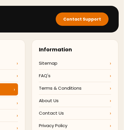
Contact Support
Information
Sitemap
FAQ's
Terms & Conditions
About Us
Contact Us
Privacy Policy