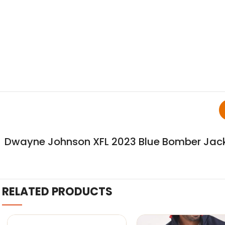
Dwayne Johnson XFL 2023 Blue Bomber Jac
RELATED PRODUCTS