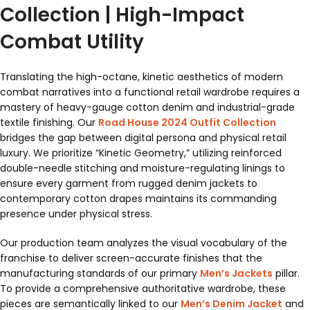
Collection | High-Impact
Combat Utility
Translating the high-octane, kinetic aesthetics of modern
combat narratives into a functional retail wardrobe requires a
mastery of heavy-gauge cotton denim and industrial-grade
textile finishing. Our
Road House 2024 Outfit Collection
bridges the gap between digital persona and physical retail
luxury. We prioritize “Kinetic Geometry,” utilizing reinforced
double-needle stitching and moisture-regulating linings to
ensure every garment from rugged denim jackets to
contemporary cotton drapes maintains its commanding
presence under physical stress.
Our production team analyzes the visual vocabulary of the
franchise to deliver screen-accurate finishes that the
manufacturing standards of our primary
Men’s Jackets
pillar.
To provide a comprehensive authoritative wardrobe, these
pieces are semantically linked to our
Men’s Denim Jacket
and