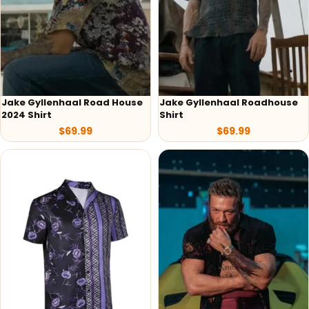
Jake Gyllenhaal Road House
Jake Gyllenhaal Roadhouse
2024 Shirt
Shirt
$
69.99
$
69.99