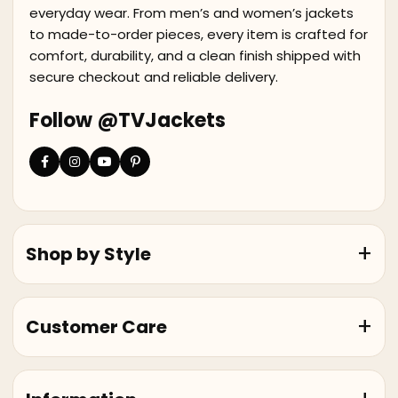
everyday wear. From men’s and women’s jackets
to made-to-order pieces, every item is crafted for
comfort, durability, and a clean finish shipped with
secure checkout and reliable delivery.
Follow @TVJackets
Shop by Style
Customer Care