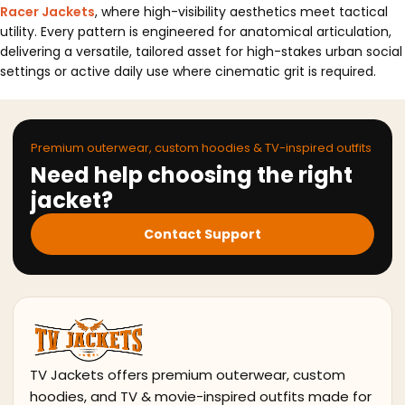
Racer Jackets
, where high-visibility aesthetics meet tactical
utility. Every pattern is engineered for anatomical articulation,
delivering a versatile, tailored asset for high-stakes urban social
settings or active daily use where cinematic grit is required.
Premium outerwear, custom hoodies & TV-inspired outfits
Need help choosing the right
jacket?
Contact Support
TV Jackets offers premium outerwear, custom
hoodies, and TV & movie-inspired outfits made for