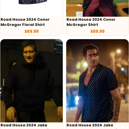
Road House 2024 Conor
Road House 2024 Conor
McGregor Floral Shirt
McGregor Shirt
$
69.99
$
69.99
Road House 2024 Jake
Road House 2024 Jake