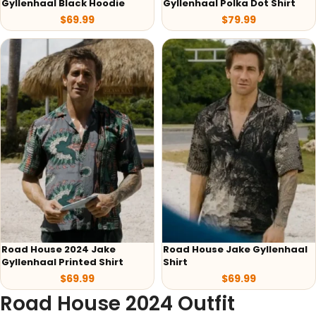
Gyllenhaal Black Hoodie
Gyllenhaal Polka Dot Shirt
$
69.99
$
79.99
Road House 2024 Jake
Road House Jake Gyllenhaal
Gyllenhaal Printed Shirt
Shirt
$
69.99
$
69.99
Road House 2024 Outfit