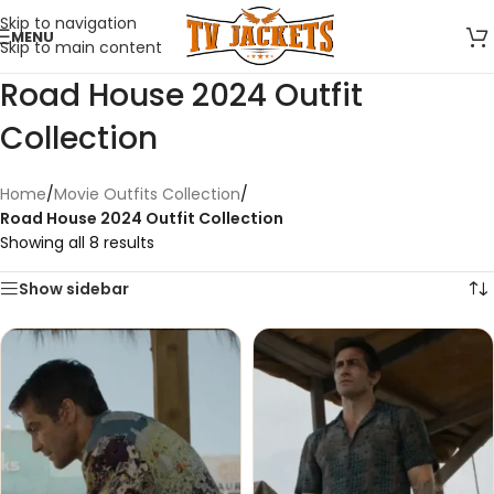
Skip to navigation
MENU
Skip to main content
Road House 2024 Outfit
Collection
Home
/
Movie Outfits Collection
/
Road House 2024 Outfit Collection
Showing all 8 results
Show sidebar