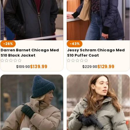
-26%
-43%
Darren Barnet Chicago Med
Jessy Schram Chicago Med
S10 Black Jacket
S10 Puffer Coat
$
139.99
$
129.99
$
189.98
$
229.98