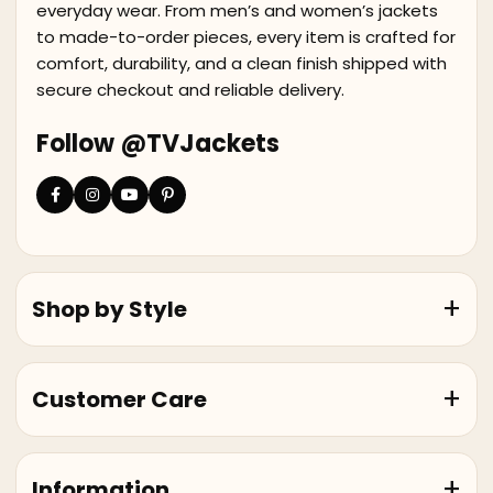
everyday wear. From men’s and women’s jackets
to made-to-order pieces, every item is crafted for
comfort, durability, and a clean finish shipped with
secure checkout and reliable delivery.
Follow @TVJackets
Shop by Style
Customer Care
Information