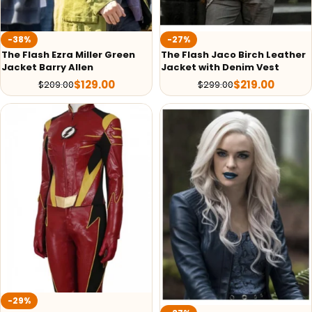
-38%
-27%
The Flash Ezra Miller Green
The Flash Jaco Birch Leather
Jacket Barry Allen
Jacket with Denim Vest
$
129.00
$
219.00
$
209.00
$
299.00
-29%