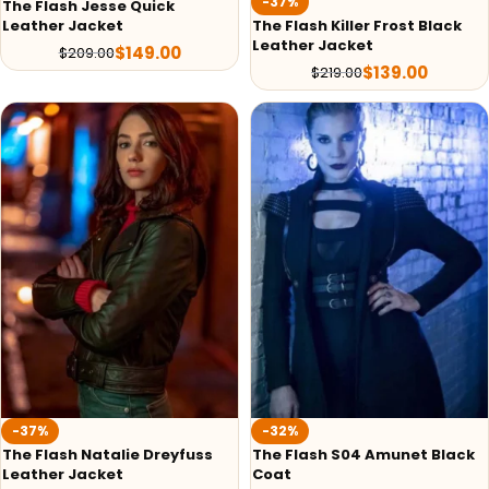
-37%
The Flash Jesse Quick
The Flash Killer Frost Black
Leather Jacket
Leather Jacket
$
149.00
$
209.00
$
139.00
$
219.00
-37%
-32%
The Flash Natalie Dreyfuss
The Flash S04 Amunet Black
Leather Jacket
Coat