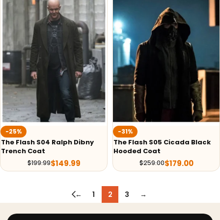
-25%
-31%
The Flash S04 Ralph Dibny
The Flash S05 Cicada Black
Trench Coat
Hooded Coat
$
149.99
$
179.00
$
199.99
$
259.00
←
1
2
3
→