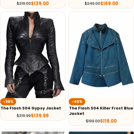
$
139.00
$
169.00
$
219.00
$
249.00
-36%
-40%
The Flash S04 Gypsy Jacket
The Flash S04 Killer Frost Blue
Jacket
$
139.99
$
219.99
$
119.00
$
199.00