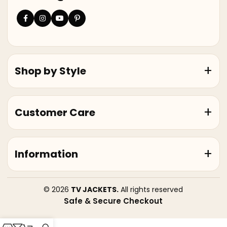
Shop by Style
Customer Care
Information
© 2026
TV JACKETS.
All rights reserved
Safe & Secure Checkout