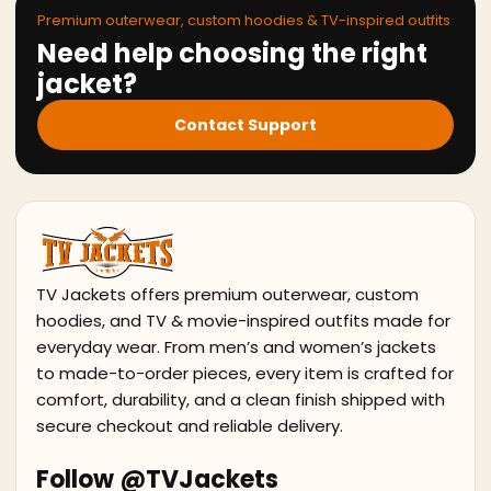
Premium outerwear, custom hoodies & TV-inspired outfits
Need help choosing the right
jacket?
Contact Support
TV Jackets offers premium outerwear, custom
hoodies, and TV & movie-inspired outfits made for
everyday wear. From men’s and women’s jackets
to made-to-order pieces, every item is crafted for
comfort, durability, and a clean finish shipped with
secure checkout and reliable delivery.
Follow @TVJackets