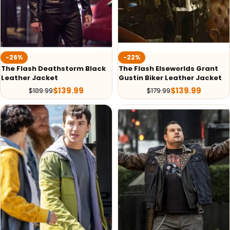
-26%
-22%
The Flash Deathstorm Black
The Flash Elseworlds Grant
Leather Jacket
Gustin Biker Leather Jacket
$
139.99
$
139.99
$
189.99
$
179.99