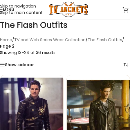
Skip to navigation
MENU
Skip to main content
The Flash Outfits
Home
/
TV and Web Series Wear Collection
/
The Flash Outfits
/
Page 2
Showing 13–24 of 36 results
Show sidebar