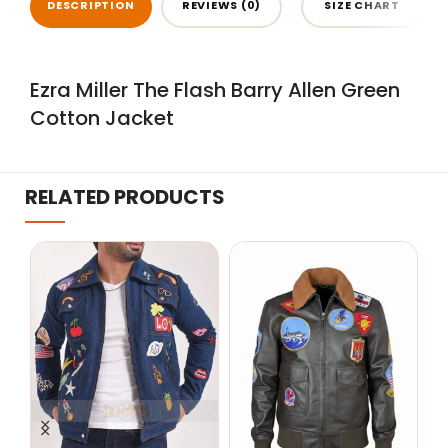
DESCRIPTION
REVIEWS (0)
SIZE CHART
Ezra Miller The Flash Barry Allen Green
Cotton Jacket
RELATED PRODUCTS