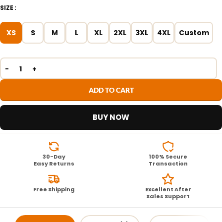
SIZE
XS
S
M
L
XL
2XL
3XL
4XL
Custom
ADD TO CART
BUY NOW
30-Day
100% Secure
Easy Returns
Transaction
Free Shipping
Excellent After
Sales Support