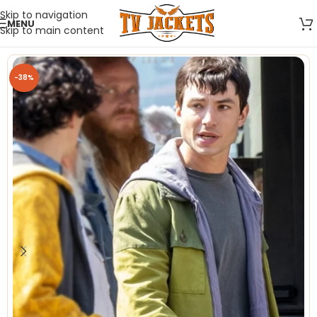
Skip to navigation
MENU
Skip to main content
-38%