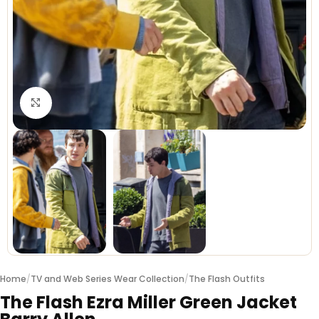
Click to enlarge
Home
/
TV and Web Series Wear Collection
/
The Flash Outfits
The Flash Ezra Miller Green Jacket