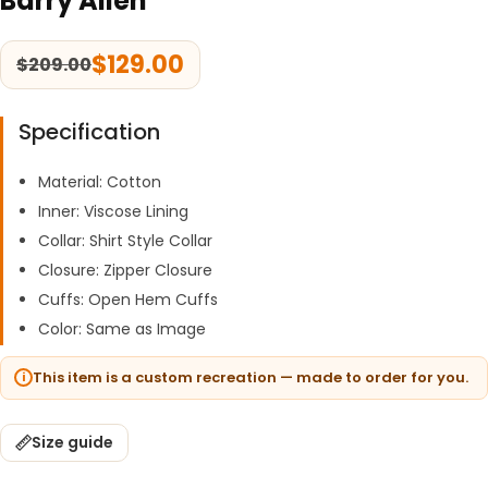
Barry Allen
$
129.00
$
209.00
Specification
Material: Cotton
Inner: Viscose Lining
Collar: Shirt Style Collar
Closure: Zipper Closure
Cuffs: Open Hem Cuffs
Color: Same as Image
This item is a custom recreation — made to order for you.
Size guide