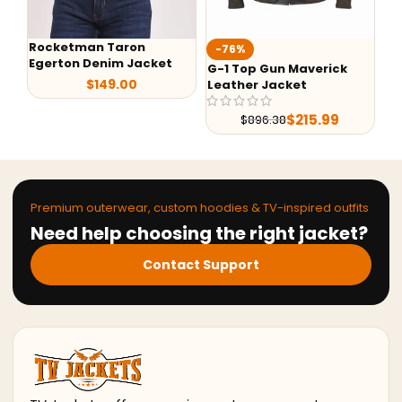
Rocketman Taron
Ted L
-76%
Egerton Denim Jacket
Jack
G-1 Top Gun Maverick
$
149.00
Leather Jacket
$
215.99
$
896.38
Premium outerwear, custom hoodies & TV-inspired outfits
Need help choosing the right jacket?
Contact Support