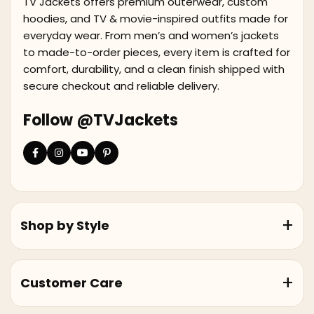
TV Jackets offers premium outerwear, custom
hoodies, and TV & movie-inspired outfits made for
everyday wear. From men’s and women’s jackets
to made-to-order pieces, every item is crafted for
comfort, durability, and a clean finish shipped with
secure checkout and reliable delivery.
Follow @TVJackets
Shop by Style
Customer Care