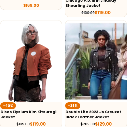
Chicago P.D. Erin Lindsay
$
169.00
Shearling Jacket
$
119.00
$
199.00
-40%
-38%
Disco Elysium Kim Kitsuragi
Double Life 2023 Jo Creuzot
Jacket
Black Leather Jacket
$
119.00
$
129.00
$
199.00
$
209.00