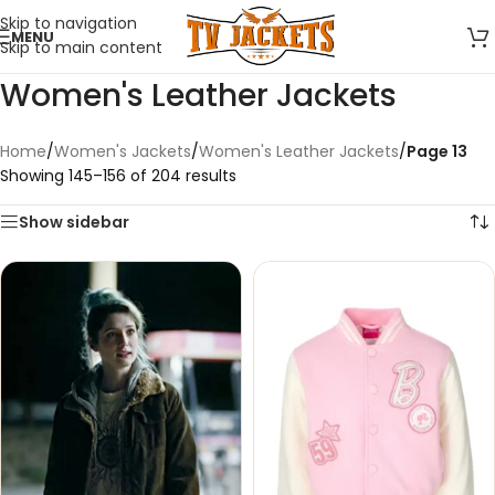
Skip to navigation
MENU
Skip to main content
Women's Leather Jackets
Home
/
Women's Jackets
/
Women's Leather Jackets
/
Page 13
Showing 145–156 of 204 results
Show sidebar