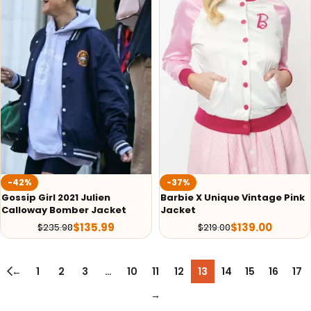
-42%
-37%
Gossip Girl 2021 Julien
Barbie X Unique Vintage Pink
Calloway Bomber Jacket
Jacket
$
135.99
$
139.00
$
235.98
$
219.00
←
1
2
3
…
10
11
12
13
14
15
16
17
→