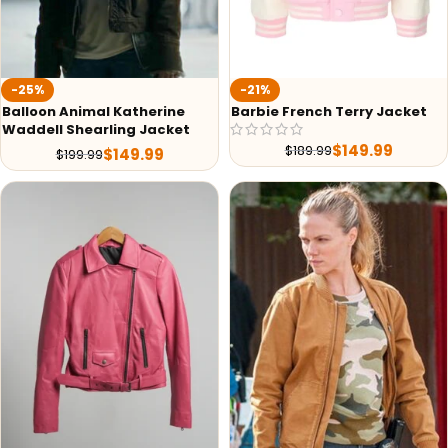
-25%
-21%
Balloon Animal Katherine
Barbie French Terry Jacket
Waddell Shearling Jacket
$
149.99
$
189.99
$
149.99
$
199.99