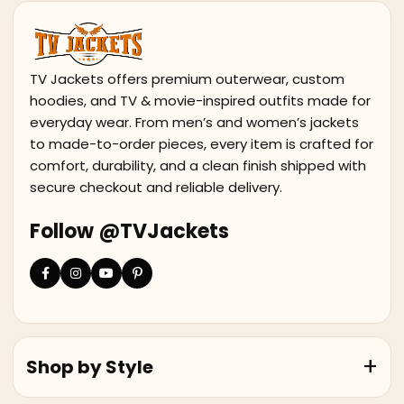
TV Jackets offers premium outerwear, custom
hoodies, and TV & movie-inspired outfits made for
everyday wear. From men’s and women’s jackets
to made-to-order pieces, every item is crafted for
comfort, durability, and a clean finish shipped with
secure checkout and reliable delivery.
Follow @TVJackets
Shop by Style