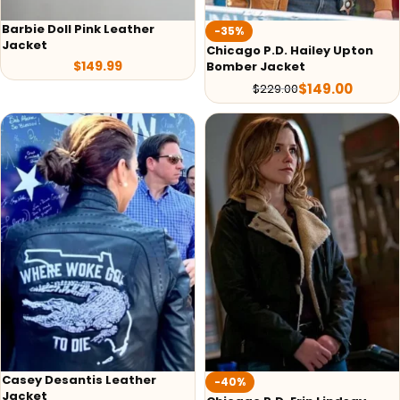
Barbie Doll Pink Leather
-35%
Jacket
Chicago P.D. Hailey Upton
$
149.99
Bomber Jacket
$
149.00
$
229.00
Casey Desantis Leather
-40%
Jacket