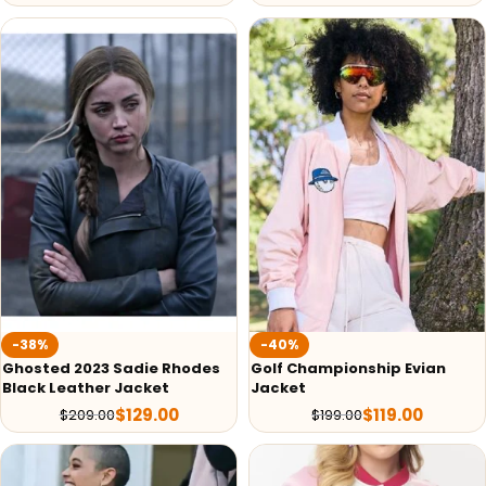
-38%
-40%
Ghosted 2023 Sadie Rhodes
Golf Championship Evian
Black Leather Jacket
Jacket
$
129.00
$
119.00
$
209.00
$
199.00