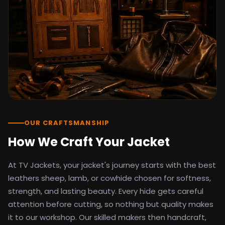
detail as the original screen reference.
Orders ship worldwide with full tracking to
the United States, United Kingdom,
Germany, Canada, Australia, and over 100
countries. Custom sizing beyond standard
sizes is available on request through the
contact page.
TV Jackets has been shipping screen-
inspired outerwear to customers
worldwide since 2014. Every order comes
with a 30-day easy returns policy, 100%
OUR CRAFTSMANSHIP
secure payment processing, and 24/7
How We Craft Your Jacket
after-sales support. For outfit guides, cast
wardrobe breakdowns, and buying guides,
At TV Jackets, your jacket's journey starts with the best
explore the Style Hub blog updated
weekly.
leathers sheep, lamb, or cowhide chosen for softness,
strength, and lasting beauty. Every hide gets careful
attention before cutting, so nothing but quality makes
it to our workshop. Our skilled makers then handcraft,