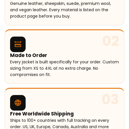
Genuine leather, sheepskin, suede, premium wool,
and vegan leather. Every material is listed on the
product page before you buy.
02
Made to Order
Every jacket is built specifically for your order. Custom
sizing from XS to 4XL at no extra charge. No
compromises on fit.
03
Free Worldwide Shipping
Ships to 100+ countries with full tracking on every
order. US, UK, Europe, Canada, Australia and more