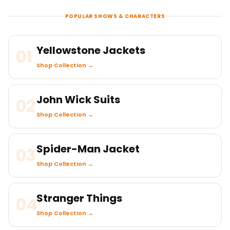
POPULAR SHOWS & CHARACTERS
Yellowstone Jackets
01
Shop Collection →
John Wick Suits
02
Shop Collection →
Spider-Man Jacket
03
Shop Collection →
Stranger Things
04
Shop Collection →