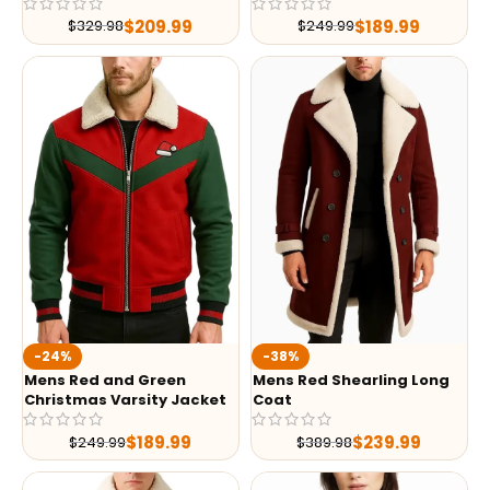
$
209.99
$
189.99
$
329.98
$
249.99
-24%
-38%
Mens Red and Green
Mens Red Shearling Long
Christmas Varsity Jacket
Coat
$
189.99
$
239.99
$
249.99
$
389.98