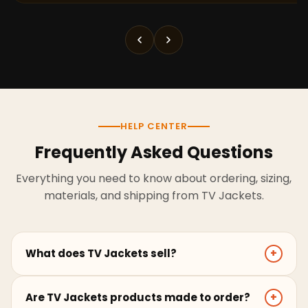
HELP CENTER
Frequently Asked Questions
Everything you need to know about ordering, sizing,
materials, and shipping from TV Jackets.
What does TV Jackets sell?
+
TV Jackets sells screen-inspired leather jackets,
Are TV Jackets products made to order?
+
coats, hoodies, and outerwear for men and women.