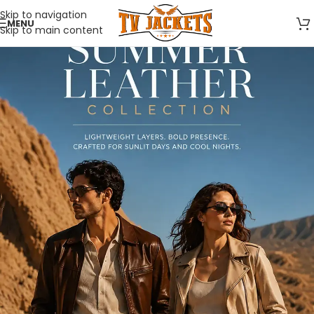
Skip to navigation
MENU
Skip to main content