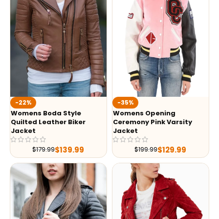
-35%
-22%
Womens Opening
Womens Boda Style
Ceremony Pink Varsity
Quilted Leather Biker
Jacket
Jacket
$
129.99
$
139.99
$
199.99
$
179.99