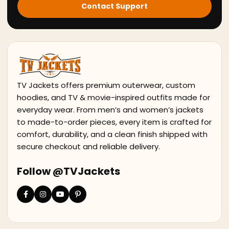
Contact Support
TV Jackets offers premium outerwear, custom
hoodies, and TV & movie-inspired outfits made for
everyday wear. From men’s and women’s jackets
to made-to-order pieces, every item is crafted for
comfort, durability, and a clean finish shipped with
secure checkout and reliable delivery.
Follow @TVJackets