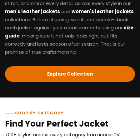
stitch, and check every detail across every style in our
men's leather jackets
and
women's leather jackets
collections. Before shipping, we fit and double-check
each jacket against your measurements using our
size
guide
, making sure it not only looks right but fits
correctly and lasts season after season. That is our
promise of true craftsmanship.
Explore Collection
SHOP BY CATEGORY
Find Your Perfect Jacket
700+ styles across every category from iconic TV