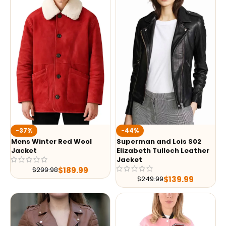
-37%
-44%
Mens Winter Red Wool
Superman and Lois S02
Jacket
Elizabeth Tulloch Leather
Jacket
$
189.99
$
299.98
$
139.99
$
249.99