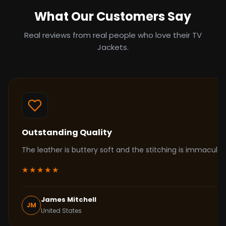
What Our Customers Say
Real reviews from real people who love their TV
Jackets.
Outstanding Quality
The leather is buttery soft and the stitching is immacul
★★★★★
James Mitchell
JM
United States