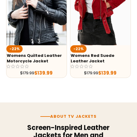
-22%
-22%
Womens Quilted Leather
Womens Red Suede
Motorcycle Jacket
Leather Jacket
$
139.99
$
139.99
$
179.99
$
179.99
ABOUT TV JACKETS
Screen-Inspired Leather
Jackets for Men and