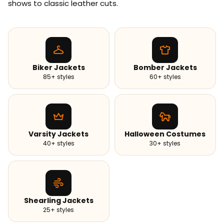
shows to classic leather cuts.
Biker Jackets
Bomber Jackets
85+ styles
60+ styles
Varsity Jackets
Halloween Costumes
40+ styles
30+ styles
Shearling Jackets
25+ styles