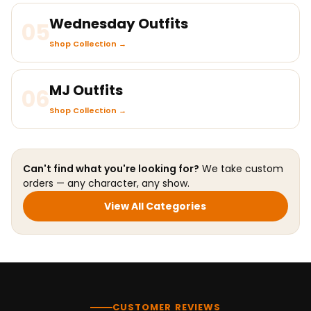
Wednesday Outfits
05
Shop Collection →
MJ Outfits
06
Shop Collection →
Can't find what you're looking for?
We take custom
orders — any character, any show.
View All Categories
CUSTOMER REVIEWS