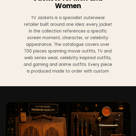
Women
TV Jackets is a specialist outerwear
retailer built around one idea: every jacket
in the collection references a specific
screen moment, character, or celebrity
appearance. The catalogue covers over
700 pieces spanning movie outfits, TV and
web series wear, celebrity inspired outfits,
and gaming and anime outfits. Every piece
is produced made to order with custom
sizing available at no additional charge
from XS to 4XL.
Materials across the collection include
genuine leather, sheepskin leather, suede
leather, premium wool, and vegan leather,
with the exact material listed on every
product page. Each jacket is built to the
same silhouette, color, and construction