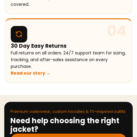
covered.
04
30 Day Easy Returns
Full returns on all orders. 24/7 support team for sizing,
tracking, and after-sales assistance on every
purchase.
Read our story →
Premium outerwear, custom hoodies & TV-inspired outfits
Need help choosing the right
jacket?