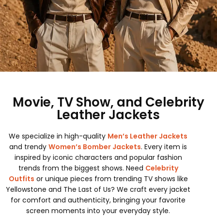
Movie, TV Show, and Celebrity
Leather Jackets
We specialize in high-quality
Men’s Leather Jackets
and trendy
Women’s Bomber Jackets
. Every item is
inspired by iconic characters and popular fashion
trends from the biggest shows. Need
Celebrity
Outfits
or unique pieces from trending TV shows like
Yellowstone and The Last of Us? We craft every jacket
for comfort and authenticity, bringing your favorite
screen moments into your everyday style.