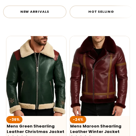
NEW ARRIVALS
HOT SELLING
-36%
-24%
Mens Green Shearling
Mens Maroon Shearling
Leather Christmas Jacket
Leather Winter Jacket