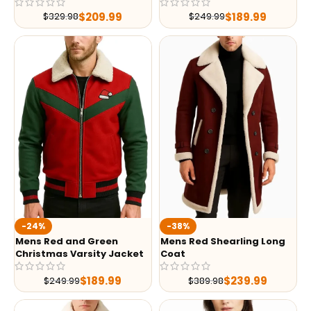
$
209.99
$
189.99
$
329.98
$
249.99
-24%
-38%
Mens Red and Green
Mens Red Shearling Long
Christmas Varsity Jacket
Coat
$
189.99
$
239.99
$
249.99
$
389.98