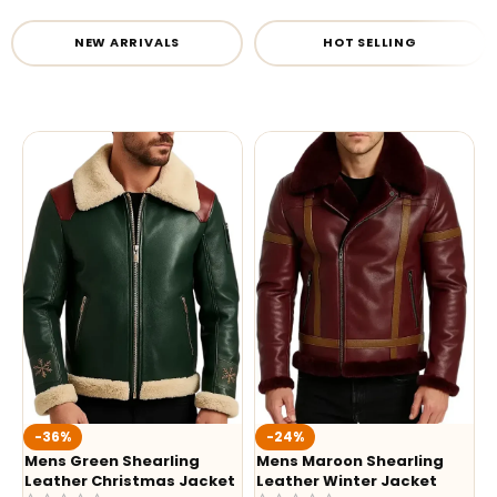
NEW ARRIVALS
HOT SELLING
-36%
-24%
Mens Green Shearling
Mens Maroon Shearling
Leather Christmas Jacket
Leather Winter Jacket