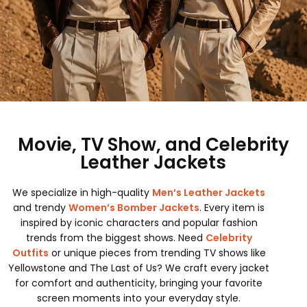
Movie, TV Show, and Celebrity
Leather Jackets
We specialize in high-quality
Men’s Leather Jackets
and trendy
Women’s Bomber Jackets
. Every item is
inspired by iconic characters and popular fashion
trends from the biggest shows. Need
Celebrity
Outfits
or unique pieces from trending TV shows like
Yellowstone and The Last of Us? We craft every jacket
for comfort and authenticity, bringing your favorite
screen moments into your everyday style.