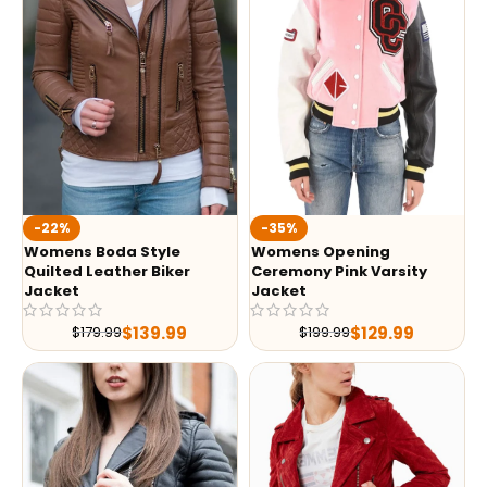
-35%
-22%
Womens Opening
Womens Boda Style
Ceremony Pink Varsity
Quilted Leather Biker
Jacket
Jacket
$
129.99
$
139.99
$
199.99
$
179.99