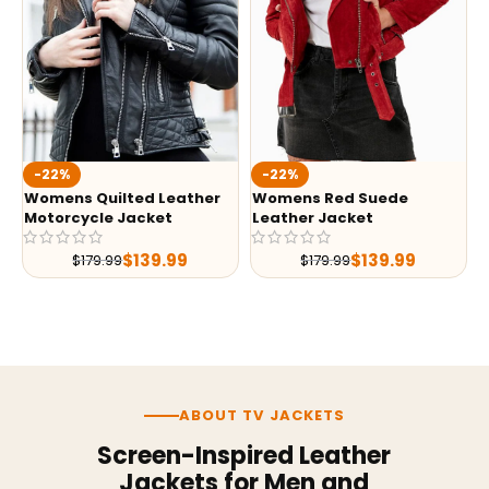
-22%
-22%
Womens Quilted Leather
Womens Red Suede
Motorcycle Jacket
Leather Jacket
$
139.99
$
139.99
$
179.99
$
179.99
ABOUT TV JACKETS
Screen-Inspired Leather
Jackets for Men and