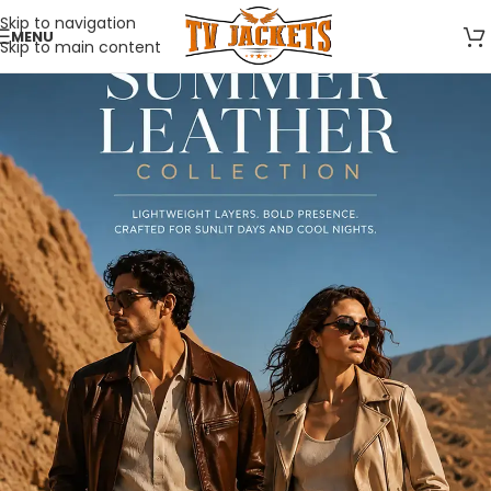
Skip to navigation
MENU
Skip to main content