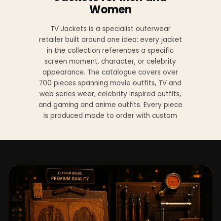
Women
TV Jackets is a specialist outerwear
retailer built around one idea: every jacket
in the collection references a specific
screen moment, character, or celebrity
appearance. The catalogue covers over
700 pieces spanning movie outfits, TV and
web series wear, celebrity inspired outfits,
and gaming and anime outfits. Every piece
is produced made to order with custom
sizing available at no additional charge
from XS to 4XL.
Materials across the collection include
genuine leather, sheepskin leather, suede
leather, premium wool, and vegan leather,
with the exact material listed on every
product page. Each jacket is built to the
same silhouette, color, and construction