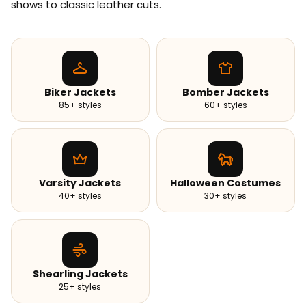
shows to classic leather cuts.
Biker Jackets
Bomber Jackets
85+ styles
60+ styles
Varsity Jackets
Halloween Costumes
40+ styles
30+ styles
Shearling Jackets
25+ styles