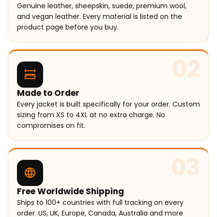
Genuine leather, sheepskin, suede, premium wool,
and vegan leather. Every material is listed on the
product page before you buy.
02
Made to Order
Every jacket is built specifically for your order. Custom
sizing from XS to 4XL at no extra charge. No
compromises on fit.
03
Free Worldwide Shipping
Ships to 100+ countries with full tracking on every
order. US, UK, Europe, Canada, Australia and more