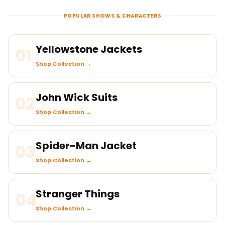
POPULAR SHOWS & CHARACTERS
Yellowstone Jackets
01
Shop Collection →
John Wick Suits
02
Shop Collection →
Spider-Man Jacket
03
Shop Collection →
Stranger Things
04
Shop Collection →