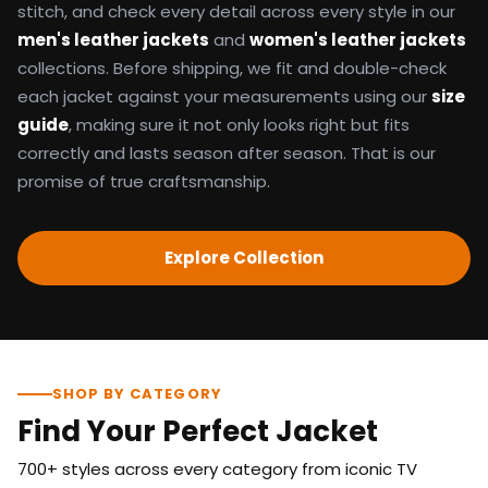
stitch, and check every detail across every style in our
men's leather jackets
and
women's leather jackets
collections. Before shipping, we fit and double-check
each jacket against your measurements using our
size
guide
, making sure it not only looks right but fits
correctly and lasts season after season. That is our
promise of true craftsmanship.
Explore Collection
SHOP BY CATEGORY
Find Your Perfect Jacket
700+ styles across every category from iconic TV