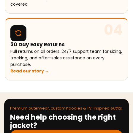
covered.
04
30 Day Easy Returns
Full returns on all orders. 24/7 support team for sizing,
tracking, and after-sales assistance on every
purchase.
Read our story →
Premium outerwear, custom hoodies & TV-inspired outfits
Need help choosing the right
jacket?