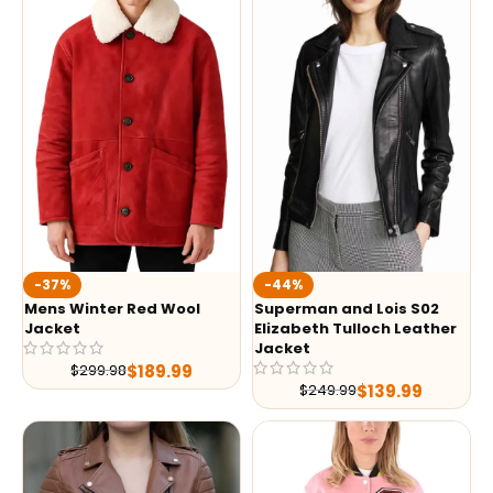
-37%
-44%
Mens Winter Red Wool
Superman and Lois S02
Jacket
Elizabeth Tulloch Leather
Jacket
$
189.99
$
299.98
$
139.99
$
249.99