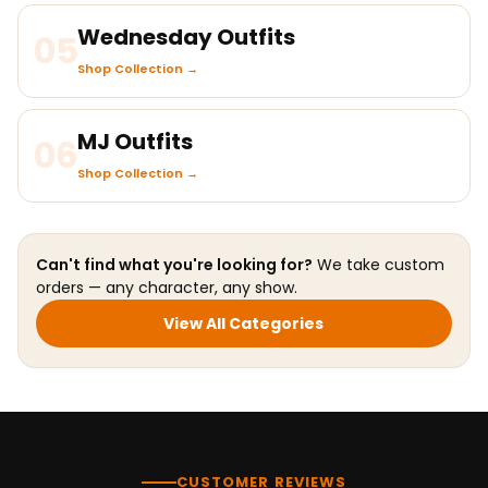
Wednesday Outfits
05
Shop Collection →
MJ Outfits
06
Shop Collection →
Can't find what you're looking for?
We take custom
orders — any character, any show.
View All Categories
CUSTOMER REVIEWS