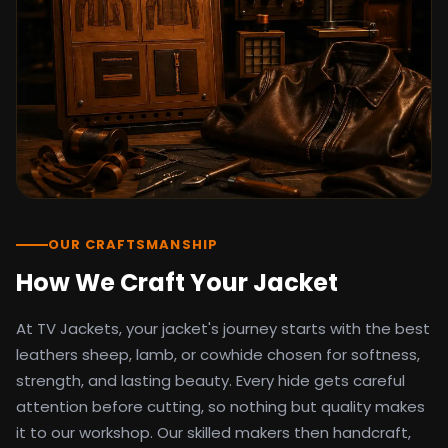
detail as the original screen reference.
Orders ship worldwide with full tracking to
the United States, United Kingdom,
Germany, Canada, Australia, and over 100
countries. Custom sizing beyond standard
sizes is available on request through the
contact page.
TV Jackets has been shipping screen-
inspired outerwear to customers
worldwide since 2014. Every order comes
with a 30-day easy returns policy, 100%
OUR CRAFTSMANSHIP
secure payment processing, and 24/7
How We Craft Your Jacket
after-sales support. For outfit guides, cast
wardrobe breakdowns, and buying guides,
At TV Jackets, your jacket's journey starts with the best
explore the Style Hub blog updated
weekly.
leathers sheep, lamb, or cowhide chosen for softness,
strength, and lasting beauty. Every hide gets careful
attention before cutting, so nothing but quality makes
it to our workshop. Our skilled makers then handcraft,