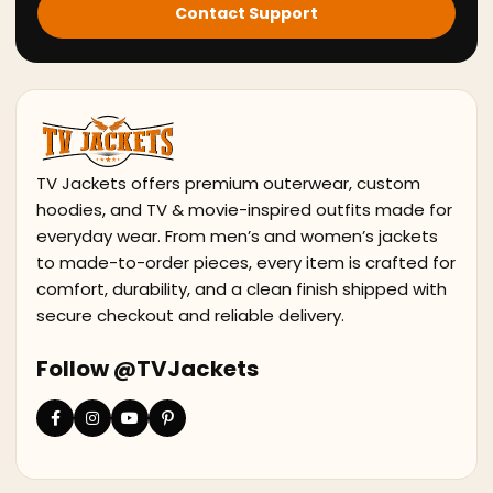
Contact Support
TV Jackets offers premium outerwear, custom
hoodies, and TV & movie-inspired outfits made for
everyday wear. From men’s and women’s jackets
to made-to-order pieces, every item is crafted for
comfort, durability, and a clean finish shipped with
secure checkout and reliable delivery.
Follow @TVJackets