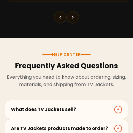
HELP CENTER
Frequently Asked Questions
Everything you need to know about ordering, sizing,
materials, and shipping from TV Jackets.
What does TV Jackets sell?
+
TV Jackets sells screen-inspired leather jackets,
Are TV Jackets products made to order?
+
coats, hoodies, and outerwear for men and women.