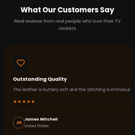
What Our Customers Say
Real reviews from real people who love their TV
Jackets.
Outstanding Quality
The leather is buttery soft and the stitching is immacul
★★★★★
James Mitchell
JM
United States