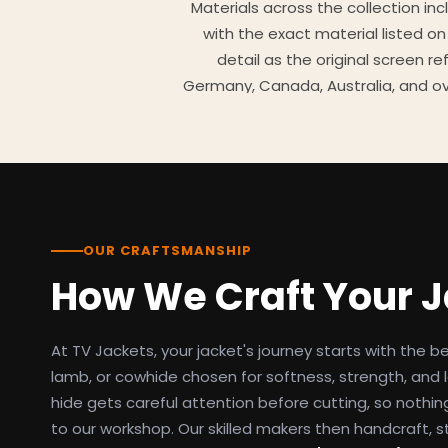
Materials across the collection in
with the exact material listed on
detail as the original screen r
Germany, Canada, Australia, and ov
TV Jackets has been shipping scr
day easy returns policy, 100% se
breakdowns
OUR CRAFTSMANSHIP
How We Craft Your 
At TV Jackets, your jacket's journey starts with the b
lamb, or cowhide chosen for softness, strength, and l
hide gets careful attention before cutting, so nothin
to our workshop. Our skilled makers then handcraft, s