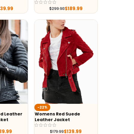
239.99
$
189.99
$
299.98
-22%
d Leather
Womens Red Suede
cket
Leather Jacket
39.99
$
139.99
$
179.99