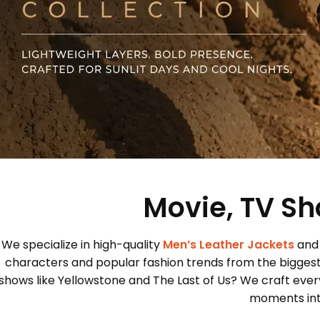
Movie, TV Sh
We specialize in high-quality
Men’s Leather Jackets
and
characters and popular fashion trends from the bigges
shows like Yellowstone and The Last of Us? We craft every
moments into