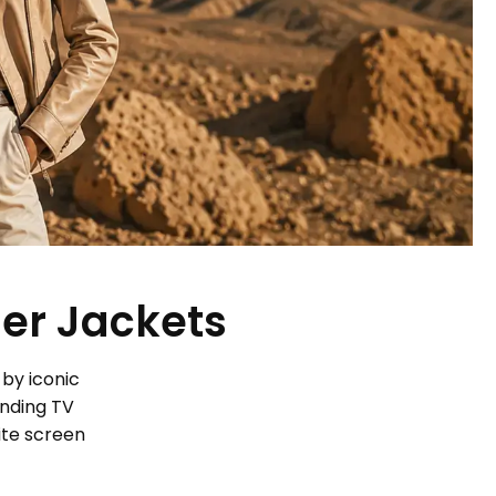
her Jackets
 by iconic
ending TV
ite screen