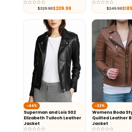
$
209.99
$
18
$
329.98
$
249.99
-44%
-22%
Superman and Lois S02
Womens Boda St
Elizabeth Tulloch Leather
Quilted Leather B
Jacket
Jacket