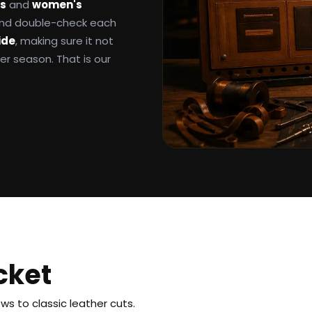
ts
and
women's
 and double-check each
ide
, making sure it not
ter season. That is our
cket
s to classic leather cuts.