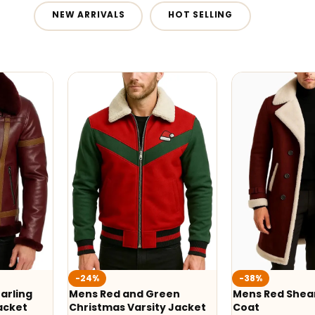
NEW ARRIVALS
HOT SELLING
-24%
-38%
arling
Mens Red and Green
Mens Red Shear
acket
Christmas Varsity Jacket
Coat