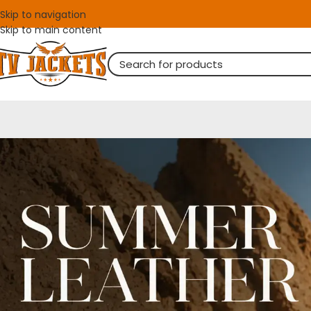
Skip to navigation
Skip to main content