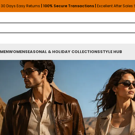
30 Days Easy Returns
| 100% Secure Transactions |
Excellent After Sales
MEN
WOMEN
SEASONAL & HOLIDAY COLLECTIONS
STYLE HUB