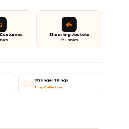
 Costumes
Shearling Jackets
tyles
25+ styles
04
Stranger Things
Shop Collection →