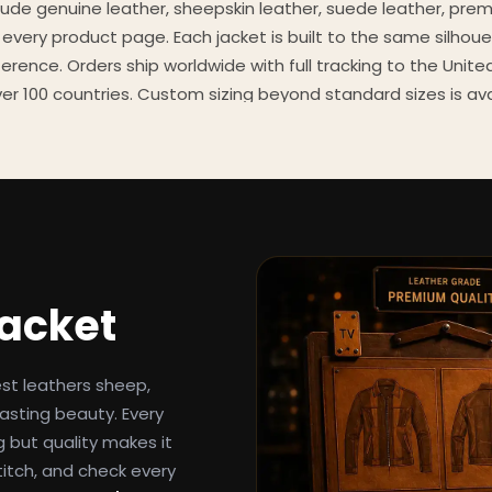
clude genuine leather, sheepskin leather, suede leather, pre
 every product page. Each jacket is built to the same silhoue
eference. Orders ship worldwide with full tracking to the Unit
er 100 countries. Custom sizing beyond standard sizes is av
contact page.
een-inspired outerwear to customers worldwide since 2014. 
cure payment processing, and 24/7 after-sales support. For 
, and buying guides, explore the Style Hub blog updated we
Jacket
est leathers sheep,
asting beauty. Every
g but quality makes it
titch, and check every