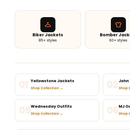
Biker Jackets
Bomber Jack
85+ styles
60+ styles
01
Yellowstone Jackets
02
John 
Shop Collection →
Shop C
05
Wednesday Outfits
06
MJ Ou
Shop Collection →
Shop C