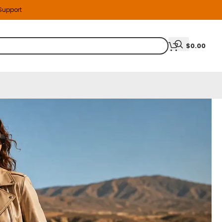
 Support
$
0.00