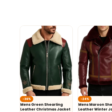
-36%
-24%
Mens Green Shearling
Mens Maroon She
Leather Christmas Jacket
Leather Winter J