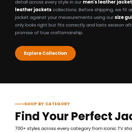
detail across every style in our
men's leather jacke
leather jackets
collections. Before shipping, we fit
jacket against your measurements using our
size gu
only looks right but fits correctly and lasts season af
promise of true craftsmanship.
Explore Collection
SHOP BY CATEGORY
Find Your Perfect Ja
700+ styles across every category from iconic TV show