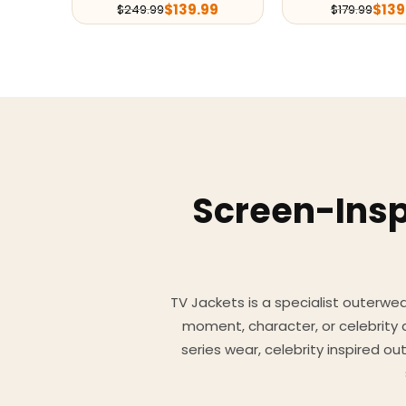
$
139.99
$
139
$
249.99
$
179.99
Screen-Insp
TV Jackets is a specialist outerwear
moment, character, or celebrity
series wear, celebrity inspired o