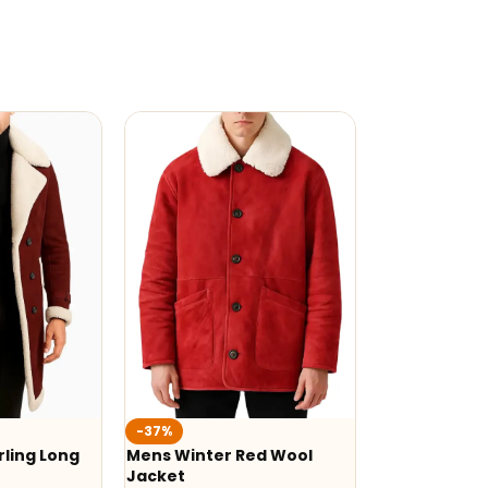
-37%
ling Long
Mens Winter Red Wool
Jacket