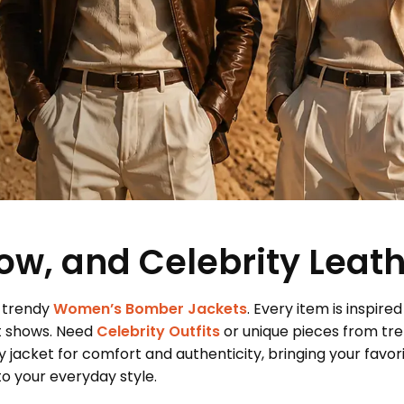
ow, and Celebrity Leat
 trendy
Women’s Bomber Jackets
. Every item is inspired
t shows. Need
Celebrity Outfits
or unique pieces from tr
 jacket for comfort and authenticity, bringing your favor
 your everyday style.