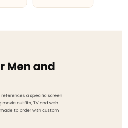
or Men and
on references a specific screen
g movie outfits, TV and web
ed made to order with custom