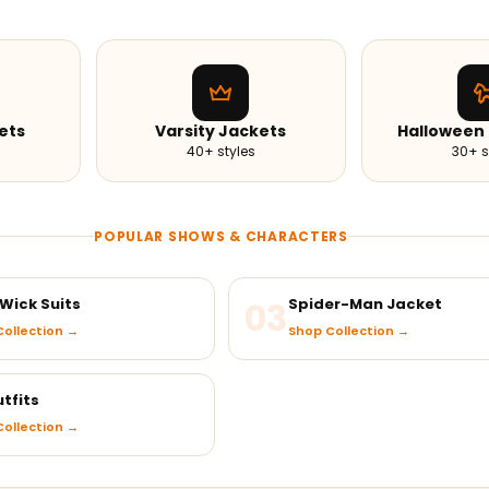
ets
Varsity Jackets
Halloween
40+ styles
30+ s
POPULAR SHOWS & CHARACTERS
Wick Suits
03
Spider-Man Jacket
ollection →
Shop Collection →
tfits
ollection →