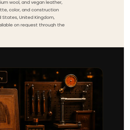
mium wool, and vegan leather,
tte, color, and construction
ed States, United Kingdom,
ailable on request through the
Every order comes with a 30-
outfit guides, cast wardrobe
ekly.