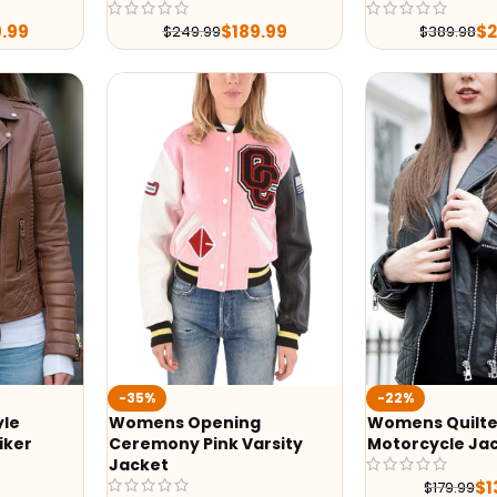
9.99
$
189.99
$
$
249.99
$
389.98
-35%
-22%
yle
Womens Opening
Womens Quilte
iker
Ceremony Pink Varsity
Motorcycle Ja
Jacket
$
1
$
179.99