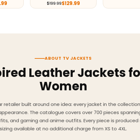
.99
$
129.99
$
199.99
ABOUT TV JACKETS
ired Leather Jackets f
Women
 retailer built around one idea: every jacket in the collecti
 appearance. The catalogue covers over 700 pieces spannin
utfits, and gaming and anime outfits. Every piece is produc
sizing available at no additional charge from XS to 4XL.