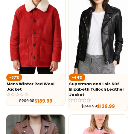
-37%
-44%
Mens Winter Red Wool
Superman and Lois S02
Jacket
Elizabeth Tulloch Leather
Jacket
$
189.99
$
299.98
$
139.99
$
249.99