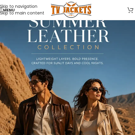
Skip to navigation
MENU
Skip to main content