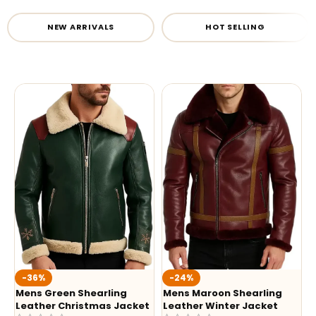
NEW ARRIVALS
HOT SELLING
-36%
-24%
Mens Green Shearling
Mens Maroon Shearling
Leather Christmas Jacket
Leather Winter Jacket