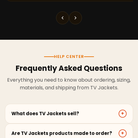
HELP CENTER
Frequently Asked Questions
Everything you need to know about ordering, sizing,
materials, and shipping from TV Jackets.
What does TV Jackets sell?
+
TV Jackets sells screen-inspired leather jackets,
Are TV Jackets products made to order?
+
coats, hoodies, and outerwear for men and women.