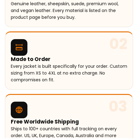
Genuine leather, sheepskin, suede, premium wool,
and vegan leather. Every material is listed on the
product page before you buy.
02
Made to Order
Every jacket is built specifically for your order. Custom
sizing from XS to 4XL at no extra charge. No
compromises on fit.
03
Free Worldwide Shipping
Ships to 100+ countries with full tracking on every
order. US, UK, Europe, Canada, Australia and more