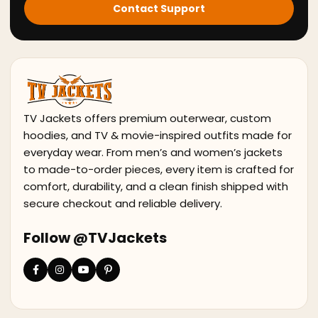
Contact Support
TV Jackets offers premium outerwear, custom
hoodies, and TV & movie-inspired outfits made for
everyday wear. From men’s and women’s jackets
to made-to-order pieces, every item is crafted for
comfort, durability, and a clean finish shipped with
secure checkout and reliable delivery.
Follow @TVJackets