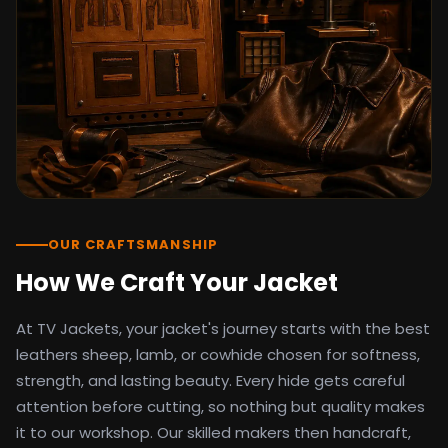
detail as the original screen reference.
Orders ship worldwide with full tracking to
the United States, United Kingdom,
Germany, Canada, Australia, and over 100
countries. Custom sizing beyond standard
sizes is available on request through the
contact page.
TV Jackets has been shipping screen-
inspired outerwear to customers
worldwide since 2014. Every order comes
with a 30-day easy returns policy, 100%
OUR CRAFTSMANSHIP
secure payment processing, and 24/7
How We Craft Your Jacket
after-sales support. For outfit guides, cast
wardrobe breakdowns, and buying guides,
At TV Jackets, your jacket's journey starts with the best
explore the Style Hub blog updated
weekly.
leathers sheep, lamb, or cowhide chosen for softness,
strength, and lasting beauty. Every hide gets careful
attention before cutting, so nothing but quality makes
it to our workshop. Our skilled makers then handcraft,