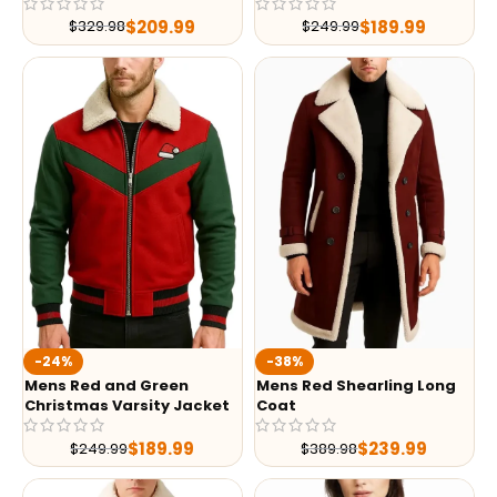
$
209.99
$
189.99
$
329.98
$
249.99
-24%
-38%
Mens Red and Green
Mens Red Shearling Long
Christmas Varsity Jacket
Coat
$
189.99
$
239.99
$
249.99
$
389.98