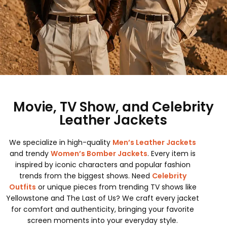
Movie, TV Show, and Celebrity
Leather Jackets
We specialize in high-quality
Men’s Leather Jackets
and trendy
Women’s Bomber Jackets
. Every item is
inspired by iconic characters and popular fashion
trends from the biggest shows. Need
Celebrity
Outfits
or unique pieces from trending TV shows like
Yellowstone and The Last of Us? We craft every jacket
for comfort and authenticity, bringing your favorite
screen moments into your everyday style.