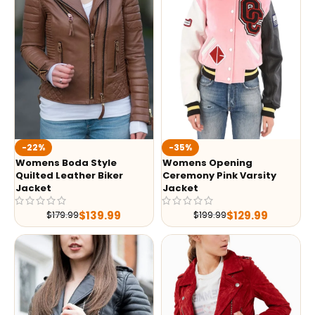
-35%
-22%
Womens Opening
Womens Boda Style
Ceremony Pink Varsity
Quilted Leather Biker
Jacket
Jacket
$
129.99
$
139.99
$
199.99
$
179.99