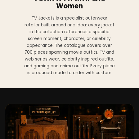
Women
TV Jackets is a specialist outerwear
retailer built around one idea: every jacket
in the collection references a specific
screen moment, character, or celebrity
appearance. The catalogue covers over
700 pieces spanning movie outfits, TV and
web series wear, celebrity inspired outfits,
and gaming and anime outfits. Every piece
is produced made to order with custom
sizing available at no additional charge
from XS to 4XL.
Materials across the collection include
genuine leather, sheepskin leather, suede
leather, premium wool, and vegan leather,
with the exact material listed on every
product page. Each jacket is built to the
same silhouette, color, and construction