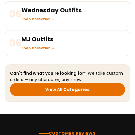
Wednesday Outfits
05
Shop Collection →
MJ Outfits
06
Shop Collection →
Can't find what you're looking for?
We take custom
orders — any character, any show.
View All Categories
CUSTOMER REVIEWS