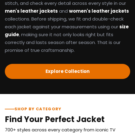
stitch, and check every detail across every style in our
men's leather jackets
and
women's leather jackets
collections. Before shipping, we fit and double-check
each jacket against your measurements using our
size
guide
, making sure it not only looks right but fits
correctly and lasts season after season. That is our
promise of true craftsmanship.
Explore Collection
SHOP BY CATEGORY
Find Your Perfect Jacket
700+ styles across every category from iconic TV