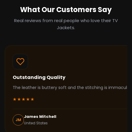
What Our Customers Say
Real reviews from real people who love their TV
Jackets.
Outstanding Quality
The leather is buttery soft and the stitching is immacul
★★★★★
James Mitchell
JM
United States