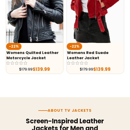
-22%
-22%
Womens Quilted Leather
Womens Red Suede
Motorcycle Jacket
Leather Jacket
$
139.99
$
139.99
$
179.99
$
179.99
ABOUT TV JACKETS
Screen-Inspired Leather
Jackets for Men and