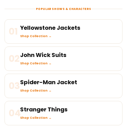
POPULAR SHOWS & CHARACTERS
Yellowstone Jackets
01
Shop Collection →
John Wick Suits
02
Shop Collection →
Spider-Man Jacket
03
Shop Collection →
Stranger Things
04
Shop Collection →