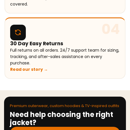
covered.
04
30 Day Easy Returns
Full returns on all orders. 24/7 support team for sizing,
tracking, and after-sales assistance on every
purchase.
Read our story →
Premium outerwear, custom hoodies & TV-inspired outfits
Need help choosing the right
jacket?