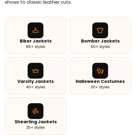
shows to classic leather cuts.
Biker Jackets
Bomber Jackets
85+ styles
60+ styles
Varsity Jackets
Halloween Costumes
40+ styles
30+ styles
Shearling Jackets
25+ styles