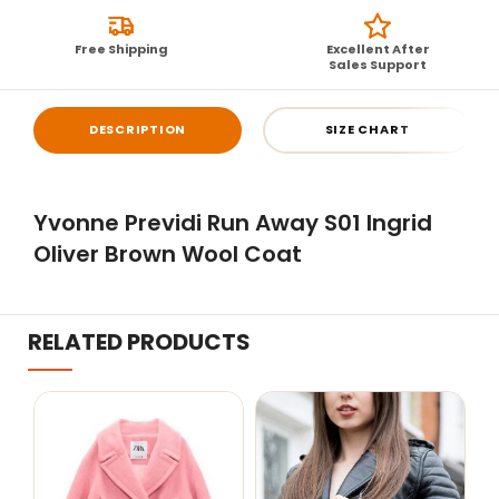
Free Shipping
Excellent After
Sales Support
DESCRIPTION
SIZE CHART
Yvonne Previdi Run Away S01 Ingrid
Oliver Brown Wool Coat
RELATED PRODUCTS