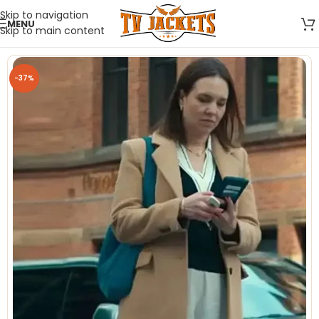
Skip to navigation
MENU
Skip to main content
-37%