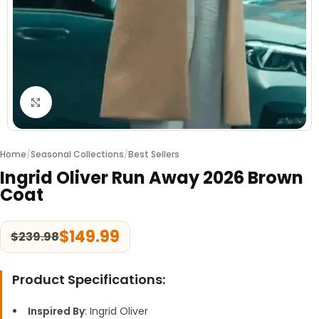
Click to enlarge
Home
/
Seasonal Collections
/
Best Sellers
Ingrid Oliver Run Away 2026 Brown
Coat
$
149.99
$
239.98
Product Specifications:
Inspired By
: Ingrid Oliver