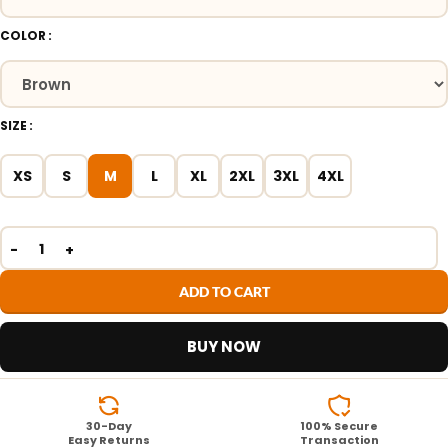
COLOR
SIZE
XS
S
M
L
XL
2XL
3XL
4XL
ADD TO CART
BUY NOW
30-Day
100% Secure
Easy Returns
Transaction