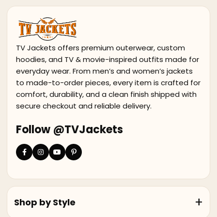
TV Jackets offers premium outerwear, custom
hoodies, and TV & movie-inspired outfits made for
everyday wear. From men’s and women’s jackets
to made-to-order pieces, every item is crafted for
comfort, durability, and a clean finish shipped with
secure checkout and reliable delivery.
Follow @TVJackets
Shop by Style