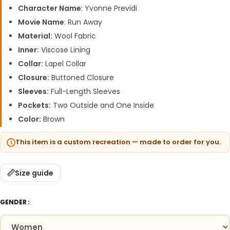
Character Name
: Yvonne Previdi
Movie Name
: Run Away
Material:
Wool Fabric
Inner:
Viscose Lining
Collar:
Lapel Collar
Closure:
Buttoned Closure
Sleeves:
Full-Length Sleeves
Pockets:
Two Outside and One Inside
Color:
Brown
This item is a custom recreation — made to order for you.
Size guide
GENDER