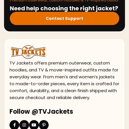
Premium outerwear, custom hoodies & TV-inspired outfits
Need help choosing the right jacket?
Contact Support
TV Jackets offers premium outerwear, custom
hoodies, and TV & movie-inspired outfits made for
everyday wear. From men’s and women’s jackets
to made-to-order pieces, every item is crafted for
comfort, durability, and a clean finish shipped with
secure checkout and reliable delivery.
Follow @TVJackets