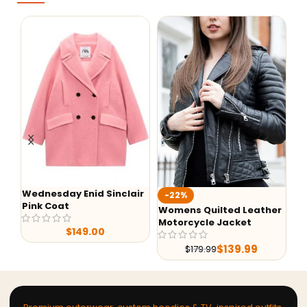
Wednesday Enid Sinclair
Aa
-22%
Pink Coat
Ho
Womens Quilted Leather
Motorcycle Jacket
$
149.00
$
139.99
$
179.99