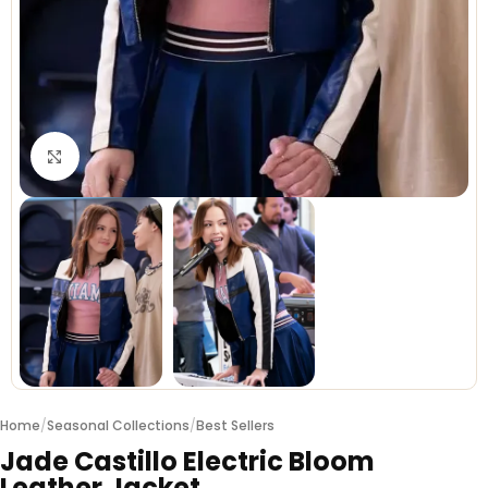
Click to enlarge
Home
/
Seasonal Collections
/
Best Sellers
Jade Castillo Electric Bloom
Leather Jacket