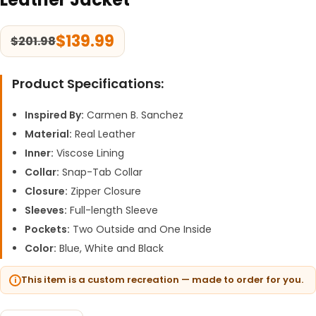
$
139.99
$
201.98
Product Specifications:
Inspired By:
Carmen B. Sanchez
Material:
Real Leather
Inner:
Viscose Lining
Collar:
Snap-Tab Collar
Closure:
Zipper Closure
Sleeves:
Full-length Sleeve
Pockets:
Two Outside and One Inside
Color:
Blue, White and Black
This item is a custom recreation — made to order for you.