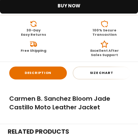
BUY NOW
30-Day
100% Secure
Easy Returns
Transaction
Free Shipping
Excellent After
Sales Support
DESCRIPTION
SIZE CHART
Carmen B. Sanchez Bloom Jade
Castillo Moto Leather Jacket
RELATED PRODUCTS