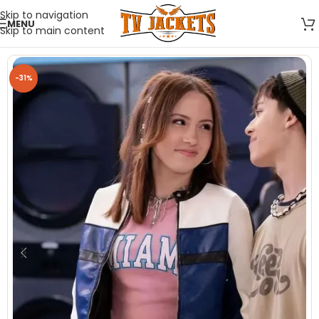
Skip to navigation
MENU
Skip to main content
-31%