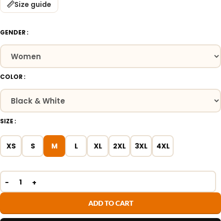
Size guide
GENDER
COLOR
SIZE
XS
S
M
L
XL
2XL
3XL
4XL
ADD TO CART