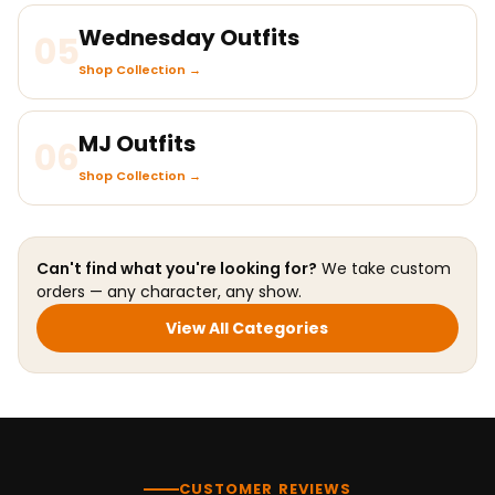
Wednesday Outfits
05
Shop Collection →
MJ Outfits
06
Shop Collection →
Can't find what you're looking for?
We take custom
orders — any character, any show.
View All Categories
CUSTOMER REVIEWS