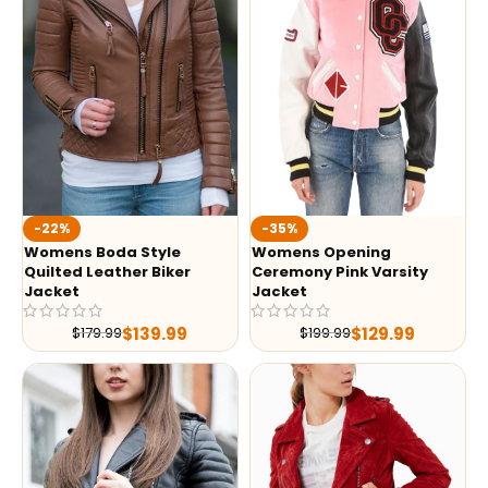
-35%
-22%
Womens Opening
Womens Boda Style
Ceremony Pink Varsity
Quilted Leather Biker
Jacket
Jacket
$
129.99
$
139.99
$
199.99
$
179.99