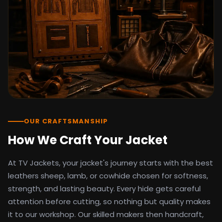
detail as the original screen reference.
Orders ship worldwide with full tracking to
the United States, United Kingdom,
Germany, Canada, Australia, and over 100
countries. Custom sizing beyond standard
sizes is available on request through the
contact page.
TV Jackets has been shipping screen-
inspired outerwear to customers
worldwide since 2014. Every order comes
with a 30-day easy returns policy, 100%
OUR CRAFTSMANSHIP
secure payment processing, and 24/7
How We Craft Your Jacket
after-sales support. For outfit guides, cast
wardrobe breakdowns, and buying guides,
At TV Jackets, your jacket's journey starts with the best
explore the Style Hub blog updated
weekly.
leathers sheep, lamb, or cowhide chosen for softness,
strength, and lasting beauty. Every hide gets careful
attention before cutting, so nothing but quality makes
it to our workshop. Our skilled makers then handcraft,