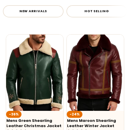
NEW ARRIVALS
HOT SELLING
-36%
-24%
Mens Green Shearling
Mens Maroon Shearling
Leather Christmas Jacket
Leather Winter Jacket