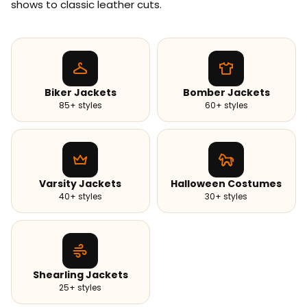
shows to classic leather cuts.
Biker Jackets
Bomber Jackets
85+ styles
60+ styles
Varsity Jackets
Halloween Costumes
40+ styles
30+ styles
Shearling Jackets
25+ styles