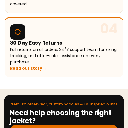
covered.
04
30 Day Easy Returns
Full returns on all orders. 24/7 support team for sizing,
tracking, and after-sales assistance on every
purchase.
Read our story →
Premium outerwear, custom hoodies & TV-inspired outfits
Need help choosing the right
jacket?