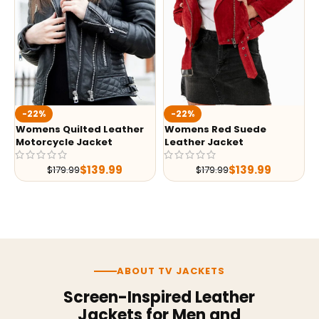
-22%
-22%
Womens Quilted Leather
Womens Red Suede
Motorcycle Jacket
Leather Jacket
$
139.99
$
139.99
$
179.99
$
179.99
ABOUT TV JACKETS
Screen-Inspired Leather
Jackets for Men and