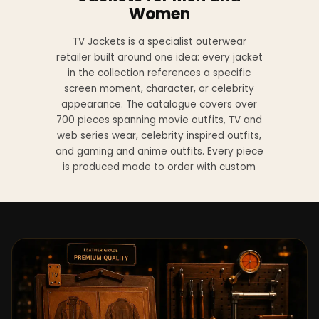
Women
TV Jackets is a specialist outerwear
retailer built around one idea: every jacket
in the collection references a specific
screen moment, character, or celebrity
appearance. The catalogue covers over
700 pieces spanning movie outfits, TV and
web series wear, celebrity inspired outfits,
and gaming and anime outfits. Every piece
is produced made to order with custom
sizing available at no additional charge
from XS to 4XL.
Materials across the collection include
genuine leather, sheepskin leather, suede
leather, premium wool, and vegan leather,
with the exact material listed on every
product page. Each jacket is built to the
same silhouette, color, and construction