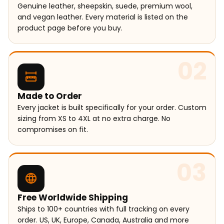
Genuine leather, sheepskin, suede, premium wool,
and vegan leather. Every material is listed on the
product page before you buy.
02
Made to Order
Every jacket is built specifically for your order. Custom
sizing from XS to 4XL at no extra charge. No
compromises on fit.
03
Free Worldwide Shipping
Ships to 100+ countries with full tracking on every
order. US, UK, Europe, Canada, Australia and more