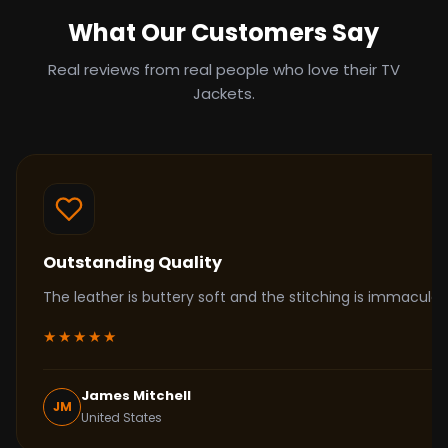
What Our Customers Say
Real reviews from real people who love their TV
Jackets.
Outstanding Quality
The leather is buttery soft and the stitching is immacul
★★★★★
James Mitchell
JM
United States