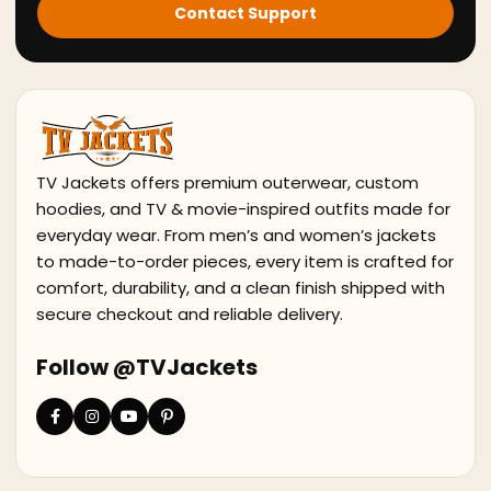
Contact Support
TV Jackets offers premium outerwear, custom
hoodies, and TV & movie-inspired outfits made for
everyday wear. From men’s and women’s jackets
to made-to-order pieces, every item is crafted for
comfort, durability, and a clean finish shipped with
secure checkout and reliable delivery.
Follow @TVJackets