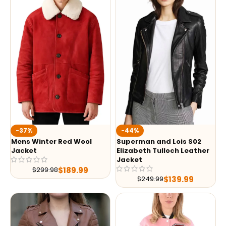
-37%
-44%
Mens Winter Red Wool
Superman and Lois S02
Jacket
Elizabeth Tulloch Leather
Jacket
$
189.99
$
299.98
$
139.99
$
249.99