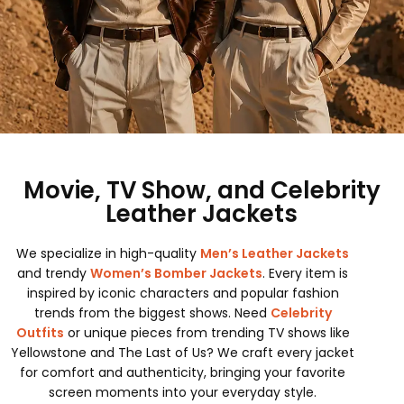
Movie, TV Show, and Celebrity
Leather Jackets
We specialize in high-quality
Men’s Leather Jackets
and trendy
Women’s Bomber Jackets
. Every item is
inspired by iconic characters and popular fashion
trends from the biggest shows. Need
Celebrity
Outfits
or unique pieces from trending TV shows like
Yellowstone and The Last of Us? We craft every jacket
for comfort and authenticity, bringing your favorite
screen moments into your everyday style.