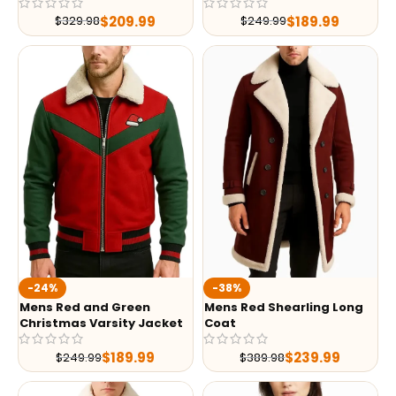
$
209.99
$
189.99
$
329.98
$
249.99
-24%
-38%
Mens Red and Green
Mens Red Shearling Long
Christmas Varsity Jacket
Coat
$
189.99
$
239.99
$
249.99
$
389.98