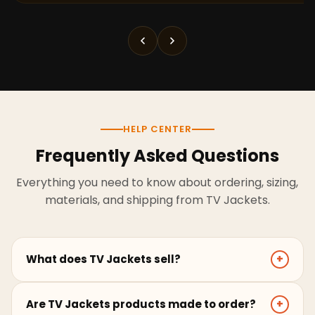
HELP CENTER
Frequently Asked Questions
Everything you need to know about ordering, sizing,
materials, and shipping from TV Jackets.
What does TV Jackets sell?
+
TV Jackets sells screen-inspired leather jackets,
Are TV Jackets products made to order?
+
coats, hoodies, and outerwear for men and women.