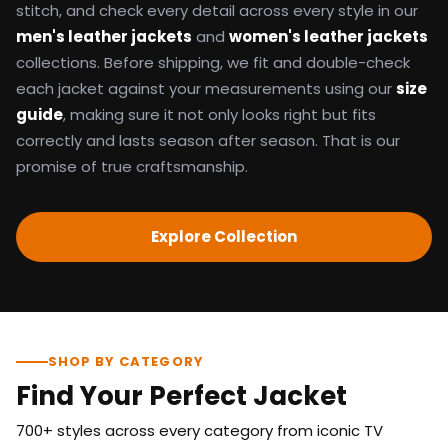
stitch, and check every detail across every style in our
men's leather jackets
and
women's leather jackets
collections. Before shipping, we fit and double-check
each jacket against your measurements using our
size
guide
, making sure it not only looks right but fits
correctly and lasts season after season. That is our
promise of true craftsmanship.
Explore Collection
SHOP BY CATEGORY
Find Your Perfect Jacket
700+ styles across every category from iconic TV