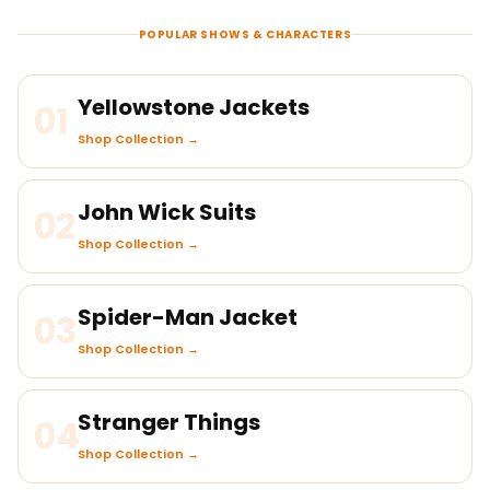
POPULAR SHOWS & CHARACTERS
Yellowstone Jackets
01
Shop Collection →
John Wick Suits
02
Shop Collection →
Spider-Man Jacket
03
Shop Collection →
Stranger Things
04
Shop Collection →