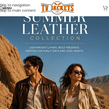
Skip to navigation
MENU
Skip to main content