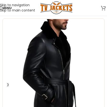
Skip to navigation
MENU
Skip to main content