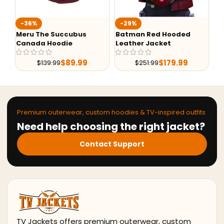
-36%
-29%
-
Meru The Succubus
Batman Red Hooded
G-
Canada Hoodie
Leather Jacket
Le
$
89.99
$
179.99
$
139.99
$
251.99
Premium outerwear, custom hoodies & TV-inspired outfits
Need help choosing the right jacket?
Contact Support
TV Jackets offers premium outerwear, custom