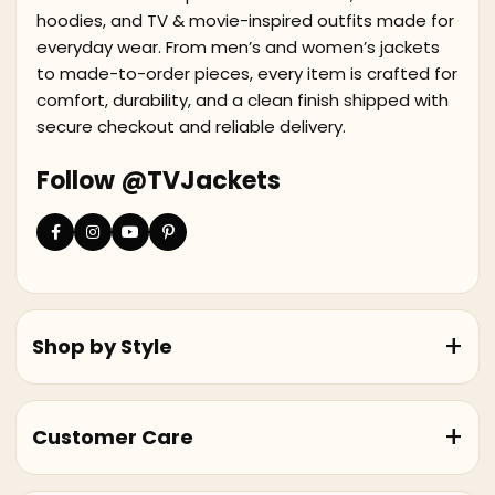
hoodies, and TV & movie-inspired outfits made for
everyday wear. From men’s and women’s jackets
to made-to-order pieces, every item is crafted for
comfort, durability, and a clean finish shipped with
secure checkout and reliable delivery.
Follow @TVJackets
Shop by Style
Customer Care