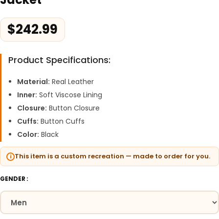
$
242.99
Product Specifications:
Material:
Real Leather
Inner:
Soft Viscose Lining
Closure:
Button Closure
Cuffs:
Button Cuffs
Color:
Black
This item is a custom recreation — made to order for you.
GENDER