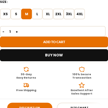
SIZE
XS
S
M
L
XL
2XL
3XL
4XL
ADD TO CART
BUY NOW
30-Day
100% Secure
Easy Returns
Transaction
Free Shipping
Excellent After
Sales Support
DESCRIPTION
SIZE CHART