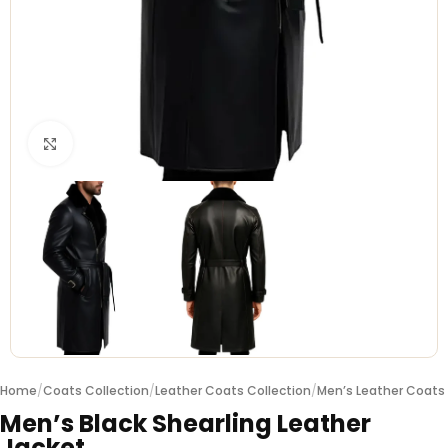
Click to enlarge
Home
/
Coats Collection
/
Leather Coats Collection
/
Men’s Leather Coats
Men’s Black Shearling Leather
Jacket