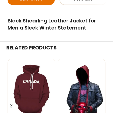
Black Shearling Leather Jacket for
Men a Sleek Winter Statement
RELATED PRODUCTS