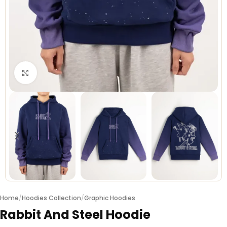
Click to enlarge
Home
/
Hoodies Collection
/
Graphic Hoodies
Rabbit And Steel Hoodie