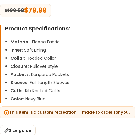
$
79.99
$
199.98
Product Specifications:
Material:
Fleece Fabric
Inner:
Soft Lining
Collar:
Hooded Collar
Closure:
Pullover Style
Pockets:
Kangaroo Pockets
Sleeves:
Full Length Sleeves
Cuffs:
Rib Knitted Cuffs
Color:
Navy Blue
This item is a custom recreation — made to order for you.
Size guide