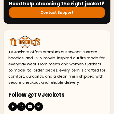
Need help choosing the right jacket?
Contact Support
TV Jackets offers premium outerwear, custom
hoodies, and TV & movie-inspired outfits made for
everyday wear. From men’s and women’s jackets
to made-to-order pieces, every item is crafted for
comfort, durability, and a clean finish shipped with
secure checkout and reliable delivery.
Follow @TVJackets