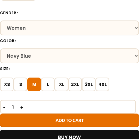
GENDER
COLOR
SIZE
XS
S
M
L
XL
2XL
3XL
4XL
ADD TO CART
BUY NOW