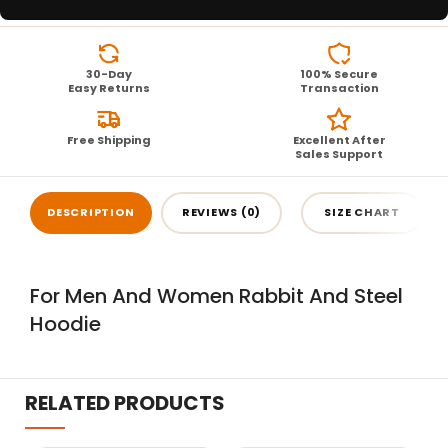
30-Day
100% Secure
Easy Returns
Transaction
Free Shipping
Excellent After
Sales Support
DESCRIPTION
REVIEWS (0)
SIZE CHART
For Men And Women Rabbit And Steel
Hoodie
RELATED PRODUCTS