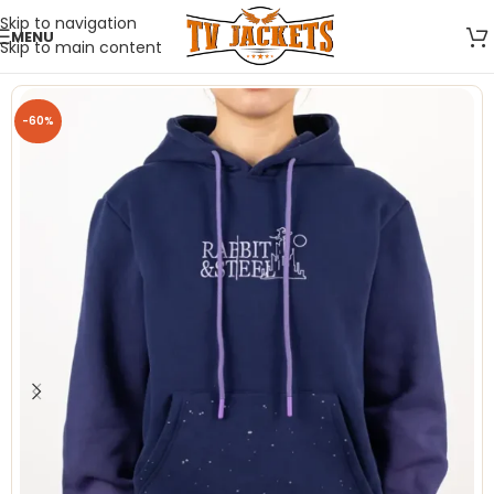
Skip to navigation
MENU
Skip to main content
-60%