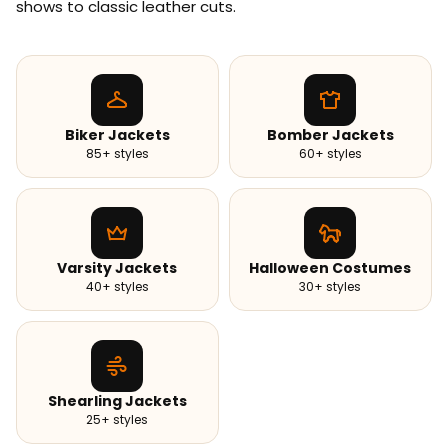
shows to classic leather cuts.
Biker Jackets
Bomber Jackets
85+ styles
60+ styles
Varsity Jackets
Halloween Costumes
40+ styles
30+ styles
Shearling Jackets
25+ styles