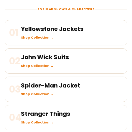
POPULAR SHOWS & CHARACTERS
Yellowstone Jackets
01
Shop Collection →
John Wick Suits
02
Shop Collection →
Spider-Man Jacket
03
Shop Collection →
Stranger Things
04
Shop Collection →