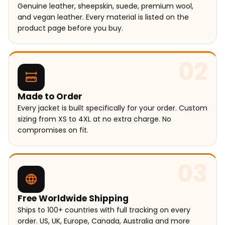
Genuine leather, sheepskin, suede, premium wool,
and vegan leather. Every material is listed on the
product page before you buy.
02
Made to Order
Every jacket is built specifically for your order. Custom
sizing from XS to 4XL at no extra charge. No
compromises on fit.
03
Free Worldwide Shipping
Ships to 100+ countries with full tracking on every
order. US, UK, Europe, Canada, Australia and more