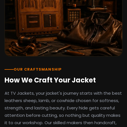
detail as the original screen reference.
Orders ship worldwide with full tracking to
the United States, United Kingdom,
Germany, Canada, Australia, and over 100
countries. Custom sizing beyond standard
sizes is available on request through the
contact page.
TV Jackets has been shipping screen-
inspired outerwear to customers
worldwide since 2014. Every order comes
with a 30-day easy returns policy, 100%
OUR CRAFTSMANSHIP
secure payment processing, and 24/7
How We Craft Your Jacket
after-sales support. For outfit guides, cast
wardrobe breakdowns, and buying guides,
At TV Jackets, your jacket's journey starts with the best
explore the Style Hub blog updated
weekly.
leathers sheep, lamb, or cowhide chosen for softness,
strength, and lasting beauty. Every hide gets careful
attention before cutting, so nothing but quality makes
it to our workshop. Our skilled makers then handcraft,