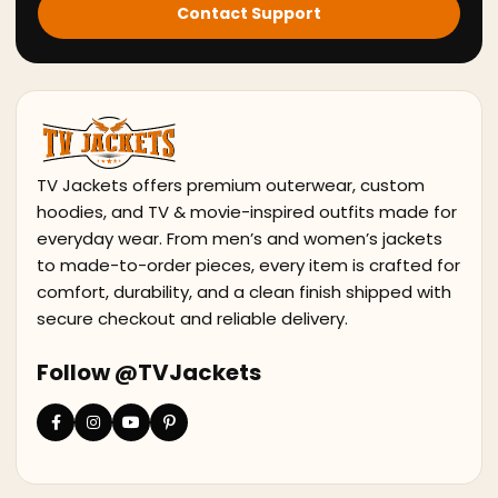
Contact Support
TV Jackets offers premium outerwear, custom
hoodies, and TV & movie-inspired outfits made for
everyday wear. From men’s and women’s jackets
to made-to-order pieces, every item is crafted for
comfort, durability, and a clean finish shipped with
secure checkout and reliable delivery.
Follow @TVJackets