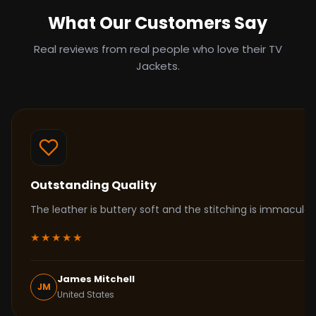
What Our Customers Say
Real reviews from real people who love their TV
Jackets.
Outstanding Quality
The leather is buttery soft and the stitching is immacul
★★★★★
James Mitchell
JM
United States