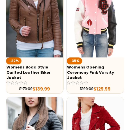
-35%
-22%
Womens Opening
Womens Boda Style
Ceremony Pink Varsity
Quilted Leather Biker
Jacket
Jacket
$
129.99
$
139.99
$
199.99
$
179.99