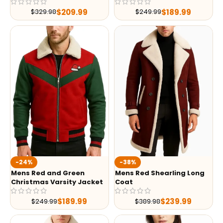
$
209.99
$
189.99
$
329.98
$
249.99
-24%
-38%
Mens Red and Green
Mens Red Shearling Long
Christmas Varsity Jacket
Coat
$
189.99
$
239.99
$
249.99
$
389.98