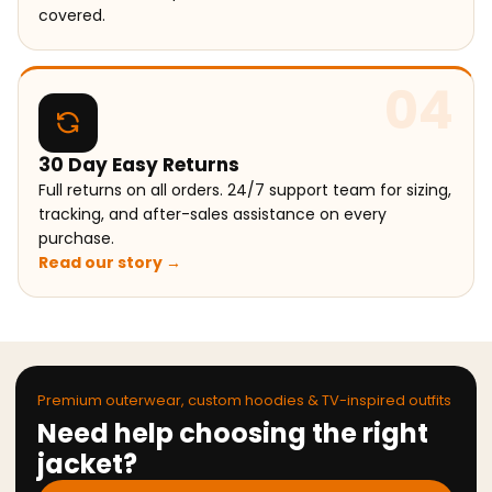
covered.
04
30 Day Easy Returns
Full returns on all orders. 24/7 support team for sizing,
tracking, and after-sales assistance on every
purchase.
Read our story →
Premium outerwear, custom hoodies & TV-inspired outfits
Need help choosing the right
jacket?