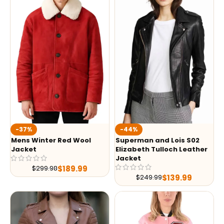
-37%
-44%
Mens Winter Red Wool
Superman and Lois S02
Jacket
Elizabeth Tulloch Leather
Jacket
$
189.99
$
299.98
$
139.99
$
249.99