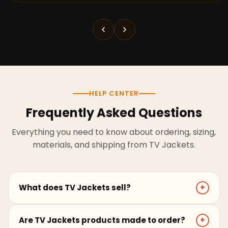
HELP CENTER
Frequently Asked Questions
Everything you need to know about ordering, sizing,
materials, and shipping from TV Jackets.
What does TV Jackets sell?
+
TV Jackets sells screen-inspired leather jackets,
Are TV Jackets products made to order?
+
coats, hoodies, and outerwear for men and women.