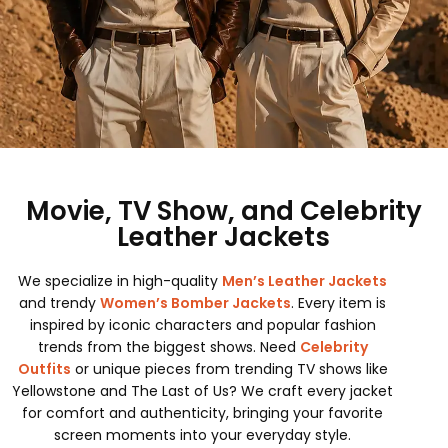
Movie, TV Show, and Celebrity
Leather Jackets
We specialize in high-quality
Men’s Leather Jackets
and trendy
Women’s Bomber Jackets
. Every item is
inspired by iconic characters and popular fashion
trends from the biggest shows. Need
Celebrity
Outfits
or unique pieces from trending TV shows like
Yellowstone and The Last of Us? We craft every jacket
for comfort and authenticity, bringing your favorite
screen moments into your everyday style.