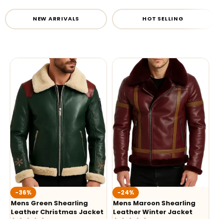
NEW ARRIVALS
HOT SELLING
-36%
-24%
Mens Green Shearling
Mens Maroon Shearling
Leather Christmas Jacket
Leather Winter Jacket