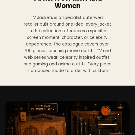
Women
TV Jackets is a specialist outerwear
retailer built around one idea: every jacket
in the collection references a specific
screen moment, character, or celebrity
appearance. The catalogue covers over
700 pieces spanning movie outfits, TV and
web series wear, celebrity inspired outfits,
and gaming and anime outfits. Every piece
is produced made to order with custom
sizing available at no additional charge
from XS to 4XL.
Materials across the collection include
genuine leather, sheepskin leather, suede
leather, premium wool, and vegan leather,
with the exact material listed on every
product page. Each jacket is built to the
same silhouette, color, and construction