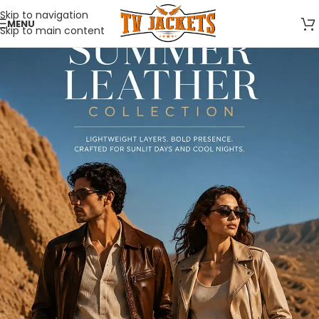
Skip to navigation
MENU
Skip to main content