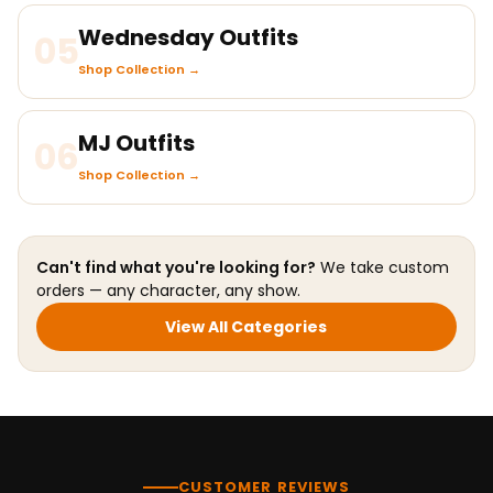
Wednesday Outfits
05
Shop Collection →
MJ Outfits
06
Shop Collection →
Can't find what you're looking for?
We take custom
orders — any character, any show.
View All Categories
CUSTOMER REVIEWS