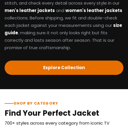
stitch, and check every detail across every style in our
men's leather jackets
and
women's leather jackets
collections. Before shipping, we fit and double-check
each jacket against your measurements using our
size
guide
, making sure it not only looks right but fits
correctly and lasts season after season. That is our
promise of true craftsmanship.
Explore Collection
SHOP BY CATEGORY
Find Your Perfect Jacket
700+ styles across every category from iconic TV