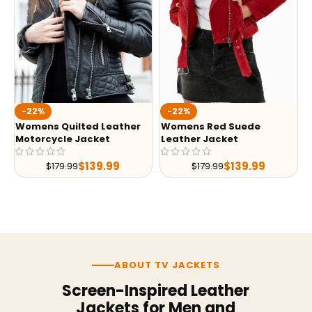
-22%
-22%
Womens Quilted Leather
Womens Red Suede
Motorcycle Jacket
Leather Jacket
$
139.99
$
139.99
$
179.99
$
179.99
ABOUT TV JACKETS
Screen-Inspired Leather
Jackets for Men and