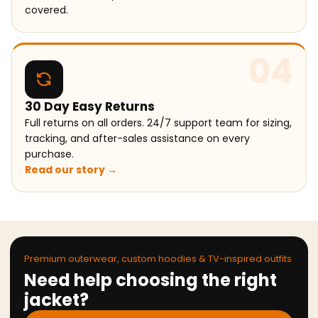
covered.
04
30 Day Easy Returns
Full returns on all orders. 24/7 support team for sizing,
tracking, and after-sales assistance on every
purchase.
Read our story →
Premium outerwear, custom hoodies & TV-inspired outfits
Need help choosing the right
jacket?