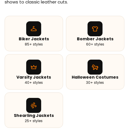
shows to classic leather cuts.
Biker Jackets
Bomber Jackets
85+ styles
60+ styles
Varsity Jackets
Halloween Costumes
40+ styles
30+ styles
Shearling Jackets
25+ styles