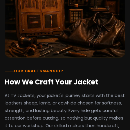
detail as the original screen reference.
Orders ship worldwide with full tracking to
the United States, United Kingdom,
Germany, Canada, Australia, and over 100
countries. Custom sizing beyond standard
sizes is available on request through the
contact page.
TV Jackets has been shipping screen-
inspired outerwear to customers
worldwide since 2014. Every order comes
with a 30-day easy returns policy, 100%
OUR CRAFTSMANSHIP
secure payment processing, and 24/7
How We Craft Your Jacket
after-sales support. For outfit guides, cast
wardrobe breakdowns, and buying guides,
At TV Jackets, your jacket's journey starts with the best
explore the Style Hub blog updated
weekly.
leathers sheep, lamb, or cowhide chosen for softness,
strength, and lasting beauty. Every hide gets careful
attention before cutting, so nothing but quality makes
it to our workshop. Our skilled makers then handcraft,