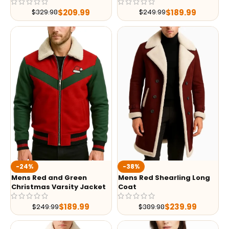
$
209.99
$
189.99
$
329.98
$
249.99
-24%
-38%
Mens Red and Green
Mens Red Shearling Long
Christmas Varsity Jacket
Coat
$
189.99
$
239.99
$
249.99
$
389.98