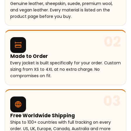
Genuine leather, sheepskin, suede, premium wool,
and vegan leather. Every material is listed on the
product page before you buy.
02
Made to Order
Every jacket is built specifically for your order. Custom
sizing from XS to 4XL at no extra charge. No
compromises on fit.
03
Free Worldwide Shipping
Ships to 100+ countries with full tracking on every
order. US, UK, Europe, Canada, Australia and more