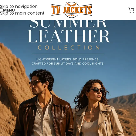
Skip to navigation
MENU
Skip to main content