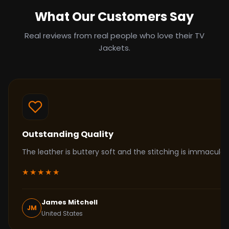
What Our Customers Say
Real reviews from real people who love their TV
Jackets.
Outstanding Quality
The leather is buttery soft and the stitching is immacul
★★★★★
James Mitchell
JM
United States