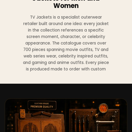
Women
TV Jackets is a specialist outerwear
retailer built around one idea: every jacket
in the collection references a specific
screen moment, character, or celebrity
appearance. The catalogue covers over
700 pieces spanning movie outfits, TV and
web series wear, celebrity inspired outfits,
and gaming and anime outfits. Every piece
is produced made to order with custom
sizing available at no additional charge
from XS to 4XL.
Materials across the collection include
genuine leather, sheepskin leather, suede
leather, premium wool, and vegan leather,
with the exact material listed on every
product page. Each jacket is built to the
same silhouette, color, and construction