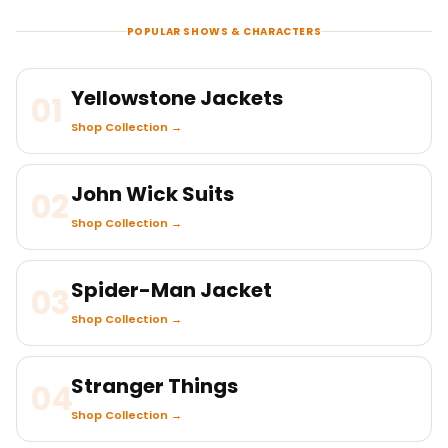
POPULAR SHOWS & CHARACTERS
Yellowstone Jackets
01
Shop Collection →
John Wick Suits
02
Shop Collection →
Spider-Man Jacket
03
Shop Collection →
Stranger Things
04
Shop Collection →