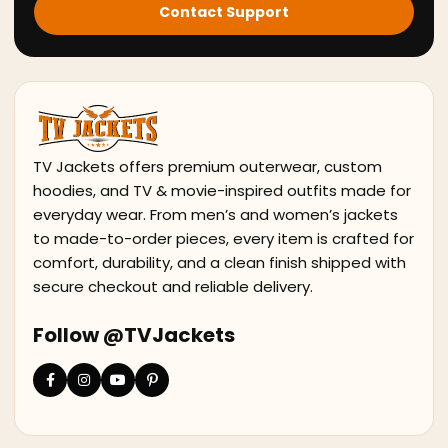
Contact Support
TV Jackets offers premium outerwear, custom
hoodies, and TV & movie-inspired outfits made for
everyday wear. From men’s and women’s jackets
to made-to-order pieces, every item is crafted for
comfort, durability, and a clean finish shipped with
secure checkout and reliable delivery.
Follow @TVJackets