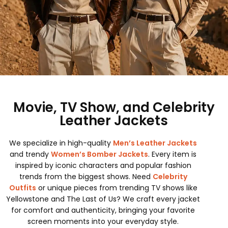
Movie, TV Show, and Celebrity
Leather Jackets
We specialize in high-quality
Men’s Leather Jackets
and trendy
Women’s Bomber Jackets
. Every item is
inspired by iconic characters and popular fashion
trends from the biggest shows. Need
Celebrity
Outfits
or unique pieces from trending TV shows like
Yellowstone and The Last of Us? We craft every jacket
for comfort and authenticity, bringing your favorite
screen moments into your everyday style.