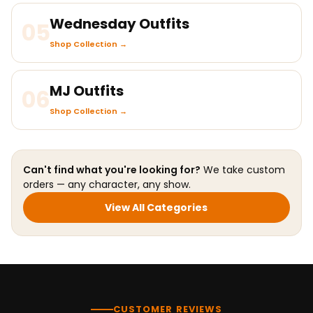
Wednesday Outfits
05
Shop Collection →
MJ Outfits
06
Shop Collection →
Can't find what you're looking for?
We take custom
orders — any character, any show.
View All Categories
CUSTOMER REVIEWS