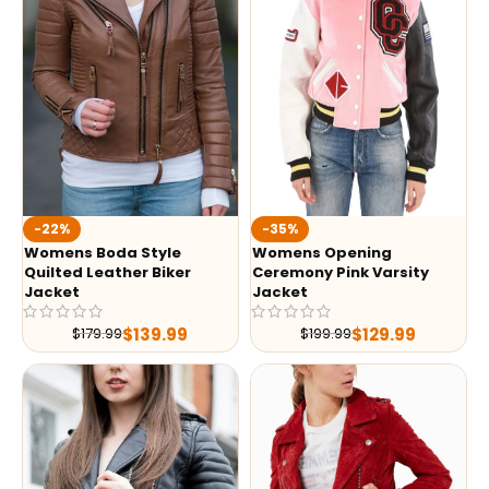
-35%
-22%
Womens Opening
Womens Boda Style
Ceremony Pink Varsity
Quilted Leather Biker
Jacket
Jacket
$
129.99
$
139.99
$
199.99
$
179.99