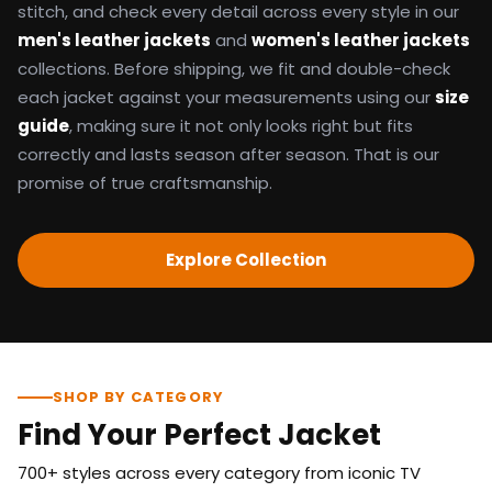
stitch, and check every detail across every style in our
men's leather jackets
and
women's leather jackets
collections. Before shipping, we fit and double-check
each jacket against your measurements using our
size
guide
, making sure it not only looks right but fits
correctly and lasts season after season. That is our
promise of true craftsmanship.
Explore Collection
SHOP BY CATEGORY
Find Your Perfect Jacket
700+ styles across every category from iconic TV