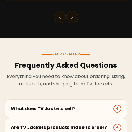
HELP CENTER
Frequently Asked Questions
Everything you need to know about ordering, sizing,
materials, and shipping from TV Jackets.
What does TV Jackets sell?
+
TV Jackets sells screen-inspired leather jackets,
Are TV Jackets products made to order?
+
coats, hoodies, and outerwear for men and women.