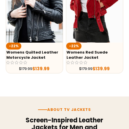
-22%
-22%
Womens Quilted Leather
Womens Red Suede
Motorcycle Jacket
Leather Jacket
$
139.99
$
139.99
$
179.99
$
179.99
ABOUT TV JACKETS
Screen-Inspired Leather
Jackets for Men and