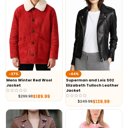
-37%
-44%
Mens Winter Red Wool
Superman and Lois S02
Jacket
Elizabeth Tulloch Leather
Jacket
$
189.99
$
299.98
$
139.99
$
249.99