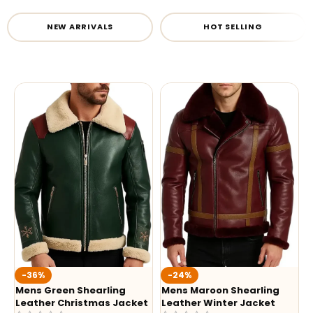
NEW ARRIVALS
HOT SELLING
-36%
-24%
Mens Green Shearling
Mens Maroon Shearling
Leather Christmas Jacket
Leather Winter Jacket