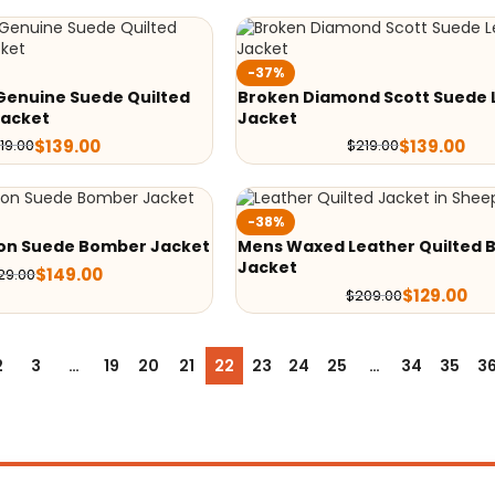
-37%
Genuine Suede Quilted
Broken Diamond Scott Suede 
Jacket
Jacket
$
139.00
$
139.00
19.00
$
219.00
-38%
on Suede Bomber Jacket
Mens Waxed Leather Quilted B
Jacket
$
149.00
29.00
$
129.00
$
209.00
2
3
…
19
20
21
22
23
24
25
…
34
35
3