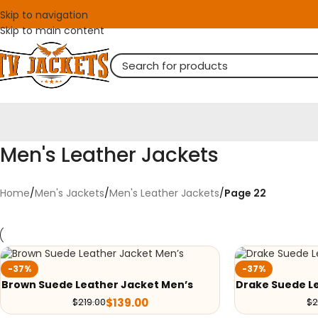
Skip to navigation
Skip to main content
Men's Leather Jackets
Home
/
Men's Jackets
/
Men's Leather Jackets
/
Page 22
-37%
-37%
Brown Suede Leather Jacket Men’s
Drake Suede Le
$
139.00
$
219.00
$
2