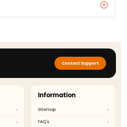
eive tracking details once your jacket has been
+
nimal-derived materials and delivers a comparable
hat specific style.
Contact Support
Information
Sitemap
FAQ's