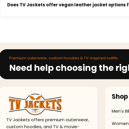
Made-to-order jackets typically ship within 2 to 3 weeks dep
Does TV Jackets offer vegan leather jacket options 
dispatched. Express options may be available at checkout.
Yes. TV Jackets offers vegan leather alternatives across se
surface finish and structure to genuine leather. Each produc
Premium outerwear, custom hoodies & TV-inspired outfits
Need help choosing the rig
Shop 
Men's Bi
TV Jackets offers premium outerwear,
Women's
custom hoodies, and TV & movie-