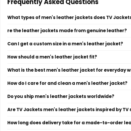
Frequently Asked Questions
What types of men's leather jackets does TV Jackets
TV Jackets offers men's leather jackets across all major styl
re the leather jackets made from genuine leather?
slim-fit designs. Every jacket is made to order with custom s
Yes. TV Jackets offers both genuine leather and vegan leath
Can I get a custom size in a men's leather jacket?
each product page specifies the exact material used. Custom
Yes. Custom sizing is available at no additional charge on
How should a men's leather jacket fit?
your specifications across chest, shoulder, sleeve length, an
A men's leather jacket should sit close to the shoulders wi
What is the best men's leather jacket for everyday 
sleeves should end at the wrist bone. A slim fit gives a tailore
For everyday wear, a black leather biker jacket or a brown le
How do I care for and clean a men's leather jacket?
cleaner smart-casual look, a cafe racer jacket in black or 
Wipe down your leather jacket regularly with a damp soft cl
Do you ship men's leather jackets worldwide?
jacket away from direct sunlight and store it on a wide-sho
Yes. TV Jackets ships to all countries worldwide. Every order
Are TV Jackets men's leather jackets inspired by T
Yes. TV Jackets specializes in screen-inspired outerwear. Th
How long does delivery take for a made-to-order le
style moments. Each product page specifies its cultural inspi