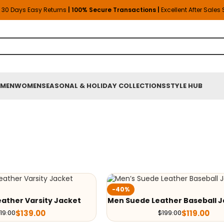
30 Days Easy Returns
| 100% Secure Transactions |
Excellent After Sales
MEN
WOMEN
SEASONAL & HOLIDAY COLLECTIONS
STYLE HUB
-40%
ather Varsity Jacket
Men Suede Leather Baseball J
$
139.00
$
119.00
19.00
$
199.00