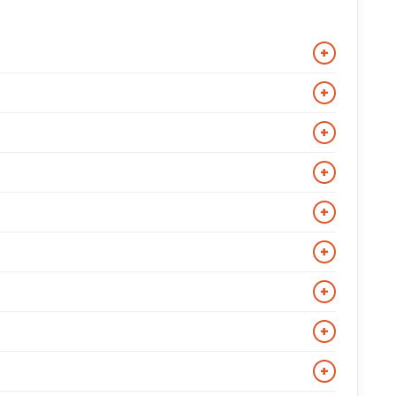
+
ycle, varsity, suede, vintage distressed, hooded, and
+
include top-grain and full-grain constructions, and
+
r exact measurements and the jacket will be made to
+
ould feel snug but allow comfortable movement and
+
nitwear.
ly with jeans, chinos, and casual trousers. For a
+
few months to prevent drying and cracking. Keep the
+
 jacket.
 vary by destination and are confirmed at checkout.
+
characters from popular films, TV series, and celebrity
+