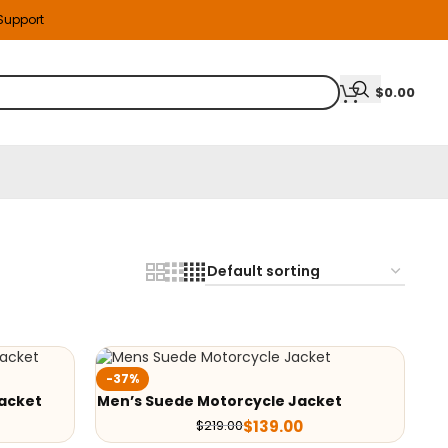
 Support
$
0.00
-37%
acket
Men’s Suede Motorcycle Jacket
$
139.00
$
219.00