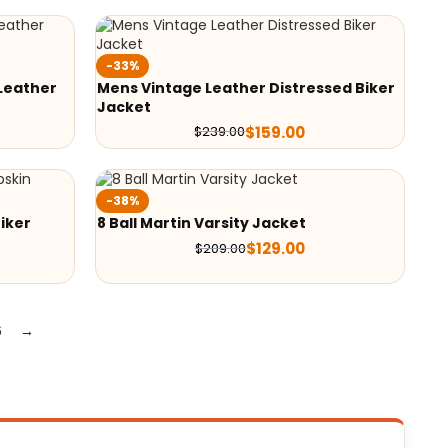
-33%
Leather
Mens Vintage Leather Distressed Biker
Jacket
$
159.00
$
239.00
-38%
iker
8 Ball Martin Varsity Jacket
$
129.00
$
209.00
6
→