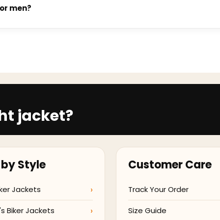
ending on the style and current production volume. You will rec
for men?
veral men's jacket styles. Vegan leather construction uses no a
t page confirms whether a vegan leather option is available for t
ht jacket?
by Style
Customer Care
ker Jackets
Track Your Order
 Biker Jackets
Size Guide