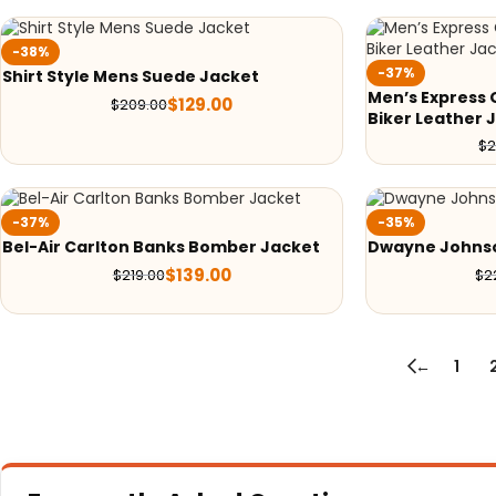
-38%
-37%
Shirt Style Mens Suede Jacket
Men’s Express 
$
129.00
$
209.00
Biker Leather 
$
2
-37%
-35%
Bel-Air Carlton Banks Bomber Jacket
Dwayne Johns
$
139.00
$
219.00
$
2
←
1